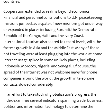
countries.
Cooperation extended to realms beyond economics.
Financial and personnel contributions to U.N. peacekeeping
missions jumped, as a spate of new missions got under way
or expanded in places including Burundi, the Democratic
Republic of the Congo, Haiti, and the Ivory Coast.
International tourism also soared to record levels, with the
fastest growth in Asia and the Middle East. Many of those
not traveling were at least plugging into the world at home.
Internet usage spiked in some unlikely places, including
Indonesia, Morocco, Nigeria, and Senegal. Of course, the
spread of the Internet was not welcome news for phone
companies around the world; the growth in telephone
contacts slowed considerably.
In an effort to take stock of globalization’s progress, the
index examines several indicators spanning trade, business,
politics, and information technology to determine the