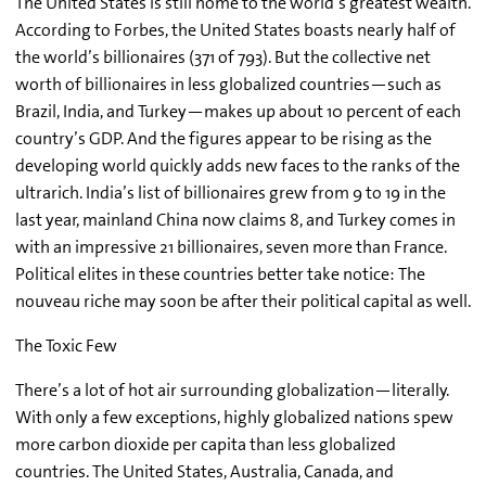
The United States is still home to the world’s greatest wealth.
According to Forbes, the United States boasts nearly half of
the world’s billionaires (371 of 793). But the collective net
worth of billionaires in less globalized countries—such as
Brazil, India, and Turkey—makes up about 10 percent of each
country’s GDP. And the figures appear to be rising as the
developing world quickly adds new faces to the ranks of the
ultrarich. India’s list of billionaires grew from 9 to 19 in the
last year, mainland China now claims 8, and Turkey comes in
with an impressive 21 billionaires, seven more than France.
Political elites in these countries better take notice: The
nouveau riche may soon be after their political capital as well.
The Toxic Few
There’s a lot of hot air surrounding globalization—literally.
With only a few exceptions, highly globalized nations spew
more carbon dioxide per capita than less globalized
countries. The United States, Australia, Canada, and