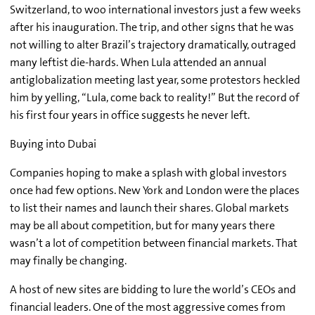
Switzerland, to woo international investors just a few weeks
after his inauguration. The trip, and other signs that he was
not willing to alter Brazil’s trajectory dramatically, outraged
many leftist die-hards. When Lula attended an annual
antiglobalization meeting last year, some protestors heckled
him by yelling, “Lula, come back to reality!” But the record of
his first four years in office suggests he never left.
Buying into Dubai
Companies hoping to make a splash with global investors
once had few options. New York and London were the places
to list their names and launch their shares. Global markets
may be all about competition, but for many years there
wasn’t a lot of competition between financial markets. That
may finally be changing.
A host of new sites are bidding to lure the world’s CEOs and
financial leaders. One of the most aggressive comes from