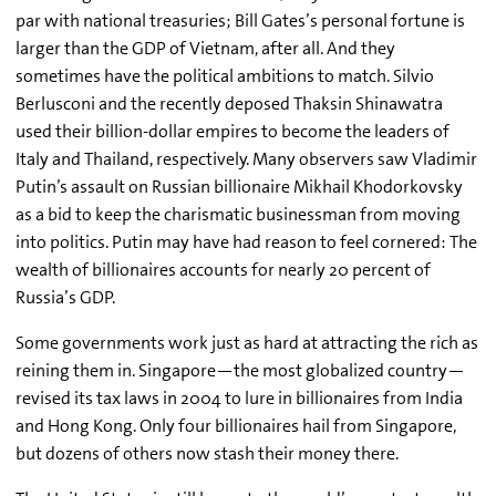
par with national treasuries; Bill Gates’s personal fortune is
larger than the GDP of Vietnam, after all. And they
sometimes have the political ambitions to match. Silvio
Berlusconi and the recently deposed Thaksin Shinawatra
used their billion-dollar empires to become the leaders of
Italy and Thailand, respectively. Many observers saw Vladimir
Putin’s assault on Russian billionaire Mikhail Khodorkovsky
as a bid to keep the charismatic businessman from moving
into politics. Putin may have had reason to feel cornered: The
wealth of billionaires accounts for nearly 20 percent of
Russia’s GDP.
Some governments work just as hard at attracting the rich as
reining them in. Singapore—the most globalized country—
revised its tax laws in 2004 to lure in billionaires from India
and Hong Kong. Only four billionaires hail from Singapore,
but dozens of others now stash their money there.