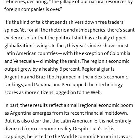
refineries, declaring, “The pillage of our natural resources by
foreign companies is over.”
It’s the kind of talk that sends shivers down free traders’
spines. Yet for all the rhetoric and atmospherics, there’s scant
evidence so far that the political shift has actually clipped
globalization’s wings. In fact, this year’s index shows most
Latin American countries—with the exception of Colombia
and Venezuela—climbing the ranks. The region’s economic
output grew by a healthy 6 percent. Regional giants
Argentina and Brazil both jumped in the index’s economic
rankings, and Panama and Peru upped their technology
scores as more citizens logged on to the Web.
In part, these results reflect a small regional economic boom
as Argentina emerges from its recent financial meltdown.
But it is also clear that the Latin American left is not entirely
divorced from economic reality. Despite Lula’s leftist
trappings, he jetted to the World Economic Forum in Davos,