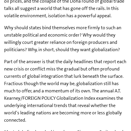
oil prices, and the collapse of the Doha round of global trade
talks all suggest a world that has gone off the rails. In this
volatile environment, isolation has a powerful appeal.
Why should states bind themselves more firmly to such an
unstable political and economic order? Why would they
willingly court greater reliance on foreign producers and
politicians? Why, in short, should they want globalization?
Part of the answer is that the daily headlines that report each
new crisis or conflict miss the gradual but often profound
currents of global integration that lurk beneath the surface.
Fractious though the world may be, globalization still has
much to offer, and a momentum of its own. The annual A.T.
Kearney/FOREIGN POLICY Globalization Index examines the
underlying international trends that reveal whether the
world’s leading nations are becoming more or less globally
connected.