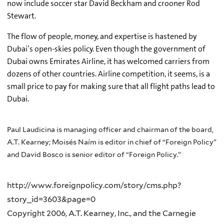
now include soccer star David Beckham and crooner Rod
Stewart.
The flow of people, money, and expertise is hastened by
Dubai’s open-skies policy. Even though the government of
Dubai owns Emirates Airline, it has welcomed carriers from
dozens of other countries. Airline competition, it seems, is a
small price to pay for making sure that all flight paths lead to
Dubai.
Paul Laudicina is managing officer and chairman of the board,
A.T. Kearney; Moisés Naím is editor in chief of “Foreign Policy”
and David Bosco is senior editor of “Foreign Policy.”
http://www.foreignpolicy.com/story/cms.php?
story_id=3603&page=0
Copyright 2006, A.T. Kearney, Inc., and the Carnegie