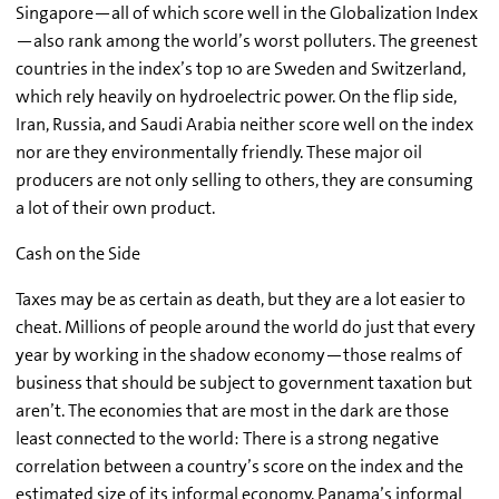
Singapore—all of which score well in the Globalization Index
—also rank among the world’s worst polluters. The greenest
countries in the index’s top 10 are Sweden and Switzerland,
which rely heavily on hydroelectric power. On the flip side,
Iran, Russia, and Saudi Arabia neither score well on the index
nor are they environmentally friendly. These major oil
producers are not only selling to others, they are consuming
a lot of their own product.
Cash on the Side
Taxes may be as certain as death, but they are a lot easier to
cheat. Millions of people around the world do just that every
year by working in the shadow economy—those realms of
business that should be subject to government taxation but
aren’t. The economies that are most in the dark are those
least connected to the world: There is a strong negative
correlation between a country’s score on the index and the
estimated size of its informal economy. Panama’s informal