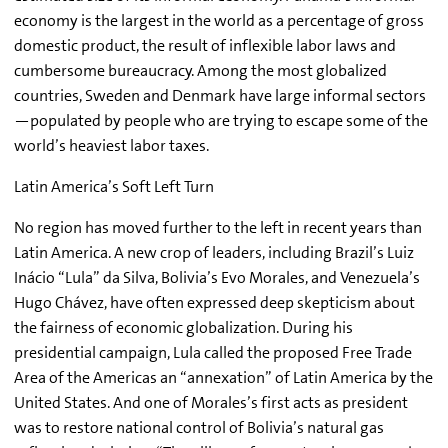
economy is the largest in the world as a percentage of gross
domestic product, the result of inflexible labor laws and
cumbersome bureaucracy. Among the most globalized
countries, Sweden and Denmark have large informal sectors
—populated by people who are trying to escape some of the
world’s heaviest labor taxes.
Latin America’s Soft Left Turn
No region has moved further to the left in recent years than
Latin America. A new crop of leaders, including Brazil’s Luiz
Inácio “Lula” da Silva, Bolivia’s Evo Morales, and Venezuela’s
Hugo Chávez, have often expressed deep skepticism about
the fairness of economic globalization. During his
presidential campaign, Lula called the proposed Free Trade
Area of the Americas an “annexation” of Latin America by the
United States. And one of Morales’s first acts as president
was to restore national control of Bolivia’s natural gas