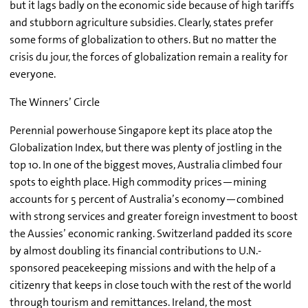
but it lags badly on the economic side because of high tariffs
and stubborn agriculture subsidies. Clearly, states prefer
some forms of globalization to others. But no matter the
crisis du jour, the forces of globalization remain a reality for
everyone.
The Winners’ Circle
Perennial powerhouse Singapore kept its place atop the
Globalization Index, but there was plenty of jostling in the
top 10. In one of the biggest moves, Australia climbed four
spots to eighth place. High commodity prices—mining
accounts for 5 percent of Australia’s economy—combined
with strong services and greater foreign investment to boost
the Aussies’ economic ranking. Switzerland padded its score
by almost doubling its financial contributions to U.N.-
sponsored peacekeeping missions and with the help of a
citizenry that keeps in close touch with the rest of the world
through tourism and remittances. Ireland, the most