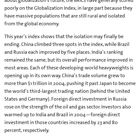
about globalization’s future, the BRICs have generally scored
poorly on the Globalization Index, in large part because they
have massive populations that are still rural and isolated
from the global economy.
This year’s index shows that the isolation may finally be
ending. China climbed three spots in the index, while Brazil
and Russia each improved by five places. India’s ranking
remained the same, but its overall performance improved in
most areas. Each of these developing-world heavyweights is
opening up in its own way. China’s trade volume grew to
more than $1 trillion in 2004, pushing it past Japan to become
the world’s third-largest trading nation (behind the United
States and Germany). Foreign direct investment in Russia
rose on the strength of the oil and gas sector. Investors also
warmed up to India and Brazil in 2004—foreign direct
investment in those countries increased by 23 and 80
percent, respectively.