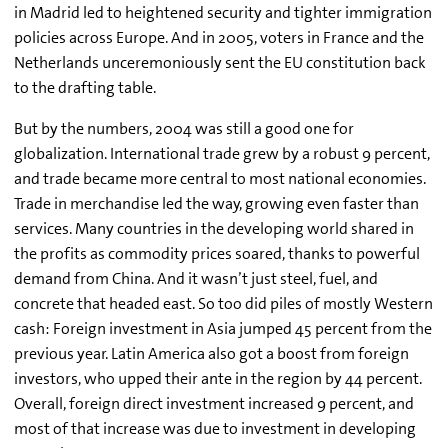
in Madrid led to heightened security and tighter immigration
policies across Europe. And in 2005, voters in France and the
Netherlands unceremoniously sent the EU constitution back
to the drafting table.
But by the numbers, 2004 was still a good one for
globalization. International trade grew by a robust 9 percent,
and trade became more central to most national economies.
Trade in merchandise led the way, growing even faster than
services. Many countries in the developing world shared in
the profits as commodity prices soared, thanks to powerful
demand from China. And it wasn’t just steel, fuel, and
concrete that headed east. So too did piles of mostly Western
cash: Foreign investment in Asia jumped 45 percent from the
previous year. Latin America also got a boost from foreign
investors, who upped their ante in the region by 44 percent.
Overall, foreign direct investment increased 9 percent, and
most of that increase was due to investment in developing