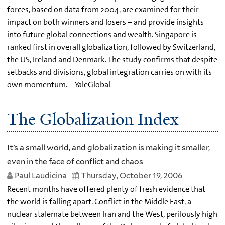
forces, based on data from 2004, are examined for their
impact on both winners and losers – and provide insights
into future global connections and wealth. Singapore is
ranked first in overall globalization, followed by Switzerland,
the US, Ireland and Denmark. The study confirms that despite
setbacks and divisions, global integration carries on with its
own momentum. – YaleGlobal
The Globalization Index
It’s a small world, and globalization is making it smaller,
even in the face of conflict and chaos
Paul Laudicina
Thursday, October 19, 2006
Recent months have offered plenty of fresh evidence that
the world is falling apart. Conflict in the Middle East, a
nuclear stalemate between Iran and the West, perilously high