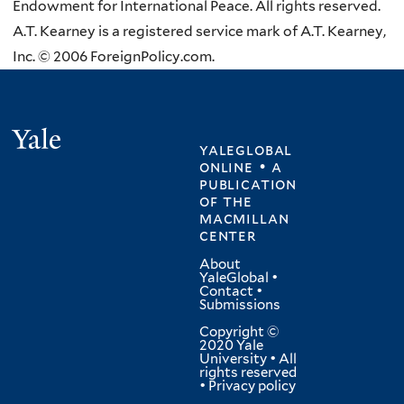
Endowment for International Peace. All rights reserved.
A.T. Kearney is a registered service mark of A.T. Kearney,
Inc. © 2006 ForeignPolicy.com.
Yale
yaleglobal
online • a
publication
of
the
macmillan
center
About
YaleGlobal
•
Contact
•
Submissions
Copyright ©
2020 Yale
University • All
rights reserved
•
Privacy policy