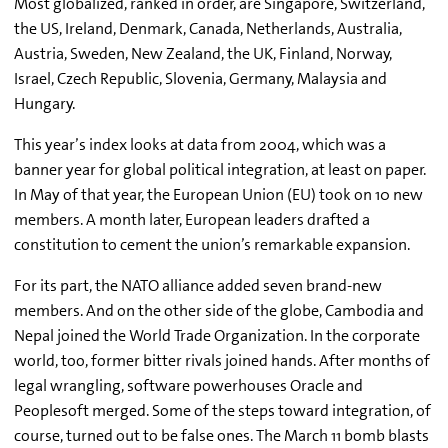
Most globalized, ranked in order, are Singapore, Switzerland,
the US, Ireland, Denmark, Canada, Netherlands, Australia,
Austria, Sweden, New Zealand, the UK, Finland, Norway,
Israel, Czech Republic, Slovenia, Germany, Malaysia and
Hungary.
This year’s index looks at data from 2004, which was a
banner year for global political integration, at least on paper.
In May of that year, the European Union (EU) took on 10 new
members. A month later, European leaders drafted a
constitution to cement the union’s remarkable expansion.
For its part, the NATO alliance added seven brand-new
members. And on the other side of the globe, Cambodia and
Nepal joined the World Trade Organization. In the corporate
world, too, former bitter rivals joined hands. After months of
legal wrangling, software powerhouses Oracle and
Peoplesoft merged. Some of the steps toward integration, of
course, turned out to be false ones. The March 11 bomb blasts