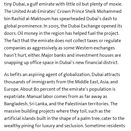
tiny Dubai, a gulf emirate with little oil but plenty of moxie.
The United Arab Emirates’ Crown Prince Sheik Mohammed
bin Rashid al-Maktoum has spearheaded Dubai’s dash to
global prominence. In 2005, the Dubai Exchange opened its
doors. Oil money in the region has helped fuel the project.
The fact that the emirate does not collect taxes or regulate
companies as aggressively as some Western exchanges
hasn’t hurt, either. Major banks and investment houses are
snapping up office space in Dubai’s new financial district.
As befits an aspiring agent of globalization, Dubai attracts
thousands of immigrants from the Middle East, Asia, and
Europe. About 80 percent of the emirate’s population is
expatriate. Manual labor comes from as far away as
Bangladesh, Sri Lanka, and the Palestinian territories. The
massive building projects where they toil, such as the
artificial islands built in the shape of a palm tree, cater to the
wealthy pining for luxury and seclusion. Sometime residents