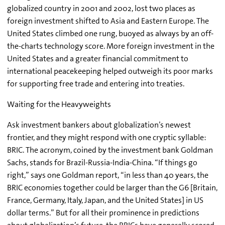
globalized country in 2001 and 2002, lost two places as
foreign investment shifted to Asia and Eastern Europe. The
United States climbed one rung, buoyed as always by an off-
the-charts technology score. More foreign investment in the
United States and a greater financial commitment to
international peacekeeping helped outweigh its poor marks
for supporting free trade and entering into treaties.
Waiting for the Heavyweights
Ask investment bankers about globalization’s newest
frontier, and they might respond with one cryptic syllable:
BRIC. The acronym, coined by the investment bank Goldman
Sachs, stands for Brazil-Russia-India-China. “If things go
right,” says one Goldman report, “in less than 40 years, the
BRIC economies together could be larger than the G6 [Britain,
France, Germany, Italy, Japan, and the United States] in US
dollar terms.” But for all their prominence in predictions