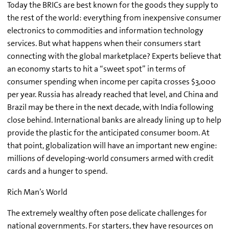
Today the BRICs are best known for the goods they supply to
the rest of the world: everything from inexpensive consumer
electronics to commodities and information technology
services. But what happens when their consumers start
connecting with the global marketplace? Experts believe that
an economy starts to hit a “sweet spot” in terms of
consumer spending when income per capita crosses $3,000
per year. Russia has already reached that level, and China and
Brazil may be there in the next decade, with India following
close behind. International banks are already lining up to help
provide the plastic for the anticipated consumer boom. At
that point, globalization will have an important new engine:
millions of developing-world consumers armed with credit
cards and a hunger to spend.
Rich Man’s World
The extremely wealthy often pose delicate challenges for
national governments. For starters, they have resources on