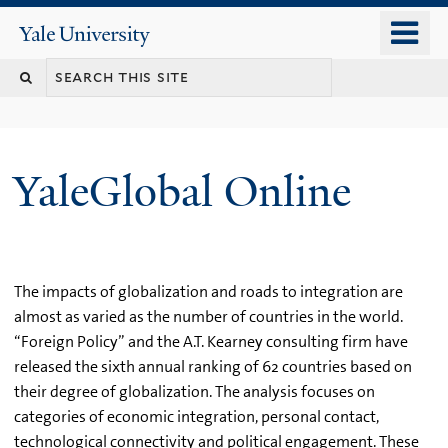
Skip
o
Yale
to
University
m
main
n
content
YaleGlobal Online
The impacts of globalization and roads to integration are
almost as varied as the number of countries in the world.
“Foreign Policy” and the A.T. Kearney consulting firm have
released the sixth annual ranking of 62 countries based on
their degree of globalization. The analysis focuses on
categories of economic integration, personal contact,
technological connectivity and political engagement. These