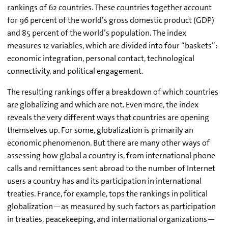
rankings of 62 countries. These countries together account
for 96 percent of the world’s gross domestic product (GDP)
and 85 percent of the world’s population. The index
measures 12 variables, which are divided into four “baskets”:
economic integration, personal contact, technological
connectivity, and political engagement.
The resulting rankings offer a breakdown of which countries
are globalizing and which are not. Even more, the index
reveals the very different ways that countries are opening
themselves up. For some, globalization is primarily an
economic phenomenon. But there are many other ways of
assessing how global a country is, from international phone
calls and remittances sent abroad to the number of Internet
users a country has and its participation in international
treaties. France, for example, tops the rankings in political
globalization—as measured by such factors as participation
in treaties, peacekeeping, and international organizations—