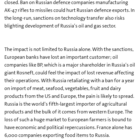
closed. Ban on Russian defence companies manufacturing
AK-47 rifles to missiles could hurt Russian defence exports. In
the long-run, sanctions on technology transfer also risks
blighting development of Russia’s oil and gas sector.
The impact is not limited to Russia alone. With the sanctions,
European banks have lost an important customer; oil
companies like BP, which is a major shareholder in Russia’s oil
giant Rosneft, could feel the impact of lost revenue affecting
their operations. With Russia retaliating with a ban for a year
on import of meat, seafood, vegetables, fruit and dairy
products from the US and Europe, the pain is likely to spread.
Russia is the world’s fifth-largest importer of agricultural
products and the bulk of it comes from western Europe. The
loss of such a huge market to European farmers is bound to
have economic and political repercussions. France alone has
6,000 companies exporting food items to Russia.