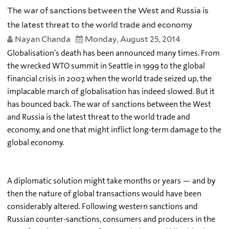
The war of sanctions between the West and Russia is
the latest threat to the world trade and economy
Nayan Chanda
Monday, August 25, 2014
Globalisation’s death has been announced many times. From
the wrecked WTO summit in Seattle in 1999 to the global
financial crisis in 2007, when the world trade seized up, the
implacable march of globalisation has indeed slowed. But it
has bounced back. The war of sanctions between the West
and Russia is the latest threat to the world trade and
economy, and one that might inflict long-term damage to the
global economy.
A diplomatic solution might take months or years — and by
then the nature of global transactions would have been
considerably altered. Following western sanctions and
Russian counter-sanctions, consumers and producers in the