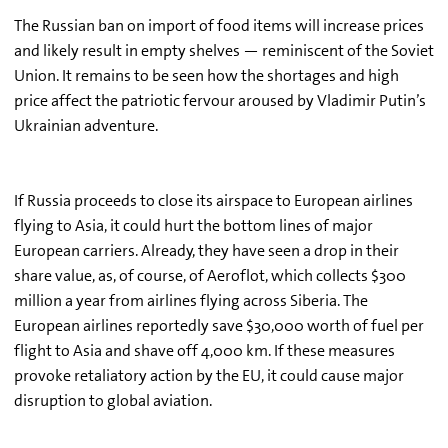
The Russian ban on import of food items will increase prices
and likely result in empty shelves — reminiscent of the Soviet
Union. It remains to be seen how the shortages and high
price affect the patriotic fervour aroused by Vladimir Putin’s
Ukrainian adventure.
If Russia proceeds to close its airspace to European airlines
flying to Asia, it could hurt the bottom lines of major
European carriers. Already, they have seen a drop in their
share value, as, of course, of Aeroflot, which collects $300
million a year from airlines flying across Siberia. The
European airlines reportedly save $30,000 worth of fuel per
flight to Asia and shave off 4,000 km. If these measures
provoke retaliatory action by the EU, it could cause major
disruption to global aviation.