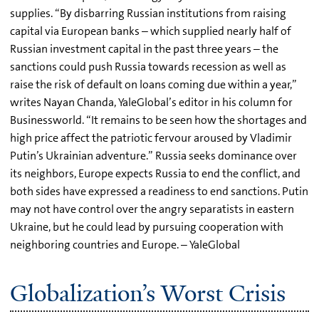
supplies. “By disbarring Russian institutions from raising
capital via European banks – which supplied nearly half of
Russian investment capital in the past three years – the
sanctions could push Russia towards recession as well as
raise the risk of default on loans coming due within a year,”
writes Nayan Chanda, YaleGlobal’s editor in his column for
Businessworld. “It remains to be seen how the shortages and
high price affect the patriotic fervour aroused by Vladimir
Putin’s Ukrainian adventure.” Russia seeks dominance over
its neighbors, Europe expects Russia to end the conflict, and
both sides have expressed a readiness to end sanctions. Putin
may not have control over the angry separatists in eastern
Ukraine, but he could lead by pursuing cooperation with
neighboring countries and Europe. – YaleGlobal
Globalization’s Worst Crisis