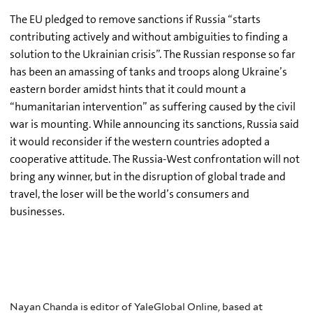
The EU pledged to remove sanctions if Russia “starts
contributing actively and without ambiguities to finding a
solution to the Ukrainian crisis”. The Russian response so far
has been an amassing of tanks and troops along Ukraine’s
eastern border amidst hints that it could mount a
“humanitarian intervention” as suffering caused by the civil
war is mounting. While announcing its sanctions, Russia said
it would reconsider if the western countries adopted a
cooperative attitude. The Russia-West confrontation will not
bring any winner, but in the disruption of global trade and
travel, the loser will be the world’s consumers and
businesses.
Nayan Chanda is editor of YaleGlobal Online, based at