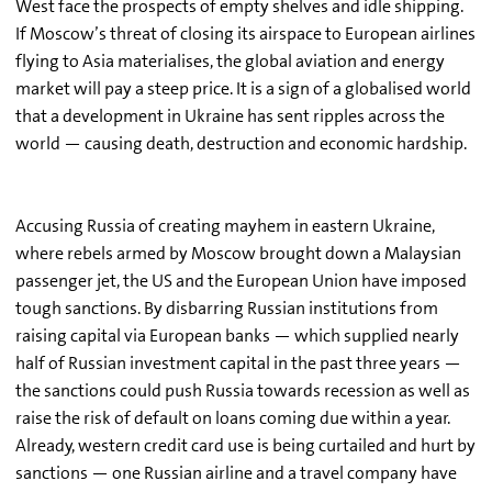
West face the prospects of empty shelves and idle shipping.
If Moscow’s threat of closing its airspace to European airlines
flying to Asia materialises, the global aviation and energy
market will pay a steep price. It is a sign of a globalised world
that a development in Ukraine has sent ripples across the
world — causing death, destruction and economic hardship.
Accusing Russia of creating mayhem in eastern Ukraine,
where rebels armed by Moscow brought down a Malaysian
passenger jet, the US and the European Union have imposed
tough sanctions. By disbarring Russian institutions from
raising capital via European banks — which supplied nearly
half of Russian investment capital in the past three years —
the sanctions could push Russia towards recession as well as
raise the risk of default on loans coming due within a year.
Already, western credit card use is being curtailed and hurt by
sanctions — one Russian airline and a travel company have