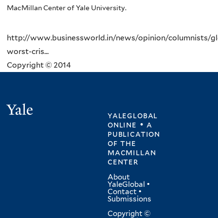
MacMillan Center of Yale University.
http://www.businessworld.in/news/opinion/columnists/glo
worst-cris...
Copyright © 2014
Yale
yaleglobal
online • a
publication
of
the
macmillan
center
About
YaleGlobal
•
Contact
•
Submissions
Copyright ©