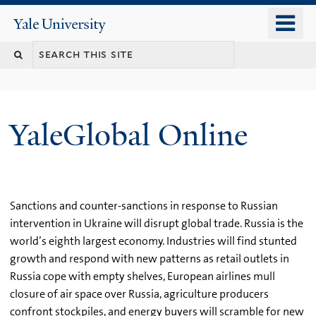
Skip
o
Yale
to
University
m
main
n
content
YaleGlobal Online
Sanctions and counter-sanctions in response to Russian
intervention in Ukraine will disrupt global trade. Russia is the
world’s eighth largest economy. Industries will find stunted
growth and respond with new patterns as retail outlets in
Russia cope with empty shelves, European airlines mull
closure of air space over Russia, agriculture producers
confront stockpiles, and energy buyers will scramble for new