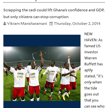
Scrapping the cedi could lift Ghana’s confidence and GDP,
but only citizens can stop corruption
Vikram Mansharamani
Thursday, October 2, 2014
NEW
HAVEN: As
famed US
investor
Warren
Buffett has
aptly
stated, “it’s
only when
the tide
goes out
that you
can see who