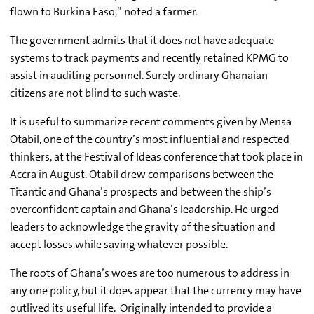
flown to Burkina Faso,” noted a farmer.
The government admits that it does not have adequate
systems to track payments and recently retained KPMG to
assist in auditing personnel. Surely ordinary Ghanaian
citizens are not blind to such waste.
It is useful to summarize recent comments given by Mensa
Otabil, one of the country’s most influential and respected
thinkers, at the Festival of Ideas conference that took place in
Accra in August. Otabil drew comparisons between the
Titantic and Ghana’s prospects and between the ship’s
overconfident captain and Ghana’s leadership. He urged
leaders to acknowledge the gravity of the situation and
accept losses while saving whatever possible.
The roots of Ghana’s woes are too numerous to address in
any one policy, but it does appear that the currency may have
outlived its useful life. Originally intended to provide a