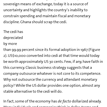
sovereign means of exchange, today it is a source of
uncertainty and highlights the country’s inability to
constrain spending and maintain fiscal and monetary
discipline. Ghana should scrap the cedi.
The cedi has
depreciated
by more
than 99.99 percent since its formal adoption in 1967 (Figure
2). US$10,000 converted into cedi at that time would today
be worth approximately US 30 cents. Few, if any, have faith in
this currency. Classic business strategy suggests that a
company outsource whatever is not core to its competence.
Why not outsource the currency and attendant monetary
policy? While the US dollar provides one option, almost any
stable alternative to the cedi will do.
In fact, some of the economy has
de facto
dollarized already.