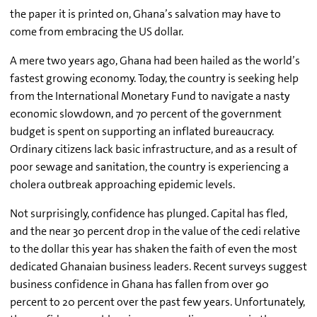
the paper it is printed on, Ghana’s salvation may have to
come from embracing the US dollar.
A mere two years ago, Ghana had been hailed as the world’s
fastest growing economy. Today, the country is seeking help
from the International Monetary Fund to navigate a nasty
economic slowdown, and 70 percent of the government
budget is spent on supporting an inflated bureaucracy.
Ordinary citizens lack basic infrastructure, and as a result of
poor sewage and sanitation, the country is experiencing a
cholera outbreak approaching epidemic levels.
Not surprisingly, confidence has plunged. Capital has fled,
and the near 30 percent drop in the value of the cedi relative
to the dollar this year has shaken the faith of even the most
dedicated Ghanaian business leaders. Recent surveys suggest
business confidence in Ghana has fallen from over 90
percent to 20 percent over the past few years. Unfortunately,