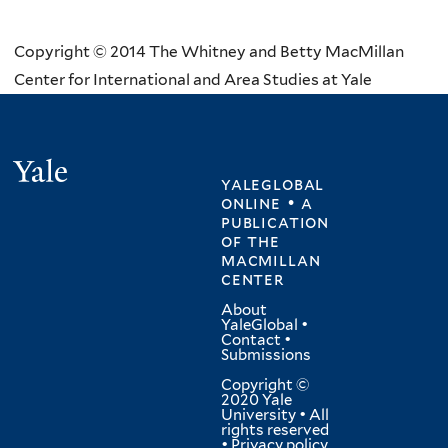
Copyright © 2014 The Whitney and Betty MacMillan
Center for International and Area Studies at Yale
Yale
yaleglobal
online • a
publication
of
the
macmillan
center
About
YaleGlobal
•
Contact
•
Submissions
Copyright ©
2020 Yale
University • All
rights reserved
•
Privacy policy