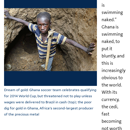
is
swimming
naked.”
Ghana is
swimming
naked, to
put it
bluntly, and
this is
increasingly
obvious to
the world.
Dream of gold: Ghana soccer team celebrates qualifying
With its
for 2014 World Cup, but threatened not to play unless
currency,
wages were delivered to Brazil in cash (top); the poor
the cedi,
dig for gold in Ghana, Africa's second-largest producer
fast
of the precious metal
becoming
not worth