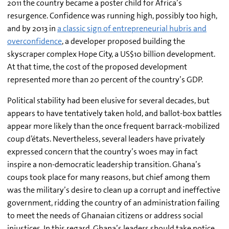
2011 the country became a poster child for Africa’s
resurgence. Confidence was running high, possibly too high,
and by 2013 in
a classic sign of entrepreneurial hubris and
overconfidence
, a developer proposed building the
skyscraper complex Hope City, a US$10 billion development.
At that time, the cost of the proposed development
represented more than 20 percent of the country’s GDP.
Political stability had been elusive for several decades, but
appears to have tentatively taken hold, and ballot-box battles
appear more likely than the once frequent barrack-mobilized
coup d’états. Nevertheless, several leaders have privately
expressed concern that the country’s woes may in fact
inspire a non-democratic leadership transition. Ghana’s
coups took place for many reasons, but chief among them
was the military’s desire to clean up a corrupt and ineffective
government, ridding the country of an administration failing
to meet the needs of Ghanaian citizens or address social
injustices. In this regard, Ghana’s leaders should take notice.