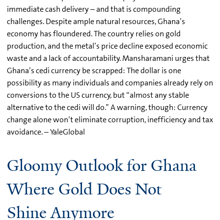
immediate cash delivery – and that is compounding
challenges. Despite ample natural resources, Ghana’s
economy has floundered. The country relies on gold
production, and the metal’s price decline exposed economic
waste and a lack of accountability. Mansharamani urges that
Ghana’s cedi currency be scrapped: The dollar is one
possibility as many individuals and companies already rely on
conversions to the US currency, but “almost any stable
alternative to the cedi will do.” A warning, though: Currency
change alone won’t eliminate corruption, inefficiency and tax
avoidance. – YaleGlobal
Gloomy Outlook for Ghana
Where Gold Does Not
Shine Anymore