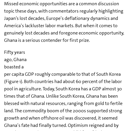
Missed economic opportunities are a common discussion
topic these days, with commentators regularly highlighting
Japan’s lost decades, Europe’s deflationary dynamics and
America’s lackluster labor markets. But when it comes to
genuinely lost decades and foregone economic opportunity,
Ghana is a serious contender for first prize.
Fifty years
ago, Ghana
boasted a
per capita GDP roughly comparable to that of South Korea
(Figure 1). Both countries had about 60 percent of the labor
pool in agriculture. Today, South Korea has a GDP almost 30
times that of Ghana. Unlike South Korea, Ghana has been
blessed with natural resources, ranging from gold to fertile
land. The commodity boom of the 2000s supported strong
growth and when offshore oil was discovered, it seemed
Ghana’s fate had finally turned. Optimism reigned and by