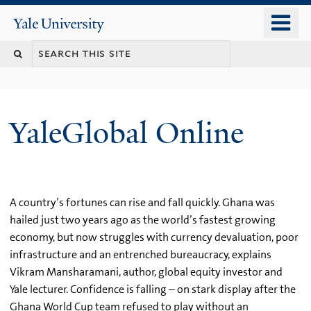
Skip
o
Yale
to
University
m
main
n
content
YaleGlobal Online
A country’s fortunes can rise and fall quickly. Ghana was
hailed just two years ago as the world’s fastest growing
economy, but now struggles with currency devaluation, poor
infrastructure and an entrenched bureaucracy, explains
Vikram Mansharamani, author, global equity investor and
Yale lecturer. Confidence is falling – on stark display after the
Ghana World Cup team refused to play without an