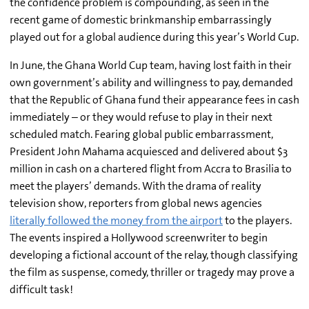
the confidence problem is compounding, as seen in the
recent game of domestic brinkmanship embarrassingly
played out for a global audience during this year’s World Cup.
In June, the Ghana World Cup team, having lost faith in their
own government’s ability and willingness to pay, demanded
that the Republic of Ghana fund their appearance fees in cash
immediately – or they would refuse to play in their next
scheduled match. Fearing global public embarrassment,
President John Mahama acquiesced and delivered about $3
million in cash on a chartered flight from Accra to Brasilia to
meet the players’ demands. With the drama of reality
television show, reporters from global news agencies
literally followed the money from the airport
to the players.
The events inspired a Hollywood screenwriter to begin
developing a fictional account of the relay, though classifying
the film as suspense, comedy, thriller or tragedy may prove a
difficult task!