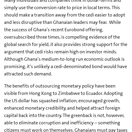
Many individuals and companies think in dollar-terms and
simply use the conversion rate to price in local terms. This
should make a transition away from the cedi easier to adopt
and less disruptive than Ghanaian leaders may fear. While
the success of Ghana’s recent Eurobond offering,
oversubscribed three times, is compelling evidence of the
global search for yield, it also provides strong support for the
argument that cedi risks remain high on investor minds.
Although Ghana’s medium-to-long run economic outlook is
promising, it’s unlikely a cedi-denominated bond would have
attracted such demand.
The benefits of outsourcing monetary policy have been
visible from Hong Kong to Zimbabwe to Ecuador. Adopting
the US dollar has squashed inflation, encouraged growth,
enhanced monetary credibility, and helped attract foreign
capital back into the country. The greenback is not, however,
able to eliminate corruption and inefficiency – something
citizens must work on themselves. Ghanaians must pay taxes