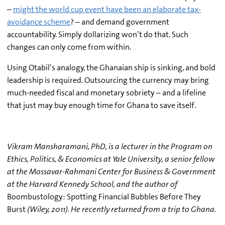
–
might the world cup event have been an elaborate tax-
avoidance scheme
? – and demand government
accountability. Simply dollarizing won’t do that. Such
changes can only come from within.
Using Otabil’s analogy, the Ghanaian ship is sinking, and bold
leadership is required. Outsourcing the currency may bring
much-needed fiscal and monetary sobriety – and a lifeline
that just may buy enough time for Ghana to save itself.
Vikram Mansharamani, PhD, is a lecturer in the Program on
Ethics, Politics, & Economics at Yale University, a senior fellow
at the Mossavar-Rahmani Center for Business & Government
at the Harvard Kennedy School, and the author of
Boombustology: Spotting Financial Bubbles Before They
Burst
(Wiley, 2011). He recently returned from a trip to Ghana.