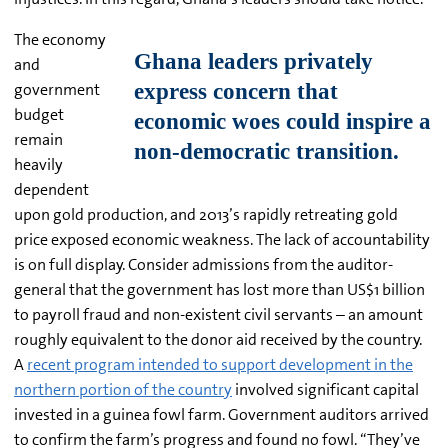
The economy
and
government
budget
remain
heavily
dependent
upon gold production, and 2013’s rapidly retreating gold
price exposed economic weakness. The lack of accountability
is on full display. Consider admissions from the auditor-
general that the government has lost more than US$1 billion
to payroll fraud and non-existent civil servants – an amount
roughly equivalent to the donor aid received by the country.
A
recent program intended to support development in the
northern portion of the country
involved significant capital
invested in a guinea fowl farm. Government auditors arrived
to confirm the farm’s progress and found no fowl. “They’ve