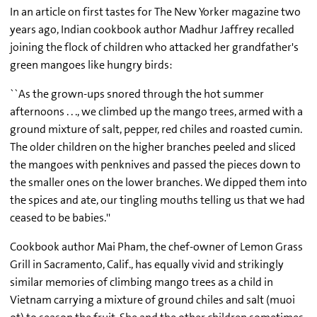
In an article on first tastes for The New Yorker magazine two
years ago, Indian cookbook author Madhur Jaffrey recalled
joining the flock of children who attacked her grandfather's
green mangoes like hungry birds:
``As the grown-ups snored through the hot summer
afternoons . . ., we climbed up the mango trees, armed with a
ground mixture of salt, pepper, red chiles and roasted cumin.
The older children on the higher branches peeled and sliced
the mangoes with penknives and passed the pieces down to
the smaller ones on the lower branches. We dipped them into
the spices and ate, our tingling mouths telling us that we had
ceased to be babies.''
Cookbook author Mai Pham, the chef-owner of Lemon Grass
Grill in Sacramento, Calif., has equally vivid and strikingly
similar memories of climbing mango trees as a child in
Vietnam carrying a mixture of ground chiles and salt (muoi