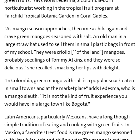
green fruits,'' says Noris Ledesma, a Colombia-born
horticulturist working in the tropical fruit program at
Fairchild Tropical Botanic Garden in Coral Gables.
''As mango season approaches, I become a child again and
crave green mangoes seasoned with salt. An old man in a
large straw hat used to sell them in small plastic bags in front
of my school. They were criollo [``of the land''] mangoes,
probably seedlings of Tommy Atkins, and they were so
delicious,'' she recalled, smacking her lips with delight.
''In Colombia, green mango with salt is a popular snack eaten
in small towns and at the marketplace'' adds Ledesma, who is
a mango sleuth. ``It is not the kind of fruit experience you
would have in a large town like Bogotá.''
Latin Americans, particularly Mexicans, have a long though
simple tradition of eating and cooking with green fruits. In
Mexico, a favorite street food is raw green mango seasoned