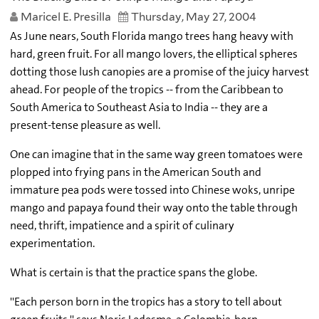
Maricel E. Presilla
Thursday, May 27, 2004
As June nears, South Florida mango trees hang heavy with
hard, green fruit. For all mango lovers, the elliptical spheres
dotting those lush canopies are a promise of the juicy harvest
ahead. For people of the tropics -- from the Caribbean to
South America to Southeast Asia to India -- they are a
present-tense pleasure as well.
One can imagine that in the same way green tomatoes were
plopped into frying pans in the American South and
immature pea pods were tossed into Chinese woks, unripe
mango and papaya found their way onto the table through
need, thrift, impatience and a spirit of culinary
experimentation.
What is certain is that the practice spans the globe.
''Each person born in the tropics has a story to tell about