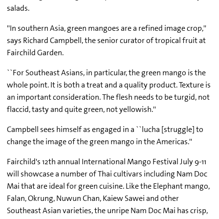
salads.
''In southern Asia, green mangoes are a refined image crop,''
says Richard Campbell, the senior curator of tropical fruit at
Fairchild Garden.
``For Southeast Asians, in particular, the green mango is the
whole point. It is both a treat and a quality product. Texture is
an important consideration. The flesh needs to be turgid, not
flaccid, tasty and quite green, not yellowish.''
Campbell sees himself as engaged in a ``lucha [struggle] to
change the image of the green mango in the Americas.''
Fairchild's 12th annual International Mango Festival July 9-11
will showcase a number of Thai cultivars including Nam Doc
Mai that are ideal for green cuisine. Like the Elephant mango,
Falan, Okrung, Nuwun Chan, Kaiew Sawei and other
Southeast Asian varieties, the unripe Nam Doc Mai has crisp,