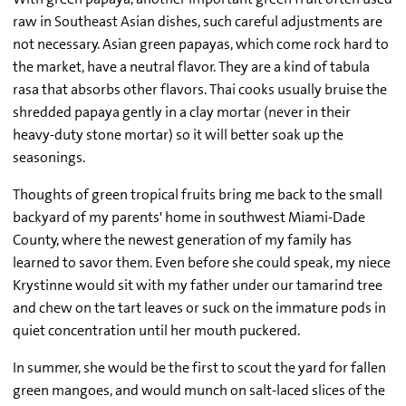
raw in Southeast Asian dishes, such careful adjustments are
not necessary. Asian green papayas, which come rock hard to
the market, have a neutral flavor. They are a kind of tabula
rasa that absorbs other flavors. Thai cooks usually bruise the
shredded papaya gently in a clay mortar (never in their
heavy-duty stone mortar) so it will better soak up the
seasonings.
Thoughts of green tropical fruits bring me back to the small
backyard of my parents' home in southwest Miami-Dade
County, where the newest generation of my family has
learned to savor them. Even before she could speak, my niece
Krystinne would sit with my father under our tamarind tree
and chew on the tart leaves or suck on the immature pods in
quiet concentration until her mouth puckered.
In summer, she would be the first to scout the yard for fallen
green mangoes, and would munch on salt-laced slices of the