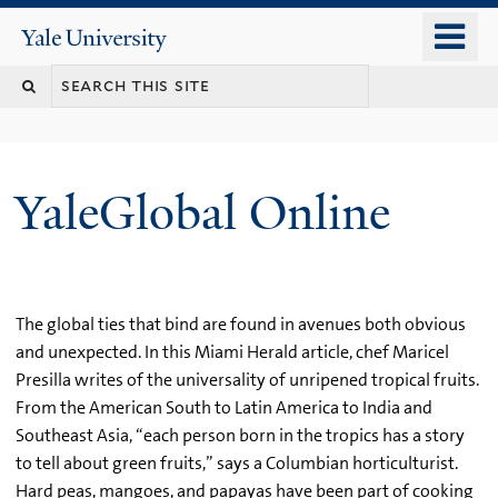
Skip
o
Yale
to
University
m
main
n
content
YaleGlobal Online
The global ties that bind are found in avenues both obvious
and unexpected. In this Miami Herald article, chef Maricel
Presilla writes of the universality of unripened tropical fruits.
From the American South to Latin America to India and
Southeast Asia, “each person born in the tropics has a story
to tell about green fruits,” says a Columbian horticulturist.
Hard peas, mangoes, and papayas have been part of cooking