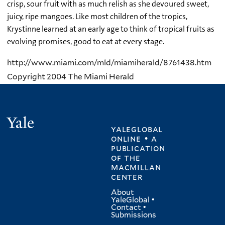
crisp, sour fruit with as much relish as she devoured sweet,
juicy, ripe mangoes. Like most children of the tropics,
Krystinne learned at an early age to think of tropical fruits as
evolving promises, good to eat at every stage.
http://www.miami.com/mld/miamiherald/8761438.htm
Copyright 2004 The Miami Herald
Yale
yaleglobal
online • a
publication
of
the
macmillan
center
About
YaleGlobal
•
Contact
•
Submissions