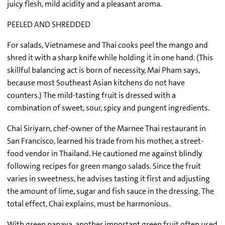
juicy flesh, mild acidity and a pleasant aroma.
PEELED AND SHREDDED
For salads, Vietnamese and Thai cooks peel the mango and
shred it with a sharp knife while holding it in one hand. (This
skillful balancing act is born of necessity, Mai Pham says,
because most Southeast Asian kitchens do not have
counters.) The mild-tasting fruit is dressed with a
combination of sweet, sour, spicy and pungent ingredients.
Chai Siriyarn, chef-owner of the Marnee Thai restaurant in
San Francisco, learned his trade from his mother, a street-
food vendor in Thailand. He cautioned me against blindly
following recipes for green mango salads. Since the fruit
varies in sweetness, he advises tasting it first and adjusting
the amount of lime, sugar and fish sauce in the dressing. The
total effect, Chai explains, must be harmonious.
With green papaya, another important green fruit often used