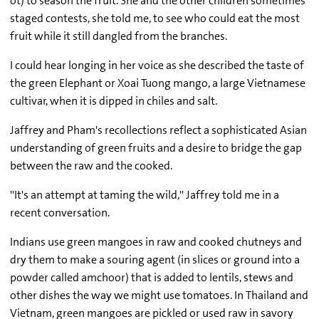
ot) to season the fruit. She and the other children sometimes
staged contests, she told me, to see who could eat the most
fruit while it still dangled from the branches.
I could hear longing in her voice as she described the taste of
the green Elephant or Xoai Tuong mango, a large Vietnamese
cultivar, when it is dipped in chiles and salt.
Jaffrey and Pham's recollections reflect a sophisticated Asian
understanding of green fruits and a desire to bridge the gap
between the raw and the cooked.
''It's an attempt at taming the wild,'' Jaffrey told me in a
recent conversation.
Indians use green mangoes in raw and cooked chutneys and
dry them to make a souring agent (in slices or ground into a
powder called amchoor) that is added to lentils, stews and
other dishes the way we might use tomatoes. In Thailand and
Vietnam, green mangoes are pickled or used raw in savory