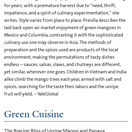
for years, with a premature harvest due to “need, thrift,
impatience, and a spirit of culinary experimentation,” she
writes. Style varies from place to place. Presilla describes the
laid back open-air market enjoyment of green mangoes in
Mexico and Columbia, contrasting it with the sophisticated
culinary use one may observe in Asia. The methods of
preparation and the spices used are products of the local
environment, making the permutations of tasty dishes
endless – sauces, salsas, slaws, and chutneys are different,
yet similar, wherever one goes. Children in Vietnam and India
alike climb the mango trees each year, armed with salt and
spices, searching for the taste their labors and the unripe
fruit will yield. – YaleGlobal
Green Cuisine
The Bracing Bliss of Unripe Mango and Papaya