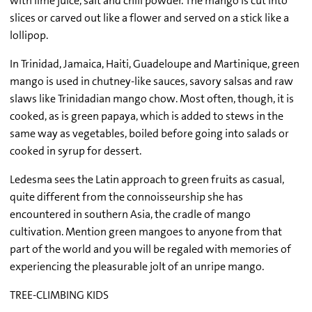
with lime juice, salt and chili powder. The mango is cut into
slices or carved out like a flower and served on a stick like a
lollipop.
In Trinidad, Jamaica, Haiti, Guadeloupe and Martinique, green
mango is used in chutney-like sauces, savory salsas and raw
slaws like Trinidadian mango chow. Most often, though, it is
cooked, as is green papaya, which is added to stews in the
same way as vegetables, boiled before going into salads or
cooked in syrup for dessert.
Ledesma sees the Latin approach to green fruits as casual,
quite different from the connoisseurship she has
encountered in southern Asia, the cradle of mango
cultivation. Mention green mangoes to anyone from that
part of the world and you will be regaled with memories of
experiencing the pleasurable jolt of an unripe mango.
TREE-CLIMBING KIDS