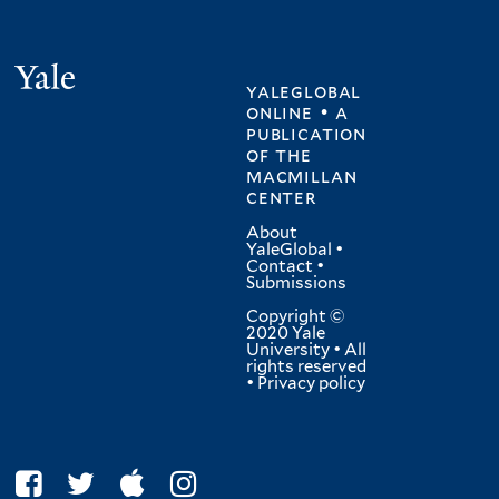
Yale
yaleglobal
online • a
publication
of
the
macmillan
center
About
YaleGlobal
•
Contact
•
Submissions
Copyright ©
2020 Yale
University • All
rights reserved
•
Privacy policy