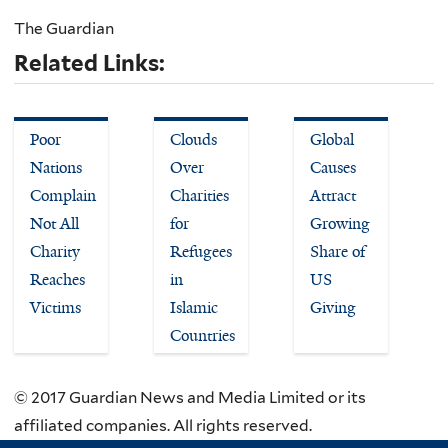
The Guardian
Related Links:
Poor
Clouds
Global
Nations
Over
Causes
Complain
Charities
Attract
Not All
for
Growing
Charity
Refugees
Share of
Reaches
in
US
Victims
Islamic
Giving
Countries
© 2017 Guardian News and Media Limited or its
affiliated companies. All rights reserved.