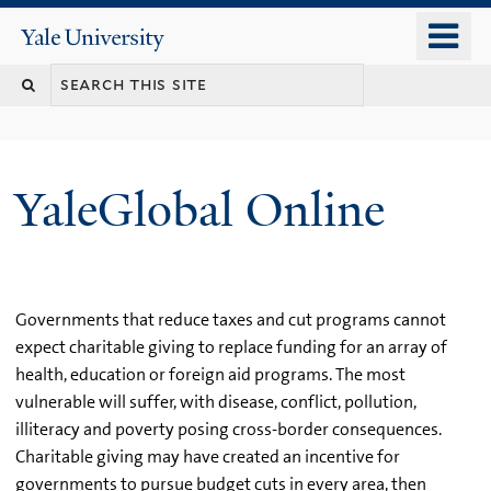
Skip
o
Yale
to
University
m
main
n
content
YaleGlobal Online
Governments that reduce taxes and cut programs cannot
expect charitable giving to replace funding for an array of
health, education or foreign aid programs. The most
vulnerable will suffer, with disease, conflict, pollution,
illiteracy and poverty posing cross-border consequences.
Charitable giving may have created an incentive for
governments to pursue budget cuts in every area, then