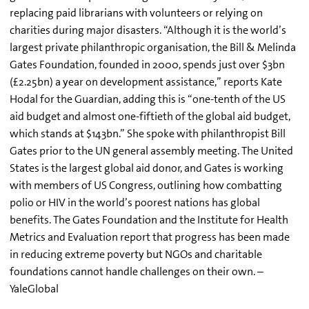
replacing paid librarians with volunteers or relying on
charities during major disasters. “Although it is the world’s
largest private philanthropic organisation, the Bill & Melinda
Gates Foundation, founded in 2000, spends just over $3bn
(£2.25bn) a year on development assistance,” reports Kate
Hodal for the Guardian, adding this is “one-tenth of the US
aid budget and almost one-fiftieth of the global aid budget,
which stands at $143bn.” She spoke with philanthropist Bill
Gates prior to the UN general assembly meeting. The United
States is the largest global aid donor, and Gates is working
with members of US Congress, outlining how combatting
polio or HIV in the world’s poorest nations has global
benefits. The Gates Foundation and the Institute for Health
Metrics and Evaluation report that progress has been made
in reducing extreme poverty but NGOs and charitable
foundations cannot handle challenges on their own. –
YaleGlobal