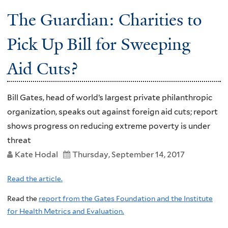
The Guardian: Charities to
Pick Up Bill for Sweeping
Aid Cuts?
Bill Gates, head of world’s largest private philanthropic
organization, speaks out against foreign aid cuts; report
shows progress on reducing extreme poverty is under
threat
Kate Hodal
Thursday, September 14, 2017
Read the article.
Read the
report from the Gates Foundation and the Institute
for Health Metrics and Evaluation.