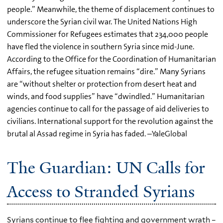
people.” Meanwhile, the theme of displacement continues to
underscore the Syrian civil war. The United Nations High
Commissioner for Refugees estimates that 234,000 people
have fled the violence in southern Syria since mid-June.
According to the Office for the Coordination of Humanitarian
Affairs, the refugee situation remains “dire.” Many Syrians
are “without shelter or protection from desert heat and
winds, and food supplies” have “dwindled.” Humanitarian
agencies continue to call for the passage of aid deliveries to
civilians. International support for the revolution against the
brutal al Assad regime in Syria has faded. –YaleGlobal
The Guardian: UN Calls for
Access to Stranded Syrians
Syrians continue to flee fighting and government wrath –