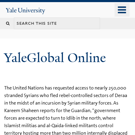
Skip
o
Yale
to
University
m
main
n
content
YaleGlobal Online
The United Nations has requested access to nearly 250,000
stranded Syrians who fled rebel-controlled sectors of Deraa
in the midst of an incursion by Syrian military forces. As
Kareem Shaheen reports for the Guardian, “government
forces are expected to turn to Idlib in the north, where
Islamist militias and al-Qaida-linked militants control
territory hosting more than two million internally displaced