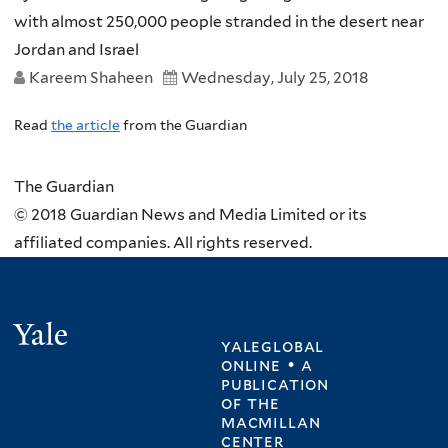
with almost 250,000 people stranded in the desert near
Jordan and Israel
Kareem Shaheen
Wednesday, July 25, 2018
Read
the article
from the Guardian
The Guardian
© 2018 Guardian News and Media Limited or its
affiliated companies. All rights reserved.
Yale
yaleglobal
online • a
publication
of
the
macmillan
center