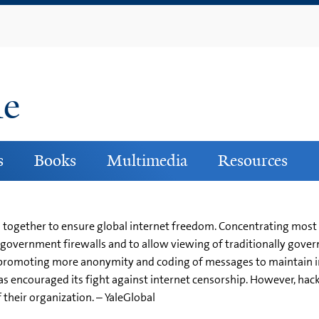
Skip
to
main
content
ne
s
Books
Multimedia
Resources
gether to ensure global internet freedom. Concentrating most re
government firewalls and to allow viewing of traditionally gover
 promoting more anonymity and coding of messages to maintain in
s encouraged its fight against internet censorship. However, ha
f their organization. – YaleGlobal