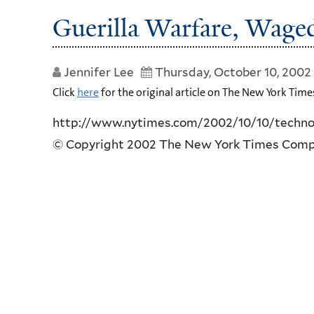
Guerilla Warfare, Wag
Jennifer Lee
Thursday, October 10, 2002
Click
here
for the original article on The New York Time
http://www.nytimes.com/2002/10/10/technol
© Copyright 2002 The New York Times Com