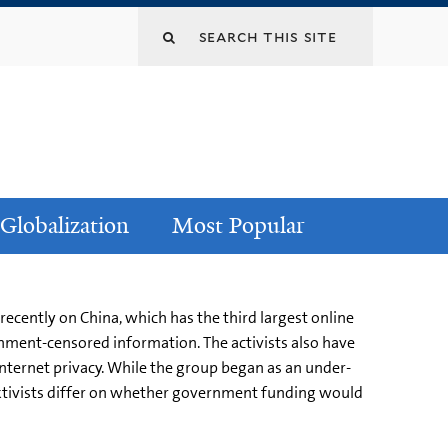
Globalization
Most Popular
cently on China, which has the third largest online
nment-censored information. The activists also have
ternet privacy. While the group began as an under-
cktivists differ on whether government funding would