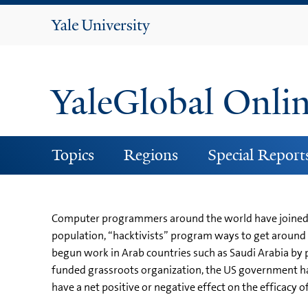
Yale
University
YaleGlobal Onli
Topics
Regions
Special Report
Computer programmers around the world have joined to
population, “hacktivists” program ways to get around 
begun work in Arab countries such as Saudi Arabia by
funded grassroots organization, the US government ha
have a net positive or negative effect on the efficacy o