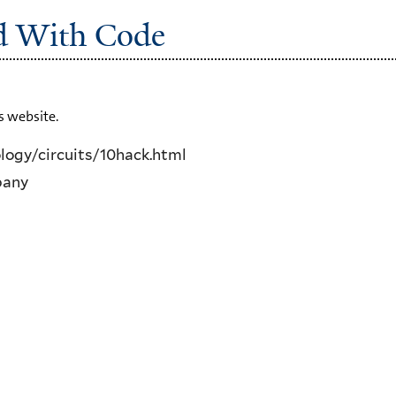
ed With Code
s website.
ogy/circuits/10hack.html
pany