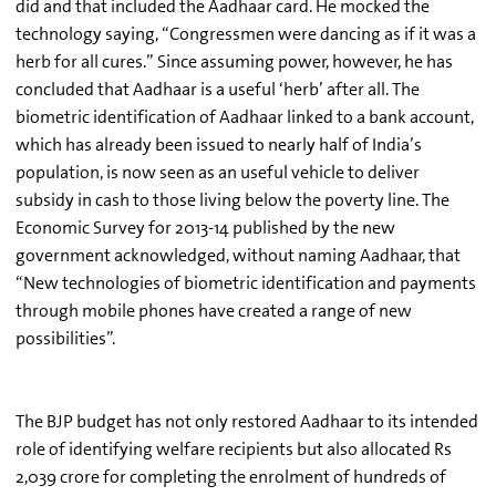
did and that included the Aadhaar card. He mocked the
technology saying, “Congressmen were dancing as if it was a
herb for all cures.” Since assuming power, however, he has
concluded that Aadhaar is a useful ‘herb’ after all. The
biometric identification of Aadhaar linked to a bank account,
which has already been issued to nearly half of India’s
population, is now seen as an useful vehicle to deliver
subsidy in cash to those living below the poverty line. The
Economic Survey for 2013-14 published by the new
government acknowledged, without naming Aadhaar, that
“New technologies of biometric identification and payments
through mobile phones have created a range of new
possibilities”.
The BJP budget has not only restored Aadhaar to its intended
role of identifying welfare recipients but also allocated Rs
2,039 crore for completing the enrolment of hundreds of