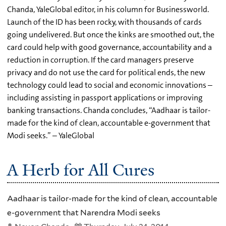
Chanda, YaleGlobal editor, in his column for Businessworld.
Launch of the ID has been rocky, with thousands of cards
going undelivered. But once the kinks are smoothed out, the
card could help with good governance, accountability and a
reduction in corruption. If the card managers preserve
privacy and do not use the card for political ends, the new
technology could lead to social and economic innovations –
including assisting in passport applications or improving
banking transactions. Chanda concludes, “Aadhaar is tailor-
made for the kind of clean, accountable e-government that
Modi seeks.” – YaleGlobal
A Herb for All Cures
Aadhaar is tailor-made for the kind of clean, accountable
e-government that Narendra Modi seeks