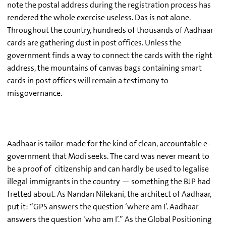
note the postal address during the registration process has
rendered the whole exercise useless. Das is not alone.
Throughout the country, hundreds of thousands of Aadhaar
cards are gathering dust in post offices. Unless the
government finds a way to connect the cards with the right
address, the mountains of canvas bags containing smart
cards in post offices will remain a testimony to
misgovernance.
Aadhaar is tailor-made for the kind of clean, accountable e-
government that Modi seeks. The card was never meant to
be a proof of citizenship and can hardly be used to legalise
illegal immigrants in the country — something the BJP had
fretted about. As Nandan Nilekani, the architect of Aadhaar,
put it: “GPS answers the question ‘where am I’. Aadhaar
answers the question ‘who am I’.” As the Global Positioning