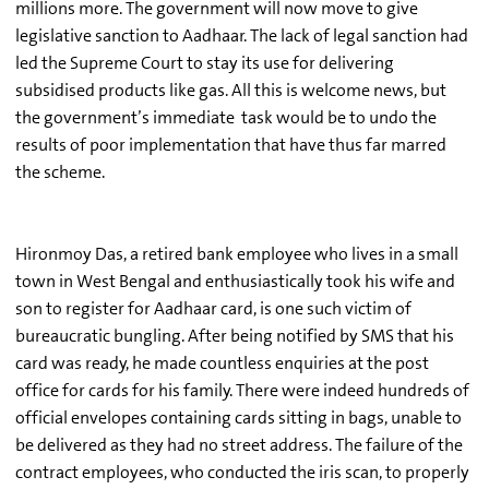
millions more. The government will now move to give
legislative sanction to Aadhaar. The lack of legal sanction had
led the Supreme Court to stay its use for delivering
subsidised products like gas. All this is welcome news, but
the government’s immediate task would be to undo the
results of poor implementation that have thus far marred
the scheme.
Hironmoy Das, a retired bank employee who lives in a small
town in West Bengal and enthusiastically took his wife and
son to register for Aadhaar card, is one such victim of
bureaucratic bungling. After being notified by SMS that his
card was ready, he made countless enquiries at the post
office for cards for his family. There were indeed hundreds of
official envelopes containing cards sitting in bags, unable to
be delivered as they had no street address. The failure of the
contract employees, who conducted the iris scan, to properly