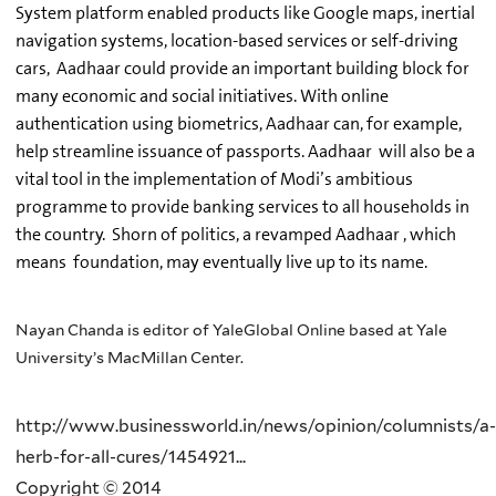
System platform enabled products like Google maps, inertial
navigation systems, location-based services or self-driving
cars, Aadhaar could provide an important building block for
many economic and social initiatives. With online
authentication using biometrics, Aadhaar can, for example,
help streamline issuance of passports. Aadhaar will also be a
vital tool in the implementation of Modi’s ambitious
programme to provide banking services to all households in
the country. Shorn of politics, a revamped Aadhaar , which
means foundation, may eventually live up to its name.
Nayan Chanda is editor of YaleGlobal Online based at Yale
University’s MacMillan Center.
http://www.businessworld.in/news/opinion/columnists/a-
herb-for-all-cures/1454921...
Copyright © 2014