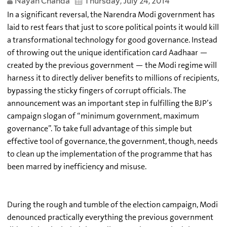
Nayan Chanda
Thursday, July 24, 2014
In a significant reversal, the Narendra Modi government has
laid to rest fears that just to score political points it would kill
a transformational technology for good governance. Instead
of throwing out the unique identification card Aadhaar —
created by the previous government — the Modi regime will
harness it to directly deliver benefits to millions of recipients,
bypassing the sticky fingers of corrupt officials. The
announcement was an important step in fulfilling the BJP’s
campaign slogan of “minimum government, maximum
governance”. To take full advantage of this simple but
effective tool of governance, the government, though, needs
to clean up the implementation of the programme that has
been marred by inefficiency and misuse.
During the rough and tumble of the election campaign, Modi
denounced practically everything the previous government