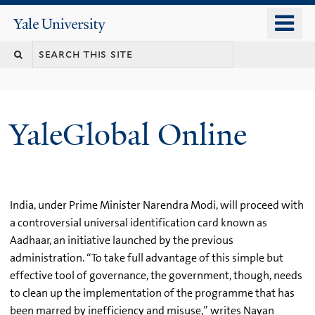
Skip
o
Yale
to
University
m
main
n
content
YaleGlobal Online
India, under Prime Minister Narendra Modi, will proceed with
a controversial universal identification card known as
Aadhaar, an initiative launched by the previous
administration. “To take full advantage of this simple but
effective tool of governance, the government, though, needs
to clean up the implementation of the programme that has
been marred by inefficiency and misuse,” writes Nayan