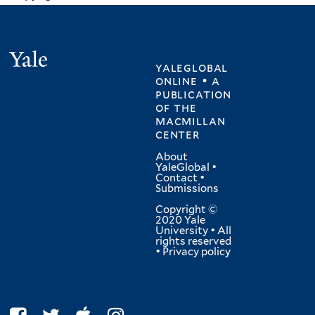
Yale
yaleglobal
online • a
publication
of
the
macmillan
center
About
YaleGlobal
•
Contact
•
Submissions
Copyright ©
2020 Yale
University • All
rights reserved
•
Privacy policy