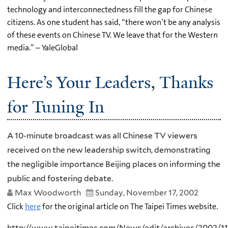
technology and interconnectedness fill the gap for Chinese
citizens. As one student has said, “there won’t be any analysis
of these events on Chinese TV. We leave that for the Western
media.” – YaleGlobal
Here’s Your Leaders, Thanks
for Tuning In
A 10-minute broadcast was all Chinese TV viewers
received on the new leadership switch, demonstrating
the negligible importance Beijing places on informing the
public and fostering debate.
Max Woodworth
Sunday, November 17, 2002
Click
here
for the original article on The Taipei Times website.
http://www.taipeitimes.com/News/edit/archives/2002/1