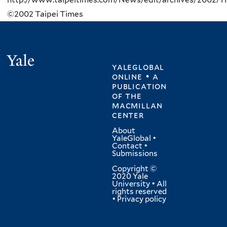
©2002 Taipei Times
Yale
yaleglobal
online • a
publication
of
the
macmillan
center
About
YaleGlobal
•
Contact
•
Submissions
Copyright ©
2020 Yale
University • All
rights reserved
•
Privacy policy