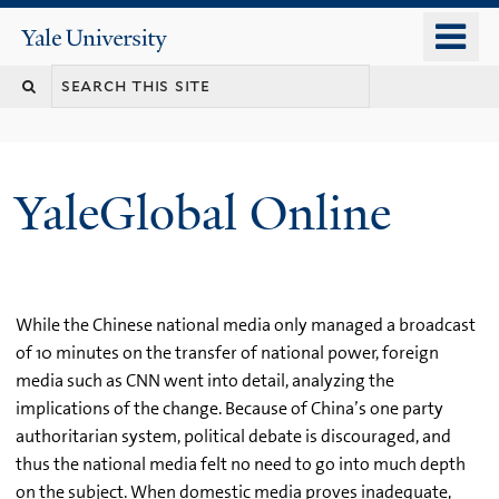
Skip
o
Yale
to
University
m
main
n
content
YaleGlobal Online
While the Chinese national media only managed a broadcast
of 10 minutes on the transfer of national power, foreign
media such as CNN went into detail, analyzing the
implications of the change. Because of China’s one party
authoritarian system, political debate is discouraged, and
thus the national media felt no need to go into much depth
on the subject. When domestic media proves inadequate,