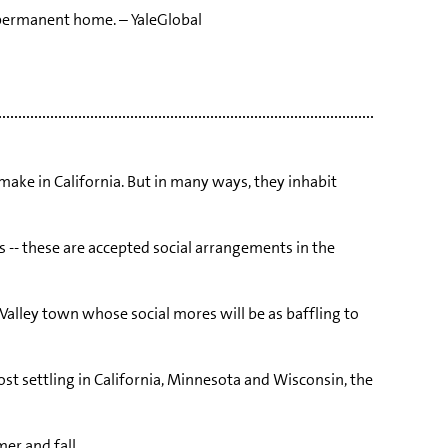
a permanent home. – YaleGlobal
ake in California. But in many ways, they inhabit
es -- these are accepted social arrangements in the
 Valley town whose social mores will be as baffling to
t settling in California, Minnesota and Wisconsin, the
er and fall.