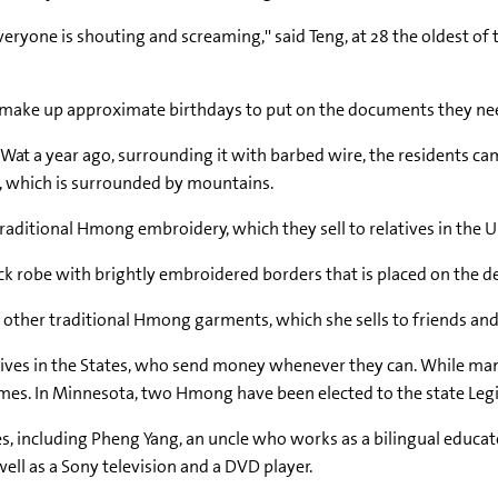
veryone is shouting and screaming,'' said Teng, at 28 the oldest of
o make up approximate birthdays to put on the documents they ne
Wat a year ago, surrounding it with barbed wire, the residents ca
t, which is surrounded by mountains.
aditional Hmong embroidery, which they sell to relatives in the U
ack robe with brightly embroidered borders that is placed on the d
other traditional Hmong garments, which she sells to friends and 
latives in the States, who send money whenever they can. While ma
es. In Minnesota, two Hmong have been elected to the state Legi
s, including Pheng Yang, an uncle who works as a bilingual educato
l as a Sony television and a DVD player.