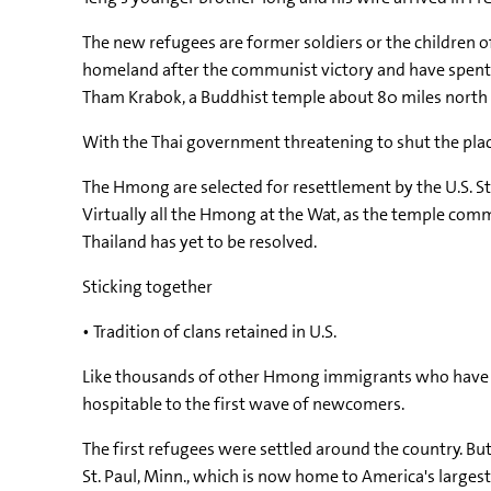
The new refugees are former soldiers or the children o
homeland after the communist victory and have spent th
Tham Krabok, a Buddhist temple about 80 miles north
With the Thai government threatening to shut the place
The Hmong are selected for resettlement by the U.S. 
Virtually all the Hmong at the Wat, as the temple com
Thailand has yet to be resolved.
Sticking together
• Tradition of clans retained in U.S.
Like thousands of other Hmong immigrants who have com
hospitable to the first wave of newcomers.
The first refugees were settled around the country. B
St. Paul, Minn., which is now home to America's large