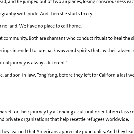
head, and he jumped out of two airplanes, losing consciousness eac
ography with pride. And then she starts to cry.
th no land. We have no place to call home.''
community. Both are shamans who conduct rituals to heal the si
erings intended to lure back wayward spirits that, by their absenc
itual journey is always different.''
e, and son-in-law, Tong Yang, before they left for California last w
pared for their journey by attending a cultural-orientation class 
d private organizations that help resettle refugees worldwide.
y. They learned that Americans appreciate punctuality. And they l