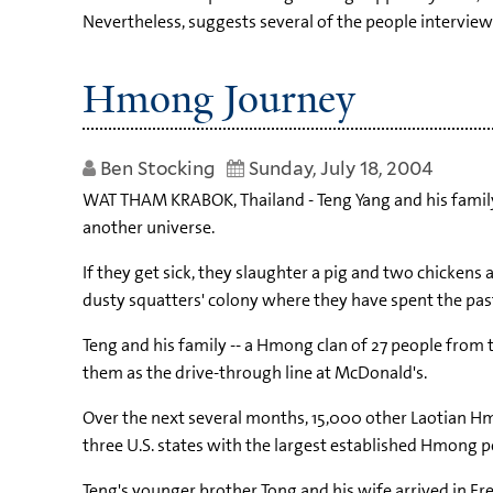
Nevertheless, suggests several of the people interview
Hmong Journey
Ben Stocking
Sunday, July 18, 2004
WAT THAM KRABOK, Thailand - Teng Yang and his family l
another universe.
If they get sick, they slaughter a pig and two chickens 
dusty squatters' colony where they have spent the past 11
Teng and his family -- a Hmong clan of 27 people from t
them as the drive-through line at McDonald's.
Over the next several months, 15,000 other Laotian Hm
three U.S. states with the largest established Hmong p
Teng's younger brother Tong and his wife arrived in Fre