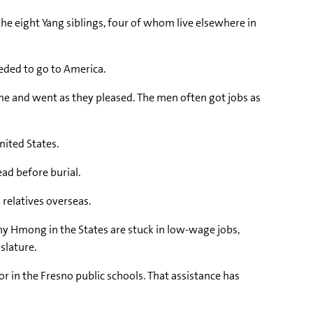
 the eight Yang siblings, four of whom live elsewhere in
eded to go to America.
me and went as they pleased. The men often got jobs as
nited States.
ead before burial.
relatives overseas.
ny Hmong in the States are stuck in low-wage jobs,
slature.
r in the Fresno public schools. That assistance has