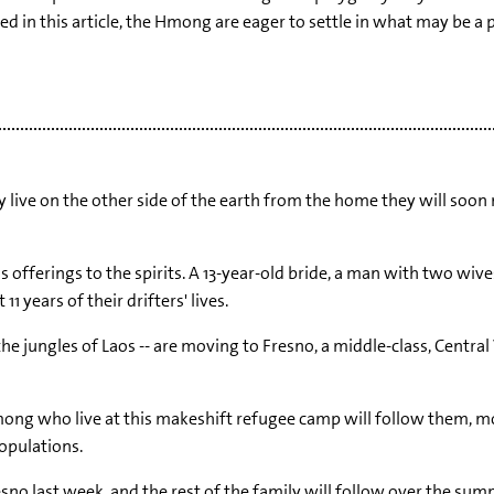
ed in this article, the Hmong are eager to settle in what may be 
ive on the other side of the earth from the home they will soon m
as offerings to the spirits. A 13-year-old bride, a man with two wiv
 years of their drifters' lives.
he jungles of Laos -- are moving to Fresno, a middle-class, Central
ong who live at this makeshift refugee camp will follow them, mos
opulations.
sno last week, and the rest of the family will follow over the summ