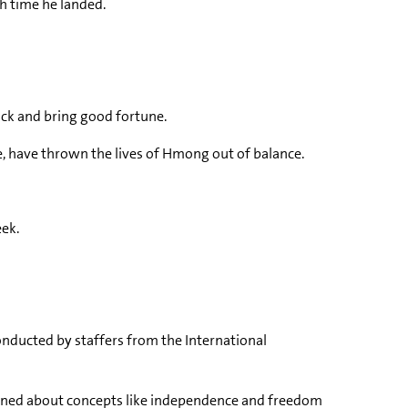
h time he landed.
ck and bring good fortune.
e, have thrown the lives of Hmong out of balance.
eek.
conducted by staffers from the International
earned about concepts like independence and freedom