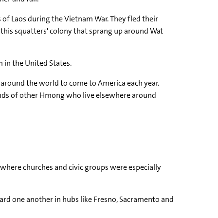
 of Laos during the Vietnam War. They fled their
 this squatters' colony that sprang up around Wat
 in the United States.
 around the world to come to America each year.
usands of other Hmong who live elsewhere around
 where churches and civic groups were especially
ard one another in hubs like Fresno, Sacramento and