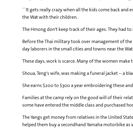
``It gets really crazy when all the kids come back and e
the Wat with their children.
The Hmong don't keep track of their ages. They had t
Before the Thai military took over management of the 
day laborers in the small cities and towns near the Wa
These days, work is scarce. Many of the women make tr
Shoua, Teng's wife, was making a funeral jacket -- a bl
She earns $200 to $300 a year embroidering these and 
Families at the camp rely on the good will of their re
some have entered the middle class and purchased hom
The Yangs get money from relatives in the United State
helped them buy a secondhand Yamaha motorbike as wel