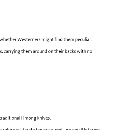
ng whether Westerners might find them peculiar.
gs, carrying them around on their backs with no
 traditional Hmong knives.
ho are literate tap out e-mail in a small Internet