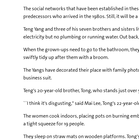
The social networks that have been established in these
predecessors who arrived in the 1980s. Still, it will be a
Teng Yang and three of his seven brothers and sisters l
electricity but no plumbing or running water. Out back,
When the grown-ups need to go to the bathroom, they d
swiftly tidy up after them with a broom.
The Yangs have decorated their place with family photo
business suit.
Teng's 20-year-old brother, Tong, who stands just ove
``I think it's disgusting,'' said Mai Lee, Tong's 22-year-o
The women cook indoors, placing pots on burning embers 
a tight squeeze for 19 people.
They sleep on straw mats on wooden platforms. Tong's fa