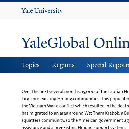
Yale
University
YaleGlobal Onli
Topics
Regions
Special Report
Over the next several months, 15,000 of the Laotian Hm
large pre-existing Hmong communities. This populatio
the Vietnam War, a conflict which resulted in the de
has migrated to an area around Wat Tham Krabok, a Bu
squatters community, so the American government agre
assistance and a preexisting Hmong support system, cult