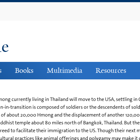
Skip
to
main
content
ne
s
Books
Multimedia
Resources
ong currently living in Thailand will move to the USA, settling in
n-in-transition is composed of soldiers or the descendents of so
ath of about 20,000 Hmong and the displacement of another 120,0
ddhist temple about 80 miles north of Bangkok, Thailand. But th
ed to facilitate their immigration to the US. Though their next 
ural practices like animal offerings and polygamy may make it diff