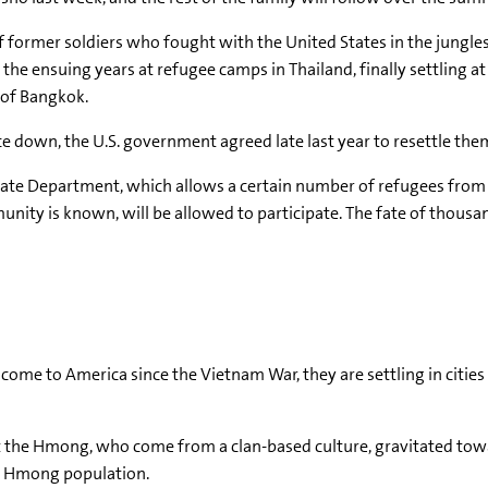
f former soldiers who fought with the United States in the jungles
e ensuing years at refugee camps in Thailand, finally settling at
 of Bangkok.
 down, the U.S. government agreed late last year to resettle them
State Department, which allows a certain number of refugees from
munity is known, will be allowed to participate. The fate of tho
e to America since the Vietnam War, they are settling in cities
ut the Hmong, who come from a clan-based culture, gravitated tow
st Hmong population.