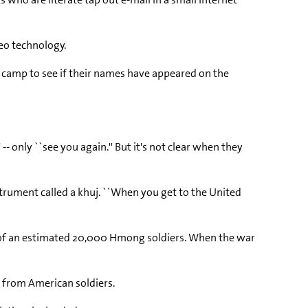
deo technology.
he camp to see if their names have appeared on the
 only ``see you again.'' But it's not clear when they
nstrument called a khuj. ``When you get to the United
s of an estimated 20,000 Hmong soldiers. When the war
p from American soldiers.