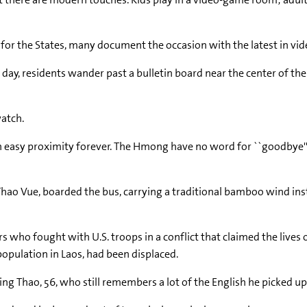
 for the States, many document the occasion with the latest in vi
y day, residents wander past a bulletin board near the center of t
watch.
n easy proximity forever. The Hmong have no word for ``goodbye'' --
nd, Thao Vue, boarded the bus, carrying a traditional bamboo wind i
 who fought with U.S. troops in a conflict that claimed the live
pulation in Laos, had been displaced.
ng Thao, 56, who still remembers a lot of the English he picked u