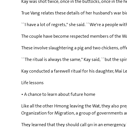
Kay was shot twice, once in the buttocks, once in the 
True Vang relates these details of her husband's war bi
``I have a lot of regrets,'' she said. ``We're a people wi
The couple have become respected members of the Wat 
These involve slaughtering a pig and two chickens, off
``The ritual is always the same,'' Kay said, ``but the spir
Kay conducted a farewell ritual for his daughter, Mai Le
Life lessons
• A chance to learn about future home
Like all the other Hmong leaving the Wat, they also pre
Organization for Migration, a group of governments an
They learned that they should call 911 in an emergenc