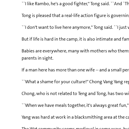
``I like Rambo, he's a good fighter,'' Tong said. ``And `Th
Tong is pleased that a real-life action figure is governi
``I don't want to live here anymore,'' Tong said. ``I just 
But if life is hard in the camp, it is also intimate a
Babies are everywhere, many with mothers who themselve
parents in sight.
If a man here has more than one wife -- and a small pe
``What a shame for your culture!'' Chong Vang Yang repl
Chong, who is not related to Teng and Tong, has two wive
``When we have meals together, it's always great fun,''
Yang was hard at work in a blacksmithing area at the c
The Wat community seems medieval in some ways, but th