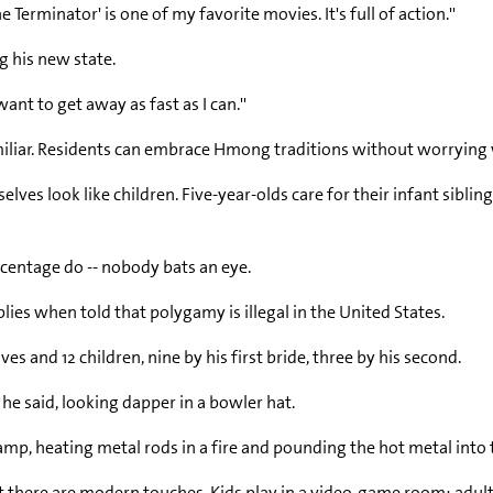
e Terminator' is one of my favorite movies. It's full of action.''
ng his new state.
want to get away as fast as I can.''
nd familiar. Residents can embrace Hmong traditions without worryi
s look like children. Five-year-olds care for their infant siblin
rcentage do -- nobody bats an eye.
ies when told that polygamy is illegal in the United States.
s and 12 children, nine by his first bride, three by his second.
 he said, looking dapper in a bowler hat.
amp, heating metal rods in a fire and pounding the hot metal into
ere are modern touches. Kids play in a video-game room; adults w