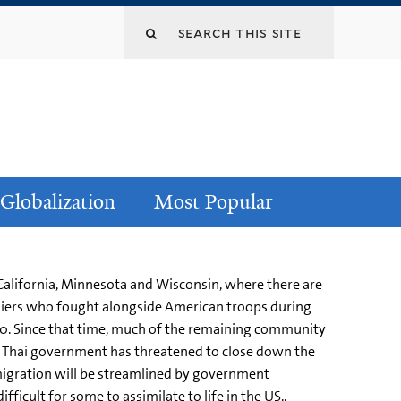
Globalization
Most Popular
 California, Minnesota and Wisconsin, where there are
ldiers who fought alongside American troops during
00. Since that time, much of the remaining community
e Thai government has threatened to close down the
migration will be streamlined by government
icult for some to assimilate to life in the US..