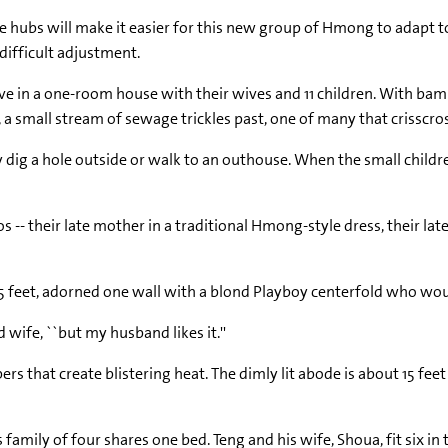
 hubs will make it easier for this new group of Hmong to adapt to l
 difficult adjustment.
ive in a one-room house with their wives and 11 children. With bambo
 a small stream of sewage trickles past, one of many that crisscro
ig a hole outside or walk to an outhouse. When the small childre
s -- their late mother in a traditional Hmong-style dress, their l
r 5 feet, adorned one wall with a blond Playboy centerfold who wo
ld wife, ``but my husband likes it.''
that create blistering heat. The dimly lit abode is about 15 feet 
mily of four shares one bed. Teng and his wife, Shoua, fit six in t