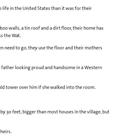
ife in the United States than it was for their
o walls, a tin roof and a dirt floor, their home has
ss the Wat.
n need to go, they use the floor and their mothers
ate father looking proud and handsome in a Western
uld tower over him if she walked into the room.
by 30 feet, bigger than most houses in the village, but
heirs.