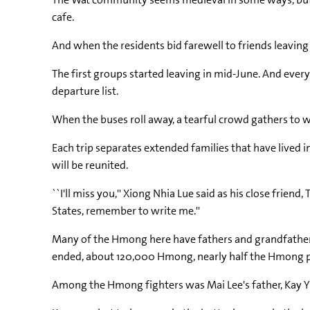
cafe.
And when the residents bid farewell to friends leaving
The first groups started leaving in mid-June. And ever
departure list.
When the buses roll away, a tearful crowd gathers to 
Each trip separates extended families that have lived i
will be reunited.
``I'll miss you,'' Xiong Nhia Lue said as his close frie
States, remember to write me.''
Many of the Hmong here have fathers and grandfathers
ended, about 120,000 Hmong, nearly half the Hmong po
Among the Hmong fighters was Mai Lee's father, Kay Yi