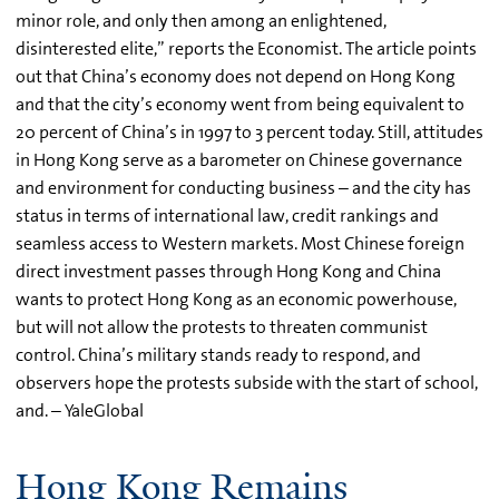
minor role, and only then among an enlightened,
disinterested elite,” reports the Economist. The article points
out that China’s economy does not depend on Hong Kong
and that the city’s economy went from being equivalent to
20 percent of China’s in 1997 to 3 percent today. Still, attitudes
in Hong Kong serve as a barometer on Chinese governance
and environment for conducting business – and the city has
status in terms of international law, credit rankings and
seamless access to Western markets. Most Chinese foreign
direct investment passes through Hong Kong and China
wants to protect Hong Kong as an economic powerhouse,
but will not allow the protests to threaten communist
control. China’s military stands ready to respond, and
observers hope the protests subside with the start of school,
and. – YaleGlobal
Hong Kong Remains