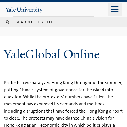
Skip
o
Yale
to
University
m
main
n
content
YaleGlobal Online
Protests have paralyzed Hong Kong throughout the summer,
putting China’s system of governance for the island into
question. While the protesters’ numbers have fallen, the
movement has expanded its demands and methods,
including disruptions that have forced the Hong Kong airport
to close. The protests may have dashed China’s vision for
Hong Kong as an “‘economic’ city in which politics plays a