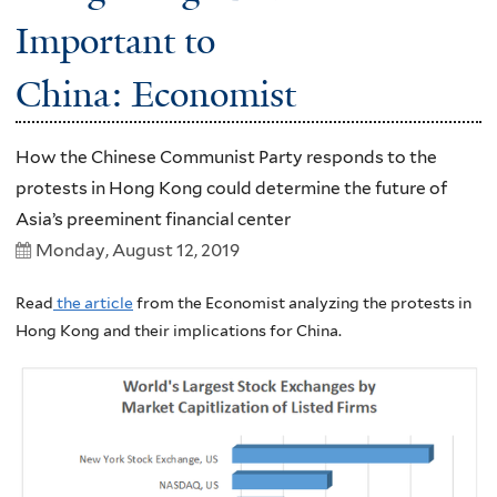
Important to
China: Economist
How the Chinese Communist Party responds to the
protests in Hong Kong could determine the future of
Asia’s preeminent financial center
Monday, August 12, 2019
Read
the article
from the Economist analyzing the protests in
Hong Kong and their implications for China.