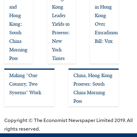
and
Kong
in Hong
Hong
Leader
Kong
Kong:
Yields to
Over
South
Protests:
Extradition
China
New
Bill: Vox
Morning
York
Post
Times
Making “One
China, Hong Kong
Country, Two
Protests: South
Systems” Work
China Morning
Post
Copyright © The Economist Newspaper Limited 2019. All
rights reserved.