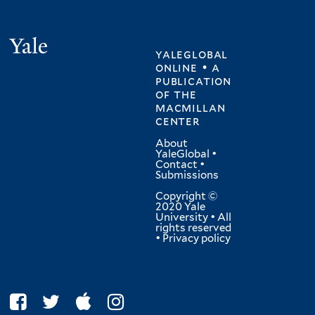
Yale
yaleglobal
online • a
publication
of
the
macmillan
center
About
YaleGlobal
•
Contact
•
Submissions
Copyright ©
2020 Yale
University • All
rights reserved
•
Privacy policy