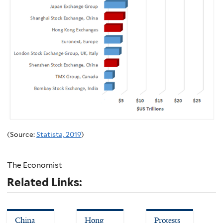
(Source:
Statista, 2019
)
The Economist
Related Links:
China
Hong
Protests