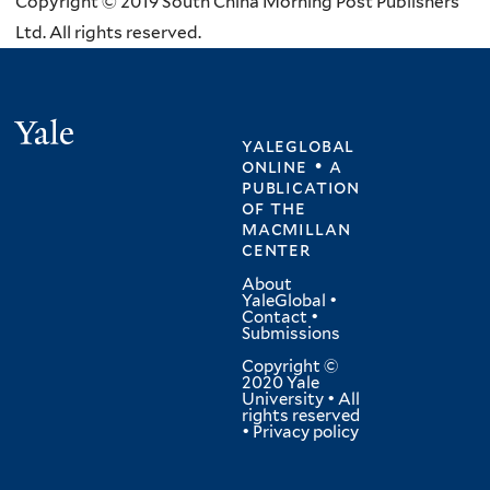
Copyright © 2019 South China Morning Post Publishers
Ltd. All rights reserved.
Yale
yaleglobal
online • a
publication
of
the
macmillan
center
About
YaleGlobal
•
Contact
•
Submissions
Copyright ©
2020 Yale
University • All
rights reserved
•
Privacy policy