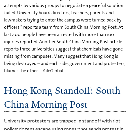
attempts by various groups to negotiate a peaceful solution
failed. University board directors, teachers, parents and
lawmakers trying to enter the campus were turned back by
officers,” reports a team from South China Morning Post. At
last 400 people have been arrested with more than 100
injuries reported. Another South China Morning Post article
reports three universities suggest that chemicals have gone
missing from campuses. Many suggest that Hong Kong is
being destroyed – and each side, government and protesters,
blames the other. – YaleGlobal
Hong Kong Standoff: South
China Morning Post
University protesters are trapped in standoff with riot
police; dozens escape using ropes; thousands protest in