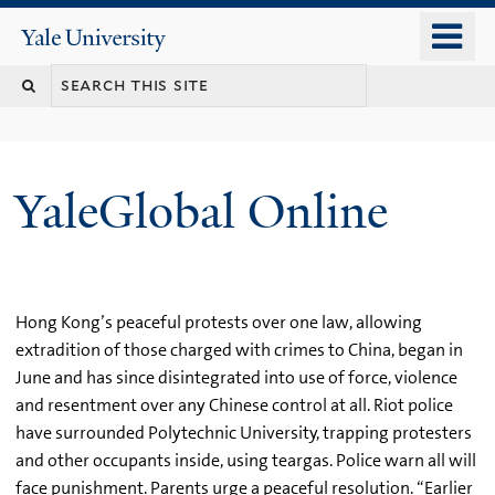
Skip
o
Yale
to
University
m
main
n
content
YaleGlobal Online
Hong Kong’s peaceful protests over one law, allowing
extradition of those charged with crimes to China, began in
June and has since disintegrated into use of force, violence
and resentment over any Chinese control at all. Riot police
have surrounded Polytechnic University, trapping protesters
and other occupants inside, using teargas. Police warn all will
face punishment. Parents urge a peaceful resolution. “Earlier