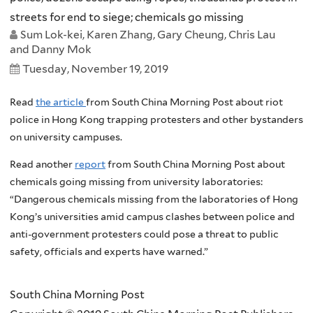
streets for end to siege; chemicals go missing
Sum Lok-kei, Karen Zhang, Gary Cheung, Chris Lau
and Danny Mok
Tuesday, November 19, 2019
Read
the article
from South China Morning Post about riot
police in Hong Kong trapping protesters and other bystanders
on university campuses.
Read another
report
from South China Morning Post about
chemicals going missing from university laboratories:
“Dangerous chemicals missing from the laboratories of Hong
Kong’s universities amid campus clashes between police and
anti-government protesters could pose a threat to public
safety, officials and experts have warned.”
South China Morning Post