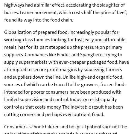
highways had a similar effect, accelerating the slaughter of
horses. Leaner horsemeat, which costs half the price of beef,
found its way into the food chain.
Globalization of prepared food, increasingly popular for
working-class families looking for fast, easy and affordable
meals, has for its part stepped up the pressure on primary
suppliers. Companies like Findus and Spanghero, trying to
supply supermarkets with ever-cheaper packaged food, have
attempted to secure profit margins by squeezing farmers
and suppliers down the line. Unlike high-end organic food,
sources of which can be traced to the growers, frozen foods
intended for poorer consumers have been produced with
limited supervision and control. Industry resists quality
control as that costs money. The inevitable result has been
cutting corners and perhaps even outright fraud.
Consumers, schoolchildren and hospital patients are not the