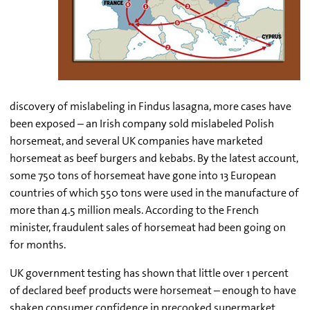
discovery of mislabeling in Findus lasagna, more cases have
been exposed – an Irish company sold mislabeled Polish
horsemeat, and several UK companies have marketed
horsemeat as beef burgers and kebabs. By the latest account,
some 750 tons of horsemeat have gone into 13 European
countries of which 550 tons were used in the manufacture of
more than 4.5 million meals. According to the French
minister, fraudulent sales of horsemeat had been going on
for months.
UK government testing has shown that little over 1 percent
of declared beef products were horsemeat – enough to have
shaken consumer confidence in precooked supermarket