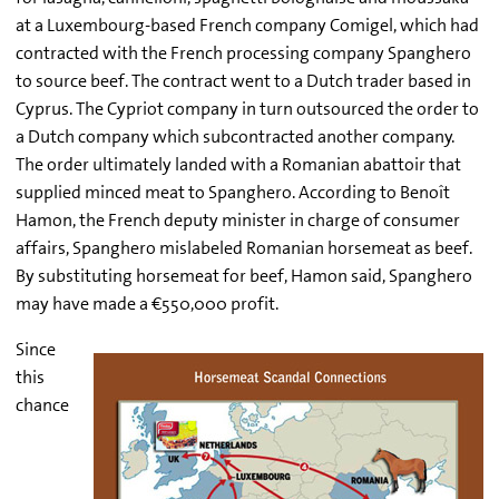
at a Luxembourg-based French company Comigel, which had
contracted with the French processing company Spanghero
to source beef. The contract went to a Dutch trader based in
Cyprus. The Cypriot company in turn outsourced the order to
a Dutch company which subcontracted another company.
The order ultimately landed with a Romanian abattoir that
supplied minced meat to Spanghero. According to Benoît
Hamon, the French deputy minister in charge of consumer
affairs, Spanghero mislabeled Romanian horsemeat as beef.
By substituting horsemeat for beef, Hamon said, Spanghero
may have made a €550,000 profit.
Since
this
chance