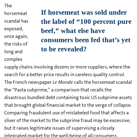
The
horsemeat
scandal has
exposed,
once again,
the risks of
long and
complex
supply chains involving dozens or more suppliers, where the
search for a better price results in careless quality control.
The French newspaper
Le Monde
calls the horsemeat scandal
the “Pasta subprime,” a comparison that recalls the
disastrous bundled debt containing toxic US subprime assets
that brought global financial market to the verge of collapse.
Comparing fraudulent use of mislabeled food that affects a
sliver of the market to the subprime fraud may be excessive,
but it raises legitimate issues of supervising a closely
integrated market for the well-being of all consumers.