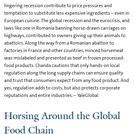
lingering recession contribute to price pressures and
temptation to substitute less expensive ingredients – even in
European cuisine. The global recession and the eurocrisis, and
laws like one in Romania banning horse-drawn carriages on
highways, contributed to owners giving up their animals to
abattoirs. Along the way from a Romanian abattoir to
factories in France and other countries, minced horsemeat
was mislabeled and presented as beef in frozen processed-
food products. Chanda cautions that only hands-on local
regulation along the long supply chains can ensure quality
and trust that consumers expect from any food product. And
yes, regulation adds to costs, but also protects corporate
reputations and entire industries. – YaleGlobal
Horsing Around the Global
Food Chain