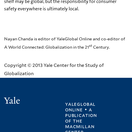
shelf may be global, but the responsibility for consumer
safety everywhere is ultimately local.
Nayan Chanda is editor of YaleGlobal Online and co-editor of
st
A World Connected: Globalization in the 21
Century.
Copyright © 2013 Yale Center for the Study of
Globalization
Yale
yaleglobal
online • a
publication
of
the
macmillan