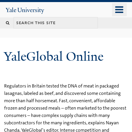
Skip
o
Yale
to
University
m
main
n
content
YaleGlobal Online
Regulators in Britain tested the DNA of meat in packaged
lasagnas, labeled as beef, and discovered some containing
more than half horsemeat. Fast, convenient, affordable
frozen and processed meals – often marketed to the poorest
consumers – have complex supply chains with many
subcontractors for the many ingredients, explains Nayan
Chanda, YaleGlobal’s editor. Intense competition and