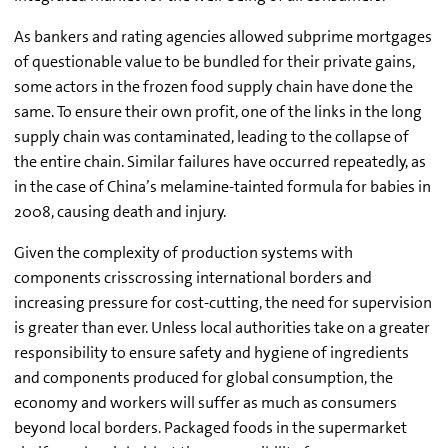
As bankers and rating agencies allowed subprime mortgages
of questionable value to be bundled for their private gains,
some actors in the frozen food supply chain have done the
same. To ensure their own profit, one of the links in the long
supply chain was contaminated, leading to the collapse of
the entire chain. Similar failures have occurred repeatedly, as
in the case of China’s melamine-tainted formula for babies in
2008, causing death and injury.
Given the complexity of production systems with
components crisscrossing international borders and
increasing pressure for cost-cutting, the need for supervision
is greater than ever. Unless local authorities take on a greater
responsibility to ensure safety and hygiene of ingredients
and components produced for global consumption, the
economy and workers will suffer as much as consumers
beyond local borders. Packaged foods in the supermarket