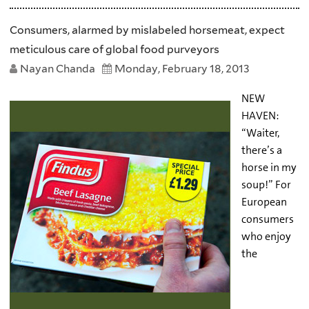
Consumers, alarmed by mislabeled horsemeat, expect
meticulous care of global food purveyors
Nayan Chanda
Monday, February 18, 2013
NEW
HAVEN:
“Waiter,
there’s a
horse in my
soup!” For
European
consumers
who enjoy
the