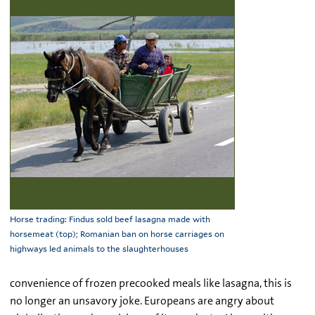
Horse trading: Findus sold beef lasagna made with
horsemeat (top); Romanian ban on horse carriages on
highways led animals to the slaughterhouses
convenience of frozen precooked meals like lasagna, this is
no longer an unsavory joke. Europeans are angry about