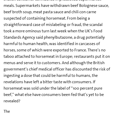
meals. Supermarkets have withdrawn beef Bolognese sauce,
beef broth soup, meat pasta sauce and chili con carne
suspected of containing horsemeat. From being a
straightforward case of mislabeling or fraud, the scandal
took a more ominous turn last week when the UK’s Food
Standards Agency said phenylbutazone, a drug potentially
harmful to human health, was identified in carcasses of
horses, some of which were exported to France. There’s no
taboo attached to horsemeat in Europe; restaurants put it on
menus and serve it to customers. And although the British
government’s chief medical officer has discounted the risk of
ingesting a dose that could be harmful to humans, the
revelations have left a bitter taste with consumers. If
horsemeat was sold under the label of “100 percent pure
beef,” what else have consumers been fed that’s yet to be
revealed?
The