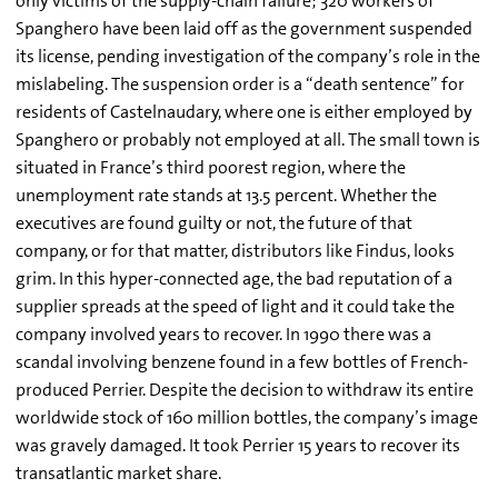
only victims of the supply-chain failure; 320 workers of
Spanghero have been laid off as the government suspended
its license, pending investigation of the company’s role in the
mislabeling. The suspension order is a “death sentence” for
residents of Castelnaudary, where one is either employed by
Spanghero or probably not employed at all. The small town is
situated in France’s third poorest region, where the
unemployment rate stands at 13.5 percent. Whether the
executives are found guilty or not, the future of that
company, or for that matter, distributors like Findus, looks
grim. In this hyper-connected age, the bad reputation of a
supplier spreads at the speed of light and it could take the
company involved years to recover. In 1990 there was a
scandal involving benzene found in a few bottles of French-
produced Perrier. Despite the decision to withdraw its entire
worldwide stock of 160 million bottles, the company’s image
was gravely damaged. It took Perrier 15 years to recover its
transatlantic market share.