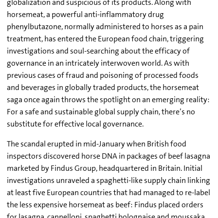
globalization and suspicious of its products. Along with
horsemeat, a powerful anti-inflammatory drug
phenylbutazone, normally administered to horses as a pain
treatment, has entered the European food chain, triggering
investigations and soul-searching about the efficacy of
governance in an intricately interwoven world. As with
previous cases of fraud and poisoning of processed foods
and beverages in globally traded products, the horsemeat
saga once again throws the spotlight on an emerging reality:
For a safe and sustainable global supply chain, there’s no
substitute for effective local governance.
The scandal erupted in mid-January when British food
inspectors discovered horse DNA in packages of beef lasagna
marketed by Findus Group, headquartered in Britain. Initial
investigations unraveled a spaghetti-like supply chain linking
at least five European countries that had managed to re-label
the less expensive horsemeat as beef: Findus placed orders
for lasagna, cannelloni, spaghetti bolognaise and moussaka