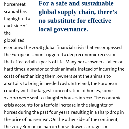
horsemeat
scandal has
highlighted a
dark side of
the
globalized
economy. The 2008 global financial crisis that encompassed
the European Union triggered a deep economic recession
that affected all aspects of life. Many horse owners, fallen on
hard times, abandoned their animals. Instead of incurring the
costs of euthanizing them, owners sent the animals to
abattoirs to bring in needed cash. In Ireland, the European
country with the largest concentration of horses, some
25,000 were sent to slaughterhouses in 2012. The economic
crisis accounts for a tenfold increase in the slaughter of
horses during the past four years, resulting in a sharp drop in
the price of horsemeat. On the other side of the continent,
the 2007 Romanian ban on horse-drawn carriages on