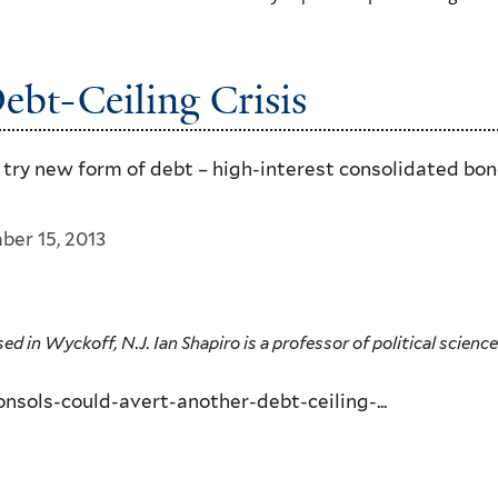
ebt-Ceiling Crisis
d try new form of debt – high-interest consolidated bo
ber 15, 2013
in Wyckoff, N.J. Ian Shapiro is a professor of political science 
sols-could-avert-another-debt-ceiling-...