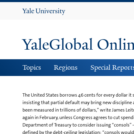
Yale
University
YaleGlobal Onli
Topics
Regions
Special Report
The United States borrows 46 cents for every dollar it
insisting that partial default may bring new disciplin
been measured in trillions of dollars,” write James Leit
again in February, unless Congress agrees to cut spend
Department of Treasury to consider issuing “consols” –
defined by the debt-ceiling legislation: “consols would