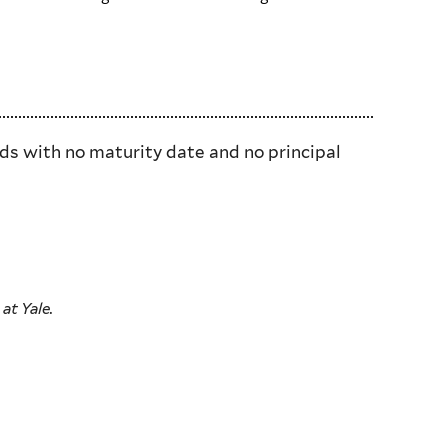
nds with no maturity date and no principal
at Yale.