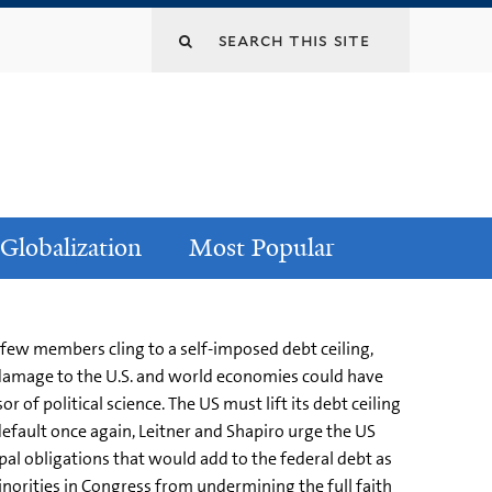
Globalization
Most Popular
 few members cling to a self-imposed debt ceiling,
he damage to the U.S. and world economies could have
 of political science. The US must lift its debt ceiling
default once again, Leitner and Shapiro urge the US
al obligations that would add to the federal debt as
inorities in Congress from undermining the full faith