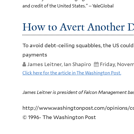
and credit of the United States.” – YaleGlobal
How to Avert Another D
To avoid debt-ceiling squabbles, the US coul
payments
James Leitner, Ian Shapiro
Friday, Novem
Click here for the article in The Washington Post.
James Leitner is president of Falcon Management based 
http://www.washingtonpost.com/opinions/con
© 1996- The Washington Post