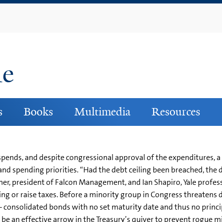
Skip
to
main
content
ne
s
Books
Multimedia
Resources
 spends, and despite congressional approval of the expenditures, a
e and spending priorities. “Had the debt ceiling been breached, t
ner, president of Falcon Management, and Ian Shapiro, Yale professor
ing or raise taxes. Before a minority group in Congress threatens 
 consolidated bonds with no set maturity date and thus no princip
 be an effective arrow in the Treasury’s quiver to prevent rogue m