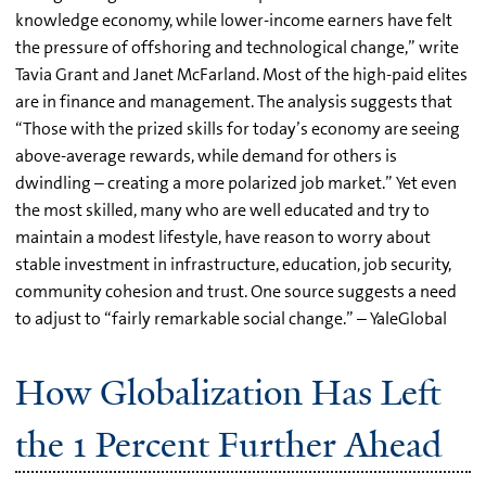
knowledge economy, while lower-income earners have felt
the pressure of offshoring and technological change,” write
Tavia Grant and Janet McFarland. Most of the high-paid elites
are in finance and management. The analysis suggests that
“Those with the prized skills for today’s economy are seeing
above-average rewards, while demand for others is
dwindling – creating a more polarized job market.” Yet even
the most skilled, many who are well educated and try to
maintain a modest lifestyle, have reason to worry about
stable investment in infrastructure, education, job security,
community cohesion and trust. One source suggests a need
to adjust to “fairly remarkable social change.” – YaleGlobal
How Globalization Has Left
the 1 Percent Further Ahead