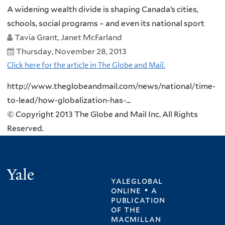
A widening wealth divide is shaping Canada’s cities,
schools, social programs – and even its national sport
Tavia Grant, Janet McFarland
Thursday, November 28, 2013
Click here for the article in The Globe and Mail.
http://www.theglobeandmail.com/news/national/time-
to-lead/how-globalization-has-...
© Copyright 2013 The Globe and Mail Inc. All Rights
Reserved.
Yale
yaleglobal
online • a
publication
of
the
macmillan