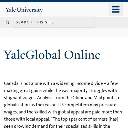
Skip
o
Yale
to
University
m
main
n
content
YaleGlobal Online
Canada is not alone with a widening income divide – a few
making great gains while the vast majority struggles with
stagnant wages. Analysis from the Globe and Mail points to
globalization as the reason. US competition may pressure
wages, and the skilled with global appeal are paid more than
those with local appeal. “The top 1 per cent of earners [has]
seen growing demand for their specialized skills in the