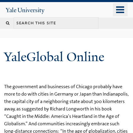
Skip
o
Yale
to
University
m
main
n
content
YaleGlobal Online
The government and businesses of Chicago probably have
more to do with cities in Germany or Japan than Indianapolis,
the capital city of a neighboring state about 300 kilometers
away, as suggested by Richard Longworth in his book
“Caught in the Middle: America’s Heartland in the Age of
Globalism.” And communities increasingly embrace such
long-distance connections: “In the age of globalization, cities