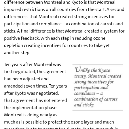
difference between Montreal and Kyoto is that Montreal
imposed restrictions on all countries from the start. A second
difference is that Montreal created strong incentives for
participation and compliance – a combination of carrots and
sticks. A final difference is that Montreal created a system for
positive feedback, with each step in reducing ozone
depletion creating incentives for countries to take yet
another step.
Ten years after Montreal was
first negotiated, the agreement
had been adjusted and
amended seven times. Ten years
after Kyoto was negotiated,
that agreement has not entered
the implementation phase.
Montreal is doing nearly as
much as is possible to protect the ozone layer and much