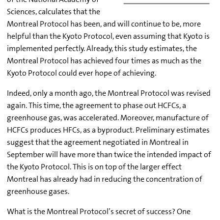
Sciences, calculates that the
Montreal Protocol has been, and will continue to be, more
helpful than the Kyoto Protocol, even assuming that Kyoto is
implemented perfectly. Already, this study estimates, the
Montreal Protocol has achieved four times as much as the
Kyoto Protocol could ever hope of achieving.
Indeed, only a month ago, the Montreal Protocol was revised
again. This time, the agreement to phase out HCFCs, a
greenhouse gas, was accelerated. Moreover, manufacture of
HCFCs produces HFCs, as a byproduct. Preliminary estimates
suggest that the agreement negotiated in Montreal in
September will have more than twice the intended impact of
the Kyoto Protocol. This is on top of the larger effect
Montreal has already had in reducing the concentration of
greenhouse gases.
What is the Montreal Protocol’s secret of success? One