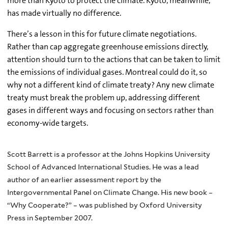
more than Kyoto to protect the climate. Kyoto, meanwhile,
has made virtually no difference.
There’s a lesson in this for future climate negotiations.
Rather than cap aggregate greenhouse emissions directly,
attention should turn to the actions that can be taken to limit
the emissions of individual gases. Montreal could do it, so
why not a different kind of climate treaty? Any new climate
treaty must break the problem up, addressing different
gases in different ways and focusing on sectors rather than
economy-wide targets.
Scott Barrett is a professor at the Johns Hopkins University
School of Advanced International Studies. He was a lead
author of an earlier assessment report by the
Intergovernmental Panel on Climate Change. His new book –
“Why Cooperate?” – was published by Oxford University
Press in September 2007.