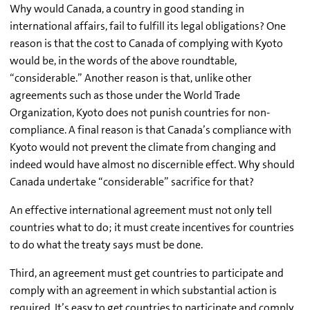
Why would Canada, a country in good standing in
international affairs, fail to fulfill its legal obligations? One
reason is that the cost to Canada of complying with Kyoto
would be, in the words of the above roundtable,
“considerable.” Another reason is that, unlike other
agreements such as those under the World Trade
Organization, Kyoto does not punish countries for non-
compliance. A final reason is that Canada’s compliance with
Kyoto would not prevent the climate from changing and
indeed would have almost no discernible effect. Why should
Canada undertake “considerable” sacrifice for that?
An effective international agreement must not only tell
countries what to do; it must create incentives for countries
to do what the treaty says must be done.
Third, an agreement must get countries to participate and
comply with an agreement in which substantial action is
required. It’s easy to get countries to participate and comply