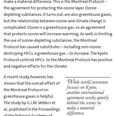
make a material difference. This is the Montreal Protocol –
the agreement for protecting the ozone layer. Ozone-
depleting substances, it turns out, are also greenhouse gases,
but the relationship between ozone and climate change is
complicated. Ozone is a greenhouse gas, so an agreement
that protects ozone will increase warming. As well, in limiting
the use of ozone-depleting substances, the Montreal
Protocol has caused substitutes – including non-ozone-
destroying HFCs, a greenhouse gas – to increase. The Kyoto
Protocol controls HFCs. So the Montreal Protocol has positive
and negative effects for the climate.
A recent study, however, has
shown that the overall effect of
the Montreal Protocol on
greenhouse gases is helpful.
The study by G.J.M. Velders et
al., published in the Proceedings
of the National Academy of