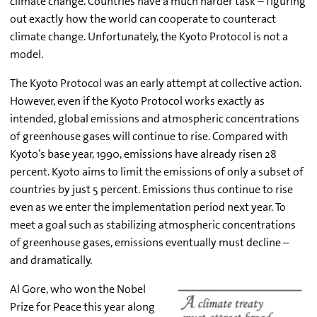
climate change. Countries have a much harder task – figuring
out exactly how the world can cooperate to counteract
climate change. Unfortunately, the Kyoto Protocol is not a
model.
The Kyoto Protocol was an early attempt at collective action.
However, even if the Kyoto Protocol works exactly as
intended, global emissions and atmospheric concentrations
of greenhouse gases will continue to rise. Compared with
Kyoto’s base year, 1990, emissions have already risen 28
percent. Kyoto aims to limit the emissions of only a subset of
countries by just 5 percent. Emissions thus continue to rise
even as we enter the implementation period next year. To
meet a goal such as stabilizing atmospheric concentrations
of greenhouse gases, emissions eventually must decline –
and dramatically.
Al Gore, who won the Nobel
Prize for Peace this year along