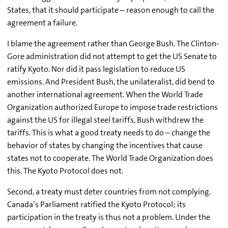
States, that it should participate – reason enough to call the
agreement a failure.
I blame the agreement rather than George Bush. The Clinton-
Gore administration did not attempt to get the US Senate to
ratify Kyoto. Nor did it pass legislation to reduce US
emissions. And President Bush, the unilateralist, did bend to
another international agreement. When the World Trade
Organization authorized Europe to impose trade restrictions
against the US for illegal steel tariffs, Bush withdrew the
tariffs. This is what a good treaty needs to do – change the
behavior of states by changing the incentives that cause
states not to cooperate. The World Trade Organization does
this. The Kyoto Protocol does not.
Second, a treaty must deter countries from not complying.
Canada’s Parliament ratified the Kyoto Protocol; its
participation in the treaty is thus not a problem. Under the