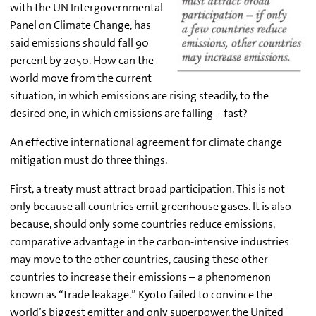
with the UN Intergovernmental
Panel on Climate Change, has
said emissions should fall 90
percent by 2050. How can the
world move from the current
situation, in which emissions are rising steadily, to the
desired one, in which emissions are falling – fast?
An effective international agreement for climate change
mitigation must do three things.
First, a treaty must attract broad participation. This is not
only because all countries emit greenhouse gases. It is also
because, should only some countries reduce emissions,
comparative advantage in the carbon-intensive industries
may move to the other countries, causing these other
countries to increase their emissions – a phenomenon
known as “trade leakage.” Kyoto failed to convince the
world’s biggest emitter and only superpower, the United