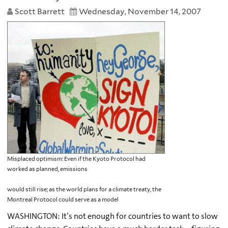
Scott Barrett
Wednesday, November 14, 2007
Misplaced optimism: Even if the Kyoto Protocol had
worked as planned, emissions
would still rise; as the world plans for a climate treaty, the
Montreal Protocol could serve as a model
WASHINGTON: It’s not enough for countries to want to slow