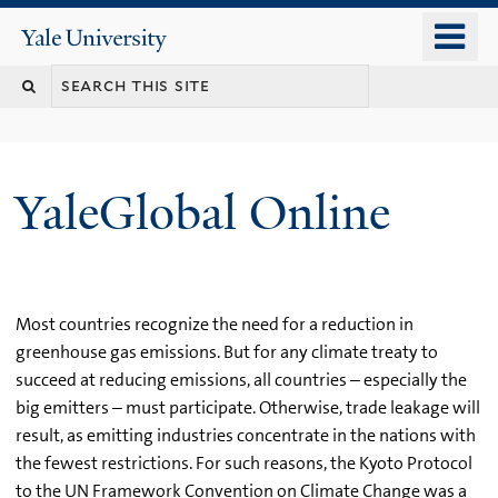
Skip
o
Yale
to
University
m
main
n
content
YaleGlobal Online
Most countries recognize the need for a reduction in
greenhouse gas emissions. But for any climate treaty to
succeed at reducing emissions, all countries – especially the
big emitters – must participate. Otherwise, trade leakage will
result, as emitting industries concentrate in the nations with
the fewest restrictions. For such reasons, the Kyoto Protocol
to the UN Framework Convention on Climate Change was a