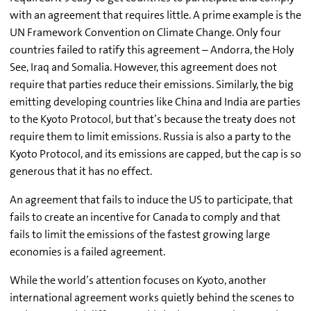
with an agreement that requires little. A prime example is the
UN Framework Convention on Climate Change. Only four
countries failed to ratify this agreement – Andorra, the Holy
See, Iraq and Somalia. However, this agreement does not
require that parties reduce their emissions. Similarly, the big
emitting developing countries like China and India are parties
to the Kyoto Protocol, but that’s because the treaty does not
require them to limit emissions. Russia is also a party to the
Kyoto Protocol, and its emissions are capped, but the cap is so
generous that it has no effect.
An agreement that fails to induce the US to participate, that
fails to create an incentive for Canada to comply and that
fails to limit the emissions of the fastest growing large
economies is a failed agreement.
While the world’s attention focuses on Kyoto, another
international agreement works quietly behind the scenes to