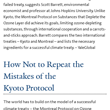
failed treaty, suggests Scott Barrett, environmental
economist and professor at Johns Hopkins University. Unlike
Kyoto, the Montreal Protocol on Substances that Deplete the
Ozone Layer did achieve its goals, limiting ozone-depleting
substances, through international cooperation and a carrots-
and-sticks approach. Barrett compares the two international
treaties – Kyoto and Montreal – and lists the necessary
ingredients for a successful climate treaty. – YaleGlobal
How Not to Repeat the
Mistakes of the
Kyoto Protocol
The world has to build on the model of a successful
climate treaty – the Montreal Protocol on Ozone