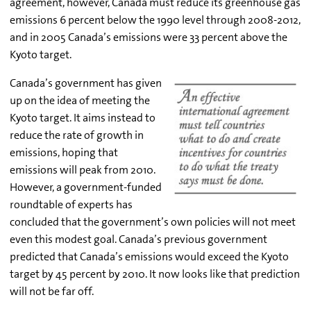
agreement, however, Canada must reduce its greenhouse gas
emissions 6 percent below the 1990 level through 2008-2012,
and in 2005 Canada’s emissions were 33 percent above the
Kyoto target.
Canada’s government has given
up on the idea of meeting the
Kyoto target. It aims instead to
reduce the rate of growth in
emissions, hoping that
emissions will peak from 2010.
However, a government-funded
roundtable of experts has
concluded that the government’s own policies will not meet
even this modest goal. Canada’s previous government
predicted that Canada’s emissions would exceed the Kyoto
target by 45 percent by 2010. It now looks like that prediction
will not be far off.