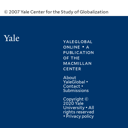
© 2007 Yale Center for the Study of Globalization
Yale
yaleglobal
online • a
publication
of
the
macmillan
center
About
YaleGlobal
•
Contact
•
Submissions
Copyright ©
2020 Yale
University • All
rights reserved
•
Privacy policy