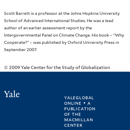
Scott Barrett is a professor at the Johns Hopkins University
School of Advanced International Studies. He was a lead
author of an earlier assessment report by the
Intergovernmental Panel on Climate Change. His book – “Why
Cooperate?” – was published by Oxford University Press in
September 2007.
© 2009 Yale Center for the Study of Globalization
Yale
yaleglobal
online • a
publication
of
the
macmillan
center