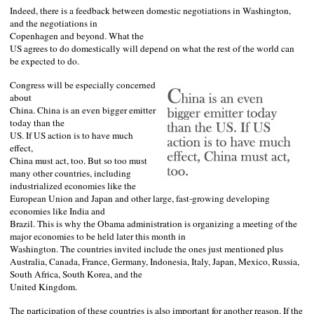
Indeed, there is a feedback between domestic negotiations in
Washington
,
and the negotiations in
Copenhagen
and beyond. What the
US
agrees to do domestically will depend on what the rest of the world can
be expected to do.
Congress will be especially concerned
about
China
.
China
is an even bigger emitter
today than the
US
. If
US
action is to have much
effect,
China
must act, too. But so too must
many other countries, including
industrialized economies like the
European Union and
Japan
and other large, fast-growing developing
economies like
India
and
Brazil
. This is why the Obama administration is organizing a meeting of the
major economies to be held later this month in
Washington
. The countries invited include the ones just mentioned plus
Australia
,
Canada
,
France
,
Germany
,
Indonesia
,
Italy
,
Japan
,
Mexico
,
Russia
,
South Africa
,
South Korea
, and the
United Kingdom
.
The participation of these countries is also important for another reason. If the