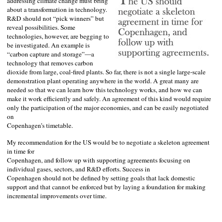
addressing climate change must bring
about a transformation in technology.
R&D should not “pick winners” but
reveal possibilities. Some
technologies, however, are begging to
be investigated. An example is
“carbon capture and storage”—a
technology that removes carbon
dioxide from large, coal-fired plants. So far, there is not a single large-scale
demonstration plant operating anywhere in the world. A great many are
needed so that we can learn how this technology works, and how we can
make it work efficiently and safely. An agreement of this kind would require
only the participation of the major economies, and can be easily negotiated
on
Copenhagen
’s timetable.
My recommendation for the
US
would be to negotiate a skeleton agreement
in time for
Copenhagen
, and follow up with supporting agreements focusing on
individual gases, sectors, and R&D efforts. Success in
Copenhagen
should not be defined by setting goals that lack domestic
support and that cannot be enforced but by laying a foundation for making
incremental improvements over time.