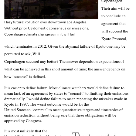
Copenhagen
.
Their aim will be
to conclude an
Hazy future: Pollution over downtown Los Angeles.
agreement that
Without prior US domestic consensus on emissions,
will succeed the
Copenhagen climate change summit will fail
Kyoto Protocol,
which terminates in 2012. Given the abysmal failure of
Kyoto
one may be
permitted to ask, Will
Copenhagen
succeed any better? The answer depends on expectations of
what can be achieved in this short amount of time; the answer depends on
how “success” is defined.
It is easier to define failure. Most climate watchers would define failure to
mean lack of an agreement by states to “commit” to limiting their emissions
dramatically. I would define failure to mean repeating the mistakes made in
Kyoto
in 1997. The worst outcome would be for the
United States
to “commit” to meet quantitative targets and timetables of
emission reduction without being sure that these obligations will be
approved by Congress.
It is most unlikely that the