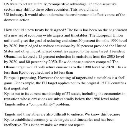
US
were to act unilaterally, “competitive advantage” in trade-sensitive
sectors may shift to these other countries. This would harm
US
industry. It would also undermine the environmental effectiveness of the
domestic action.
How should a new treaty be designed? The focus has been on the negotiation
of a new set of economy-wide targets and timetables. The European Union
unilaterally set the goal of reducing emissions 20 percent from the 1990 level
by 2020, but pledged to reduce emissions by 30 percent provided the United
States and other industrialized countries agreed to the same target. President
Obama has favored a 15 percent reduction in emissions from the 2005 level
by 2020, and 80 percent by 2050. How do these numbers compare? The
Obama target would only return emissions to the 1990 level by 2020. This is
less than
Kyoto
required, and a lot less than
Europe
is proposing. However, the setting of targets and timetables is a shell
game. For example, the EU target applies not to the original 15 EU countries
that negotiated
Kyoto
but to its current membership of 27 states, including the economies in
transition whose emissions are substantially below the 1990 level today.
Targets suffer a “comparability” problem.
Targets and timetables are also difficult to enforce. We know this because
Kyoto
established economy-wide targets and timetables and has been
ineffective. This is the mistake we must not repeat.