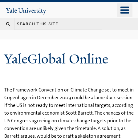
Skip
o
Yale
to
University
m
main
n
content
YaleGlobal Online
The Framework Convention on Climate Change set to meet in
Copenhagen in December 2009 could be a lame duck session
if the US is not ready to meet international targets, according
to environmental economist Scott Barrett. The chances of the
US Congress agreeing on climate change targets prior to the
convention are unlikely given the timetable. A solution, as
Barrett argues, would be to draft a skeleton agreement