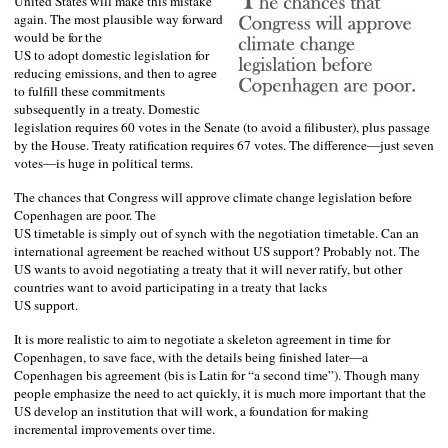
United States
will make this mistake
again. The most plausible way forward
would be for the
US
to adopt domestic legislation for
reducing emissions, and then to agree
to fulfill these commitments
subsequently in a treaty. Domestic
legislation requires 60 votes in the Senate (to avoid a filibuster), plus passage
by the House. Treaty ratification requires 67 votes. The difference—just seven
votes—is huge in political terms.
The chances that Congress will approve climate change legislation before
Copenhagen
are poor. The
US
timetable is simply out of synch with the negotiation timetable. Can an
international agreement be reached without US support? Probably not. The
US
wants to avoid negotiating a treaty that it will never ratify, but other
countries want to avoid participating in a treaty that lacks
US
support.
It is more realistic to aim to negotiate a skeleton agreement in time for
Copenhagen
, to save face, with the details being finished later—a
Copenhagen
bis agreement (bis is Latin for “a second time”). Though many
people emphasize the need to act quickly, it is much more important that the
US
develop an institution that will work, a foundation for making
incremental improvements over time.