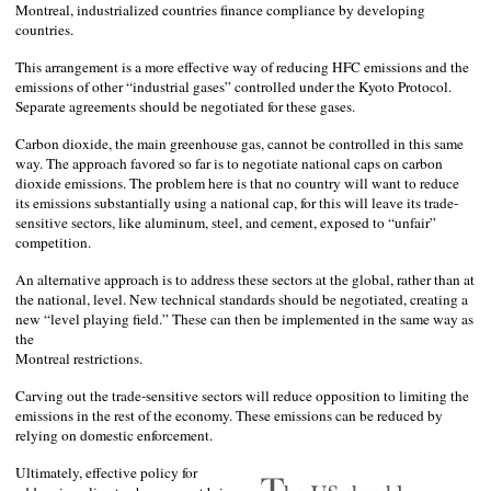
Montreal
, industrialized countries finance compliance by developing
countries.
This arrangement is a more effective way of reducing HFC emissions and the
emissions of other “industrial gases” controlled under the Kyoto Protocol.
Separate agreements should be negotiated for these gases.
Carbon dioxide, the main greenhouse gas, cannot be controlled in this same
way. The approach favored so far is to negotiate national caps on carbon
dioxide emissions. The problem here is that no country will want to reduce
its emissions substantially using a national cap, for this will leave its trade-
sensitive sectors, like aluminum, steel, and cement, exposed to “unfair”
competition.
An alternative approach is to address these sectors at the global, rather than at
the national, level. New technical standards should be negotiated, creating a
new “level playing field.” These can then be implemented in the same way as
the
Montreal
restrictions.
Carving out the trade-sensitive sectors will reduce opposition to limiting the
emissions in the rest of the economy. These emissions can be reduced by
relying on domestic enforcement.
Ultimately, effective policy for