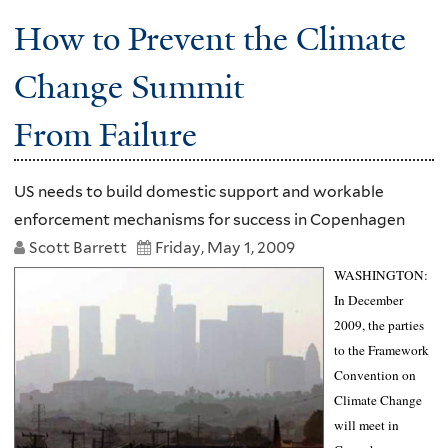
How to Prevent the Climate
Change Summit
From Failure
US needs to build domestic support and workable
enforcement mechanisms for success in Copenhagen
Scott Barrett
Friday, May 1, 2009
WASHINGTON
:
In December
2009, the parties
to the Framework
Convention on
Climate Change
will meet in