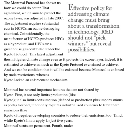
The Montreal Protocol has shown us
how we could do better. That
agreement, which aims to protect the
ozone layer, was adjusted in late 2007.
The adjustment requires substantial
cuts in HCFCs, an ozone-destroying
chemical. Coincidentally, the
manufacture of HCFCs produces HFCs
as a byproduct, and HFCs are a
greenhouse gas controlled under the
Kyoto Protocol. This latest adjustment
thus mitigates climate change even as it protects the ozone layer. Indeed, it is
estimated to achieve as much as the Kyoto Protocol ever aimed to achieve.
And we can be confident that it will be enforced because
Montreal
is enforced
by trade restrictions, whereas
Kyoto
lacked an enforcement mechanism.
Montreal
has several important features that are not shared by
Kyoto
. First, it not only limits production (like
Kyoto
); it also limits consumption (defined as production plus imports minus
exports). Second, it not only requires industrialized countries to limit their
emissions (like
Kyoto
), it requires developing countries to reduce their emissions, too. Third,
while
Kyoto
’s limits apply for just five years,
Montreal
’s cuts are permanent. Fourth, under