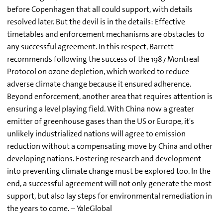
before Copenhagen that all could support, with details
resolved later. But the devil is in the details: Effective
timetables and enforcement mechanisms are obstacles to
any successful agreement. In this respect, Barrett
recommends following the success of the 1987 Montreal
Protocol on ozone depletion, which worked to reduce
adverse climate change because it ensured adherence.
Beyond enforcement, another area that requires attention is
ensuring a level playing field. With China now a greater
emitter of greenhouse gases than the US or Europe, it's
unlikely industrialized nations will agree to emission
reduction without a compensating move by China and other
developing nations. Fostering research and development
into preventing climate change must be explored too. In the
end, a successful agreement will not only generate the most
support, but also lay steps for environmental remediation in
the years to come. – YaleGlobal