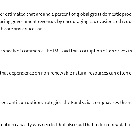
 estimated that around 2 percent of global gross domestic product
reducing government revenues by encouraging tax evasion and reduc
lth care and education.
e wheels of commerce, the IMF said that corruption often drives i
 that dependence on non-renewable natural resources can often enc
nt anti-corruption strategies, the Fund said it emphasizes the n
ecution capacity was needed, but also said that reduced regulatio