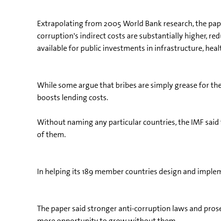
Extrapolating from 2005 World Bank research, the paper
corruption's indirect costs are substantially higher, 
available for public investments in infrastructure, hea
While some argue that bribes are simply grease for th
boosts lending costs.
Without naming any particular countries, the IMF said
of them.
In helping its 189 member countries design and impleme
The paper said stronger anti-corruption laws and pros
more opportunity to grow without them.