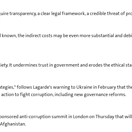
quire transparency, a clear legal framework, a credible threat of p
l known, the indirect costs may be even more substantial and deb
iety. It undermines trust in government and erodes the ethical sta
tegies," follows Lagarde's warning to Ukraine in February that the I
 action to fight corruption, including new governance reforms.
sponsored anti-corruption summit in London on Thursday that will 
d Afghanistan.