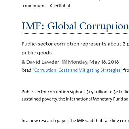
a minimum. – YaleGlobal
IMF: Global Corruption 
Public-sector corruption represents about 2 
public goods
David Lawder
Monday, May 16, 2016
Read
“Corruption: Costs and Mitigating Strategies"
fr
Public sector corruption siphons $1.5 trillion to $2 tr
sustained poverty, the International Monetary Fund s
In a new research paper, the IMF said that tackling cor