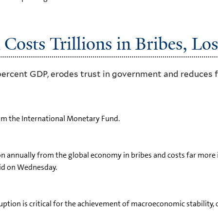
Costs Trillions in Bribes, Lo
percent GDP, erodes trust in government and reduces f
om the International Monetary Fund.
illion annually from the global economy in bribes and costs far mo
aid on Wednesday.
ruption is critical for the achievement of macroeconomic stability, 