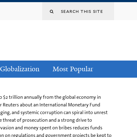
Globalization
Most Popular
o $2 trillion annually from the global economy in
or Reuters about an International Monetary Fund
ging, and systemic corruption can spiral into unrest
le threat of prosecution and a strong drive to
x evasion and money spent on bribes reduces funds
ion on regulations and government projects be kept to