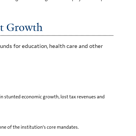
st Growth
unds for education, health care and other
re in stunted economic growth, lost tax revenues and
one of the institution's core mandates.