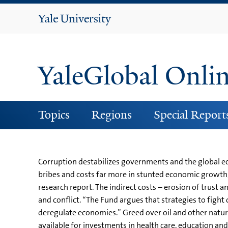
Yale
University
YaleGlobal Onli
Topics
Regions
Special Report
Corruption destabilizes governments and the global eco
bribes and costs far more in stunted economic growth,
research report. The indirect costs – erosion of trust
and conflict. “The Fund argues that strategies to fight
deregulate economies.” Greed over oil and other natur
available for investments in health care, education a