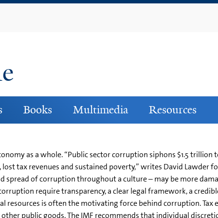
Skip
to
main
content
ne
s
Books
Multimedia
Resources
nomy as a whole. “Public sector corruption siphons $1.5 trillion t
 lost tax revenues and sustained poverty,” writes David Lawder f
 and spread of corruption throughout a culture – may be more dama
 corruption require transparency, a clear legal framework, a credib
al resources is often the motivating force behind corruption. Ta
nd other public goods. The IMF recommends that individual discret