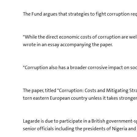
The Fund argues that strategies to fight corruption re
"While the direct economic costs of corruption are wel
wrote in an essay accompanying the paper.
"Corruption also has a broader corrosive impact on soc
The paper, titled "Corruption: Costs and Mitigating Stra
torn eastern European country unless it takes stronger
Lagarde is due to participate in a British government-
senior officials including the presidents of Nigeria an