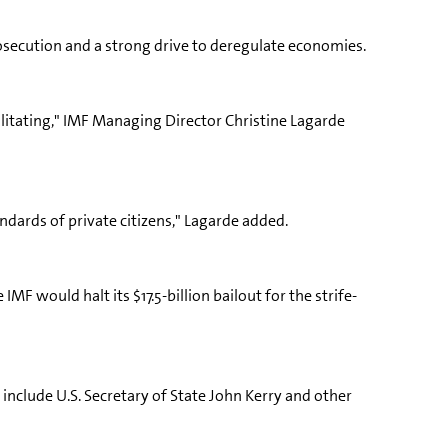
rosecution and a strong drive to deregulate economies.
ilitating," IMF Managing Director Christine Lagarde
ndards of private citizens," Lagarde added.
MF would halt its $17.5-billion bailout for the strife-
include U.S. Secretary of State John Kerry and other