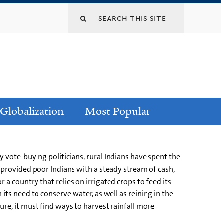
Globalization
Most Popular
y vote-buying politicians, rural Indians have spent the
 provided poor Indians with a steady stream of cash,
 a country that relies on irrigated crops to feed its
its need to conserve water, as well as reining in the
ure, it must find ways to harvest rainfall more