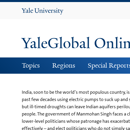
Yale
University
YaleGlobal Onli
Topics
Regions
Special Report
India, soon to be the world’s most populous country, is
past few decades using electric pumps to suck up and 
but ill-timed droughts can leave Indian aquifers perilou
people. The government of Manmohan Singh faces a challe
lower-level politicians whose patronage has exacerbated
effectively – and elect politicians who do not simply sa