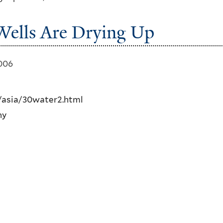
 Wells Are Drying Up
2006
asia/30water2.html
ny