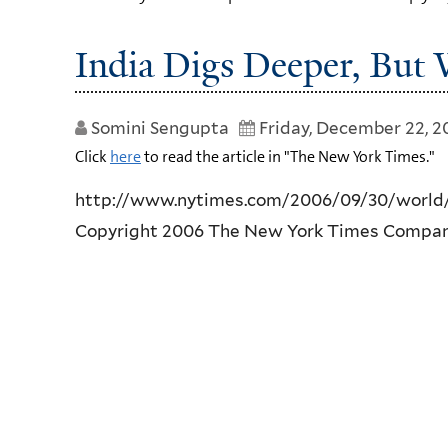
India Digs Deeper, But
Somini Sengupta
Friday, December 22, 
Click
here
to read the article in "The New York Times."
http://www.nytimes.com/2006/09/30/world/
Copyright 2006 The New York Times Compa