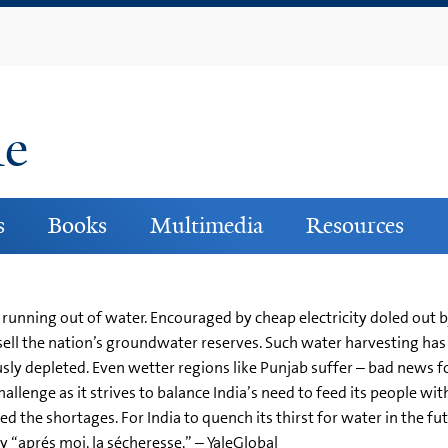
Skip
to
main
content
ne
s
Books
Multimedia
Resources
 running out of water. Encouraged by cheap electricity doled out b
sell the nation’s groundwater reserves. Such water harvesting has
sly depleted. Even wetter regions like Punjab suffer – bad news for
nge as it strives to balance India’s need to feed its people with 
 the shortages. For India to quench its thirst for water in the fut
y “aprés moi, la sécheresse.” – YaleGlobal