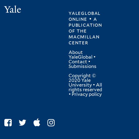
Yale
yaleglobal
online • a
publication
of
the
macmillan
center
About
YaleGlobal
•
Contact
•
Submissions
Copyright ©
2020 Yale
University • All
rights reserved
•
Privacy policy