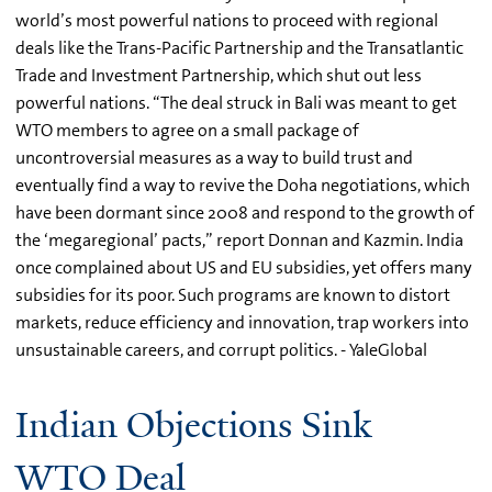
world’s most powerful nations to proceed with regional
deals like the Trans-Pacific Partnership and the Transatlantic
Trade and Investment Partnership, which shut out less
powerful nations. “The deal struck in Bali was meant to get
WTO members to agree on a small package of
uncontroversial measures as a way to build trust and
eventually find a way to revive the Doha negotiations, which
have been dormant since 2008 and respond to the growth of
the ‘megaregional’ pacts,” report Donnan and Kazmin. India
once complained about US and EU subsidies, yet offers many
subsidies for its poor. Such programs are known to distort
markets, reduce efficiency and innovation, trap workers into
unsustainable careers, and corrupt politics. - YaleGlobal
Indian Objections Sink
WTO Deal