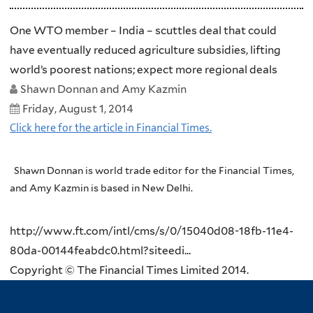
One WTO member – India – scuttles deal that could
have eventually reduced agriculture subsidies, lifting
world’s poorest nations; expect more regional deals
Shawn Donnan and Amy Kazmin
Friday, August 1, 2014
Click here for the article in Financial Times.
Shawn Donnan is world trade editor for the Financial Times,
and Amy Kazmin is based in New Delhi.
http://www.ft.com/intl/cms/s/0/15040d08-18fb-11e4-
80da-00144feabdc0.html?siteedi...
Copyright © The Financial Times Limited 2014.