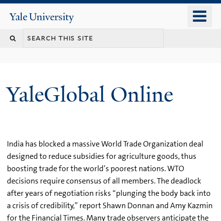
Skip
o
Yale
to
University
m
main
n
content
YaleGlobal Online
India has blocked a massive World Trade Organization deal
designed to reduce subsidies for agriculture goods, thus
boosting trade for the world’s poorest nations. WTO
decisions require consensus of all members. The deadlock
after years of negotiation risks “plunging the body back into
a crisis of credibility,” report Shawn Donnan and Amy Kazmin
for the Financial Times. Many trade observers anticipate the