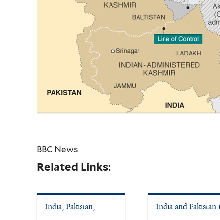
BBC News
Related Links:
India, Pakistan,
India and Pakistan 