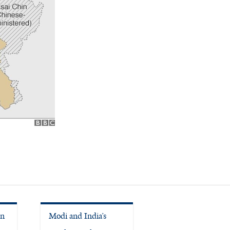
in
Modi and India’s