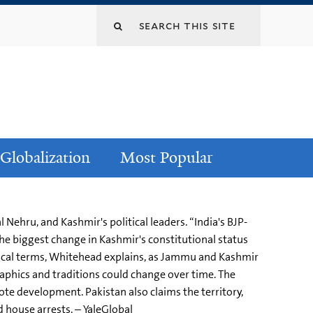
Globalization
Most Popular
Nehru, and Kashmir's political leaders. “India's BJP-
he biggest change in Kashmir's constitutional status
ctical terms, Whitehead explains, as Jammu and Kashmir
aphics and traditions could change over time. The
te development. Pakistan also claims the territory,
 house arrests. – YaleGlobal