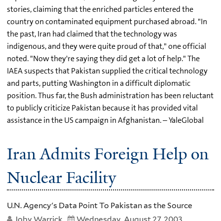
stories, claiming that the enriched particles entered the
country on contaminated equipment purchased abroad. "In
the past, Iran had claimed that the technology was
indigenous, and they were quite proud of that," one official
noted. "Now they're saying they did get a lot of help." The
IAEA suspects that Pakistan supplied the critical technology
and parts, putting Washington in a difficult diplomatic
position. Thus far, the Bush administration has been reluctant
to publicly criticize Pakistan because it has provided vital
assistance in the US campaign in Afghanistan. – YaleGlobal
Iran Admits Foreign Help on
Nuclear Facility
U.N. Agency's Data Point To Pakistan as the Source
Joby Warrick
Wednesday, August 27, 2003