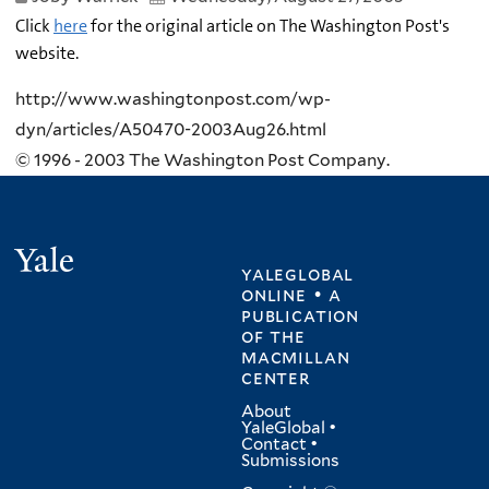
Click
here
for the original article on The Washington Post's
website.
http://www.washingtonpost.com/wp-
dyn/articles/A50470-2003Aug26.html
© 1996 - 2003 The Washington Post Company.
Yale
yaleglobal
online • a
publication
of
the
macmillan
center
About
YaleGlobal
•
Contact
•
Submissions