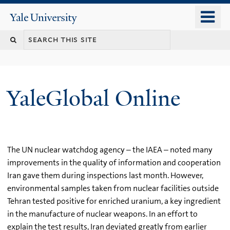
Skip
o
Yale
to
University
m
main
n
content
YaleGlobal Online
The UN nuclear watchdog agency – the IAEA – noted many
improvements in the quality of information and cooperation
Iran gave them during inspections last month. However,
environmental samples taken from nuclear facilities outside
Tehran tested positive for enriched uranium, a key ingredient
in the manufacture of nuclear weapons. In an effort to
explain the test results, Iran deviated greatly from earlier