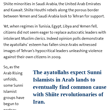
Shiite minorities in Saudi Arabia, the United Arab Emirates
and Kuwait. Shiite Houthi rebels along the porous border
between Yemen and Saudi Arabia look to Tehran for support.
Yet, when regimes in Tunisia, Egypt, Libya and Yemen fell,
citizens did not seem eager to replace autocratic leaders with
intolerant Muslim clerics. Indeed opinion polls demonstrate
the ayatollahs’ esteem has fallen since Arabs witnessed
images of Tehran’s hypocritical leaders unleashing violence
against their own citizens in 2009.
So
,
as the
Arab Rising
unfolds,
some Sunni
Islamist
groups have
begun to
portray