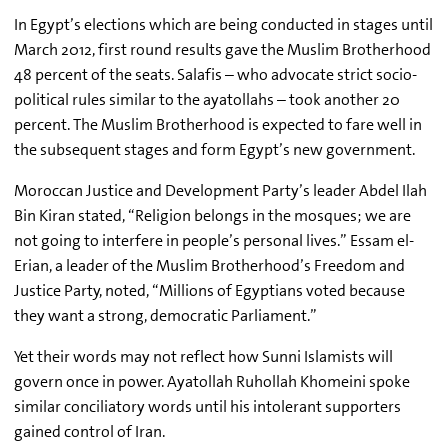
In Egypt’s elections which are being conducted in stages until
March 2012, first round results gave the Muslim Brotherhood
48 percent of the seats. Salafis – who advocate strict socio-
political rules similar to the ayatollahs – took another 20
percent. The Muslim Brotherhood is expected to fare well in
the subsequent stages and form Egypt’s new government.
Moroccan Justice and Development Party’s leader Abdel Ilah
Bin Kiran stated, “Religion belongs in the mosques; we are
not going to interfere in people’s personal lives.” Essam el-
Erian, a leader of the Muslim Brotherhood’s Freedom and
Justice Party, noted, “Millions of Egyptians voted because
they want a strong, democratic Parliament.”
Yet their words may not reflect how Sunni Islamists will
govern once in power. Ayatollah Ruhollah Khomeini spoke
similar conciliatory words until his intolerant supporters
gained control of Iran.