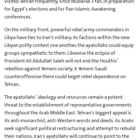
visited Tehran frequently, since Mubarak’s fall, in preparation
for Egypt’s elections and for Pan-Islamic Awakening
conferences.
On the military front, powerful rebel army commanders in
Libya have ties to Iran’s military. As factions within the new
Libyan polity contest one another, the ayatollahs could equip
groups sympathetic to them. Likewise the eclipse of
President Ali Abdullah Saleh will not end the Houthis’
rebellion against Yemeni society. A Yemeni-Saudi
counteroffensive there could beget rebel dependence on
Tehran.
The ayatollahs’ ideology and resources remain a potent
threat to the establishment of representative governments
throughout the Arab Middle East. Tehran’s biggest appeal is
its anti-monarchist, anti-Western words and deeds. As Arabs
seek significant political restructuring and attempt to rebuild
their nations, Iran’s ayatollahs will continue to point to the