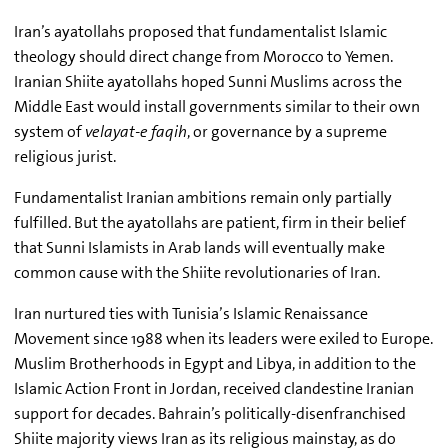
Iran’s ayatollahs proposed that fundamentalist Islamic
theology should direct change from Morocco to Yemen.
Iranian Shiite ayatollahs hoped Sunni Muslims across the
Middle East would install governments similar to their own
system of
velayat-e faqih
, or governance by a supreme
religious jurist.
Fundamentalist Iranian ambitions remain only partially
fulfilled. But the ayatollahs are patient, firm in their belief
that Sunni Islamists in Arab lands will eventually make
common cause with the Shiite revolutionaries of Iran.
Iran nurtured ties with Tunisia’s
Islamic Renaissance
Movement since 1988 when its leaders were exiled to Europe.
Muslim Brotherhoods in Egypt and Libya, in addition to the
Islamic Action Front in Jordan, received clandestine Iranian
support for decades. Bahrain’s politically-disenfranchised
Shiite majority views Iran as its religious mainstay, as do