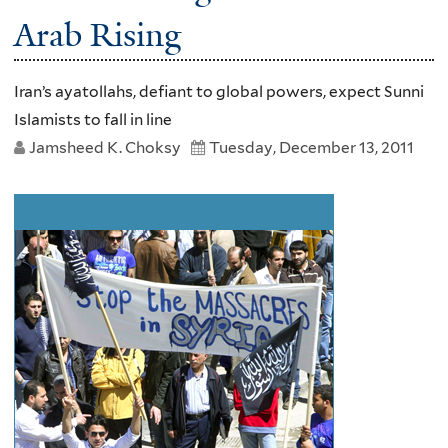
Arab Rising
Iran’s ayatollahs, defiant to global powers, expect Sunni
Islamists to fall in line
Jamsheed K. Choksy
Tuesday, December 13, 2011