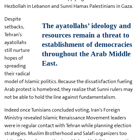
Hezbollah in Lebanon and Sunni Hamas Palestinians in Gaza.
Despite
setbacks,
Tehran’s
ayatollahs
still nurture
hopes of
spreading
their radical
model of Islamic politics. Because the dissatisfaction fueling
Arab protest is homebred, t
hey realize that Sunni rulers may
not be able to hold the line against fundamentalism.
Indeed once Tunisians concluded voting, Iran’s Foreign
Ministry revealed Islamic Renaissance Movement leaders
were in regular contact with Tehran while planning election
strategies. Muslim Brotherhood and Salafi organizers too