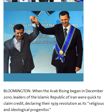
BLOOMINGTON: When the Arab Rising began in December
2010, leaders of the Islamic Republic of Iran were quick to
claim credit, declaring their 1979 revolution as its “religious
and ideological progenitor.”