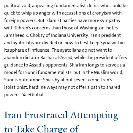
political void, appeasing fundamentalist clerics who could be
quick to whip up anger with accusations of cronyism with
foreign powers. But Islamist parties have more sympathy
with Tehran’s concerns than those of Washington, notes
Jamsheed K. Choksy of Indiana University. Iran’s president
and ayatollahs are divided on how to best keep Syria within
its sphere of influence: The ayatollahs do not want to
abandon dictator Bashar al-Assad, while the president offers
guidance to Assad’s opponents. Shia Iran longs to serve as a
model for Sunni fundamentalists, but in the Muslim world,
Sunnis outnumber Shias by about seven to one. Iran’s
isolationist, hardline ways may not offer a path to shared
power. – YaleGlobal
Iran Frustrated Attempting
to Take Charge of