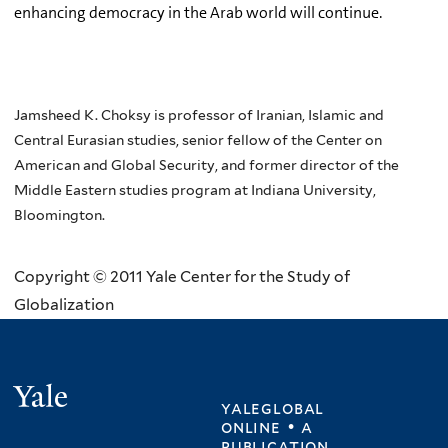
enhancing democracy in the Arab world will continue.
Jamsheed K. Choksy is professor of Iranian, Islamic and
Central Eurasian studies, senior fellow of the Center on
American and Global Security, and former director of the
Middle Eastern studies program at Indiana University,
Bloomington.
Copyright © 2011 Yale Center for the Study of
Globalization
Yale
yaleglobal
online • a
publication