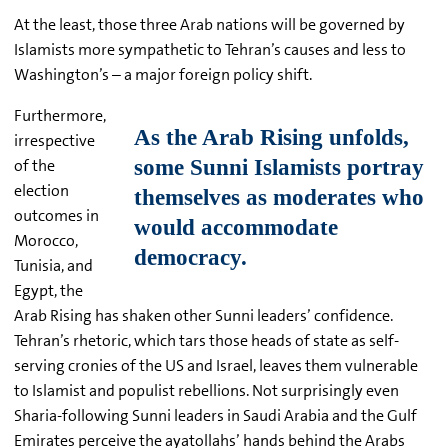
At the least, those three Arab nations will be governed by
Islamists more sympathetic to Tehran’s causes and less to
Washington’s – a major foreign policy shift.
Furthermore,
irrespective
of the
election
outcomes in
Morocco,
Tunisia, and
Egypt, the
Arab Rising has shaken other Sunni leaders’ confidence.
Tehran’s rhetoric, which tars those heads of state as self-
serving cronies of the US and Israel, leaves them vulnerable
to Islamist and populist rebellions. Not surprisingly even
Sharia-following Sunni leaders in Saudi Arabia and the Gulf
Emirates perceive the ayatollahs’ hands behind the Arabs