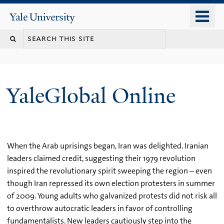
Skip
o
Yale
to
University
m
main
n
content
YaleGlobal Online
When the Arab uprisings began, Iran was delighted. Iranian
leaders claimed credit, suggesting their 1979 revolution
inspired the revolutionary spirit sweeping the region – even
though Iran repressed its own election protesters in summer
of 2009. Young adults who galvanized protests did not risk all
to overthrow autocratic leaders in favor of controlling
fundamentalists. New leaders cautiously step into the