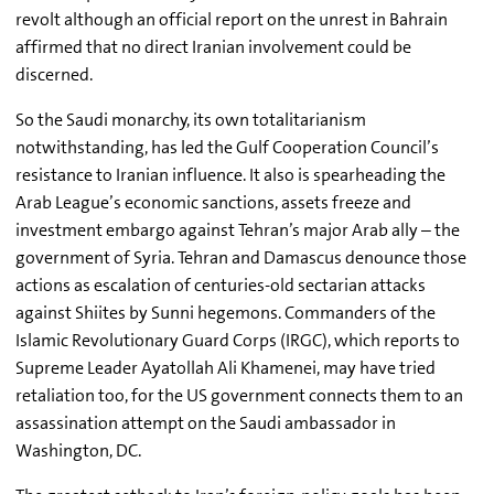
revolt although an official report on the unrest in Bahrain
affirmed that no direct Iranian involvement could be
discerned.
So the Saudi monarchy, its own totalitarianism
notwithstanding, has led the Gulf Cooperation Council’s
resistance to Iranian influence. It also is spearheading the
Arab League’s economic sanctions, assets freeze and
investment embargo against Tehran’s major Arab ally – the
government of Syria. Tehran and Damascus denounce those
actions as escalation of centuries-old sectarian attacks
against Shiites by Sunni hegemons. Commanders of the
Islamic Revolutionary Guard Corps (IRGC), which reports to
Supreme Leader Ayatollah Ali Khamenei, may have tried
retaliation too, for the US government connects them to an
assassination attempt on the Saudi ambassador in
Washington, DC.