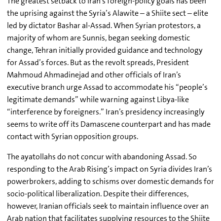
The greatest setback to Iran’s foreign-policy goals has been
the uprising against the Syria’s Alawite – a Shiite sect – elite
led by dictator Bashar al-Assad. When Syrian protestors, a
majority of whom are Sunnis, began seeking domestic
change, Tehran initially provided guidance and technology
for Assad’s forces. But as the revolt spreads, President
Mahmoud Ahmadinejad and other officials of Iran’s
executive branch urge Assad to accommodate his “people’s
legitimate demands” while warning against Libya-like
“interference by foreigners.” Iran’s presidency increasingly
seems to write off its Damascene counterpart and has made
contact with Syrian opposition groups.
The ayatollahs do not concur with abandoning Assad. So
responding to the Arab Rising’s impact on Syria divides Iran’s
powerbrokers, adding to schisms over domestic demands for
socio-political liberalization. Despite their differences,
however, Iranian officials seek to maintain influence over an
Arab nation that facilitates supplying resources to the Shiite