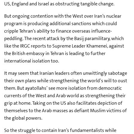
US, England and Israel as obstructing tangible change.
But ongoing contention with the West over Iran’s nuclear
program is producing additional sanctions which could
cripple Tehran’s ability to finance overseas influence-
peddling. The recent attack by the Basij paramilitary, which
like the IRGC reports to Supreme Leader Khamenei, against
the British embassy in Tehran is leading to further
international isolation too.
It may seem that Iranian leaders often unwittingly sabotage
their own plans while strengthening the world’s will to oust
them. But ayatollahs’ see more isolation from democratic
currents of the West and Arab world as strengthening their
grip at home. Taking on the US also facilitates depiction of
themselves to the Arab masses as defiant Muslim victims of
the global powers.
So the struggle to contain Iran’s fundamentalists while