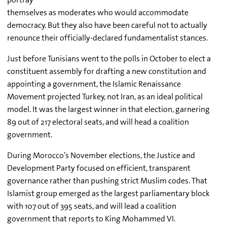
themselves as moderates who would accommodate
democracy. But they also have been careful not to actually
renounce their officially-declared fundamentalist stances.
Just before Tunisians went to the polls in October to elect a
constituent assembly for drafting a new constitution and
appointing a government, the Islamic Renaissance
Movement projected Turkey, not Iran, as an ideal political
model. It was the largest winner in that election, garnering
89 out of 217 electoral seats, and will head a coalition
government.
During Morocco’s November elections, the Justice and
Development Party focused on efficient, transparent
governance rather than pushing strict Muslim codes. That
Islamist group emerged as the largest parliamentary block
with 107 out of 395 seats, and will lead a coalition
government that reports to King Mohammed VI.