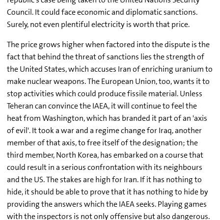
Council. It could face economic and diplomatic sanctions.
Surely, not even plentiful electricity is worth that price.
The price grows higher when factored into the dispute is the
fact that behind the threat of sanctions lies the strength of
the United States, which accuses Iran of enriching uranium to
make nuclear weapons. The European Union, too, wants it to
stop activities which could produce fissile material. Unless
Teheran can convince the IAEA, it will continue to feel the
heat from Washington, which has branded it part of an 'axis
of evil'. It took a war and a regime change for Iraq, another
member of that axis, to free itself of the designation; the
third member, North Korea, has embarked on a course that
could result in a serious confrontation with its neighbours
and the US. The stakes are high for Iran. If it has nothing to
hide, it should be able to prove that it has nothing to hide by
providing the answers which the IAEA seeks. Playing games
with the inspectors is not only offensive but also dangerous.