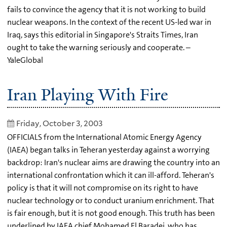
fails to convince the agency that it is not working to build
nuclear weapons. In the context of the recent US-led war in
Iraq, says this editorial in Singapore's Straits Times, Iran
ought to take the warning seriously and cooperate. –
YaleGlobal
Iran Playing With Fire
Friday, October 3, 2003
OFFICIALS from the International Atomic Energy Agency
(IAEA) began talks in Teheran yesterday against a worrying
backdrop: Iran's nuclear aims are drawing the country into an
international confrontation which it can ill-afford. Teheran's
policy is that it will not compromise on its right to have
nuclear technology or to conduct uranium enrichment. That
is fair enough, but it is not good enough. This truth has been
underlined by IAEA chief Mohamed El Baradei, who has