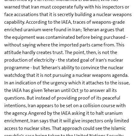
warned that Iran must cooperate fully with his inspectors or
face accusations that it is secretly building a nuclear weapons
capability. According to the IAEA, traces of weapons-grade
enriched uranium were found in Iran; Teheran argues that
the equipment was contaminated before being purchased -
without saying where the imported parts came from. This
attitude hardly creates trust. The point, then, is not the
production of electricity - the stated goal of Iran's nuclear
programme - but Teheran's ability to convince the nuclear
watchdog that it is not pursuing a nuclear weapons agenda.
In an indication of the urgency which it attaches to the issue,
the IAEA has given Teheran until Oct 31 to answer all its
questions. But instead of providing proof of its peaceful
intentions, Iran appears to be set on a collision course with
the agency. Angered by the IAEA asking it to halt uranium
enrichment, Iran says that it will give inspectors only limited
access to nuclear sites. That approach could see the Islamic
republic's case being taken to the United Nations Security