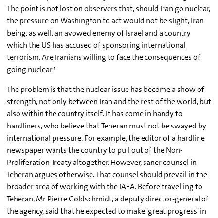
The point is not lost on observers that, should Iran go nuclear,
the pressure on Washington to act would not be slight, Iran
being, as well, an avowed enemy of Israel and a country
which the US has accused of sponsoring international
terrorism. Are Iranians willing to face the consequences of
going nuclear?
The problem is that the nuclear issue has become a show of
strength, not only between Iran and the rest of the world, but
also within the country itself. It has come in handy to
hardliners, who believe that Teheran must not be swayed by
international pressure. For example, the editor of a hardline
newspaper wants the country to pull out of the Non-
Proliferation Treaty altogether. However, saner counsel in
Teheran argues otherwise. That counsel should prevail in the
broader area of working with the IAEA. Before travelling to
Teheran, Mr Pierre Goldschmidt, a deputy director-general of
the agency, said that he expected to make 'great progress' in