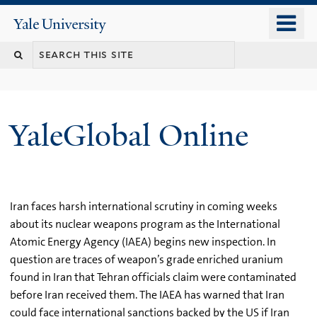
Skip
o
Yale
to
University
m
main
n
content
YaleGlobal Online
Iran faces harsh international scrutiny in coming weeks
about its nuclear weapons program as the International
Atomic Energy Agency (IAEA) begins new inspection. In
question are traces of weapon’s grade enriched uranium
found in Iran that Tehran officials claim were contaminated
before Iran received them. The IAEA has warned that Iran
could face international sanctions backed by the US if Iran