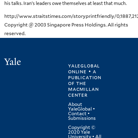
his talks. Iran's leaders owe themselves at least that much.
http://www.straitstimes.com/storyprintfriendly/0,1887,21
Copyright @ 2003 Singapore Press Holdings. All rights
reserved.
Yale
yaleglobal
online • a
publication
of
the
macmillan
center
About
YaleGlobal
•
Contact
•
Submissions
Copyright ©
2020 Yale
University • All