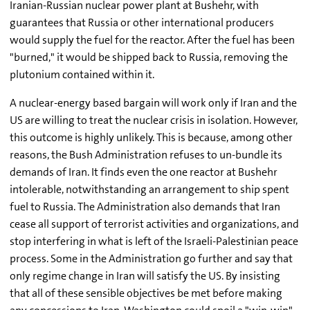
Iranian-Russian nuclear power plant at Bushehr, with
guarantees that Russia or other international producers
would supply the fuel for the reactor. After the fuel has been
"burned," it would be shipped back to Russia, removing the
plutonium contained within it.
A nuclear-energy based bargain will work only if Iran and the
US are willing to treat the nuclear crisis in isolation. However,
this outcome is highly unlikely. This is because, among other
reasons, the Bush Administration refuses to un-bundle its
demands of Iran. It finds even the one reactor at Bushehr
intolerable, notwithstanding an arrangement to ship spent
fuel to Russia. The Administration also demands that Iran
cease all support of terrorist activities and organizations, and
stop interfering in what is left of the Israeli-Palestinian peace
process. Some in the Administration go further and say that
only regime change in Iran will satisfy the US. By insisting
that all of these sensible objectives be met before making