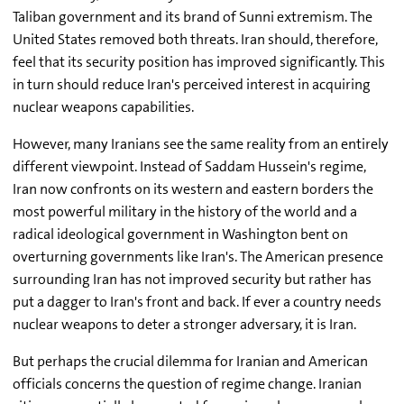
Taliban government and its brand of Sunni extremism. The
United States removed both threats. Iran should, therefore,
feel that its security position has improved significantly. This
in turn should reduce Iran's perceived interest in acquiring
nuclear weapons capabilities.
However, many Iranians see the same reality from an entirely
different viewpoint. Instead of Saddam Hussein's regime,
Iran now confronts on its western and eastern borders the
most powerful military in the history of the world and a
radical ideological government in Washington bent on
overturning governments like Iran's. The American presence
surrounding Iran has not improved security but rather has
put a dagger to Iran's front and back. If ever a country needs
nuclear weapons to deter a stronger adversary, it is Iran.
But perhaps the crucial dilemma for Iranian and American
officials concerns the question of regime change. Iranian