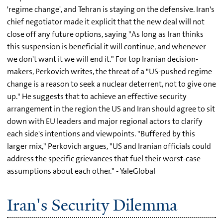
'regime change', and Tehran is staying on the defensive. Iran's
chief negotiator made it explicit that the new deal will not
close off any future options, saying "As long as Iran thinks
this suspension is beneficial it will continue, and whenever
we don't want it we will end it." For top Iranian decision-
makers, Perkovich writes, the threat of a "US-pushed regime
change is a reason to seek a nuclear deterrent, not to give one
up." He suggests that to achieve an effective security
arrangement in the region the US and Iran should agree to sit
down with EU leaders and major regional actors to clarify
each side's intentions and viewpoints. "Buffered by this
larger mix," Perkovich argues, "US and Iranian officials could
address the specific grievances that fuel their worst-case
assumptions about each other." - YaleGlobal
Iran's Security Dilemma