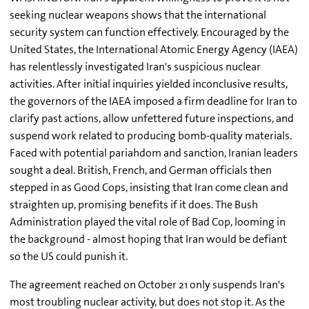
seeking nuclear weapons shows that the international
security system can function effectively. Encouraged by the
United States, the International Atomic Energy Agency (IAEA)
has relentlessly investigated Iran's suspicious nuclear
activities. After initial inquiries yielded inconclusive results,
the governors of the IAEA imposed a firm deadline for Iran to
clarify past actions, allow unfettered future inspections, and
suspend work related to producing bomb-quality materials.
Faced with potential pariahdom and sanction, Iranian leaders
sought a deal. British, French, and German officials then
stepped in as Good Cops, insisting that Iran come clean and
straighten up, promising benefits if it does. The Bush
Administration played the vital role of Bad Cop, looming in
the background - almost hoping that Iran would be defiant
so the US could punish it.
The agreement reached on October 21 only suspends Iran's
most troubling nuclear activity, but does not stop it. As the