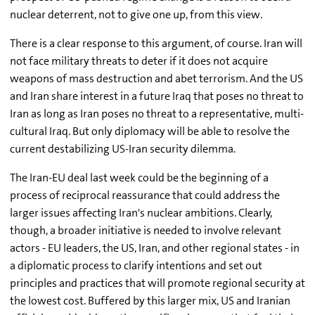
nuclear deterrent, not to give one up, from this view.
There is a clear response to this argument, of course. Iran will
not face military threats to deter if it does not acquire
weapons of mass destruction and abet terrorism. And the US
and Iran share interest in a future Iraq that poses no threat to
Iran as long as Iran poses no threat to a representative, multi-
cultural Iraq. But only diplomacy will be able to resolve the
current destabilizing US-Iran security dilemma.
The Iran-EU deal last week could be the beginning of a
process of reciprocal reassurance that could address the
larger issues affecting Iran's nuclear ambitions. Clearly,
though, a broader initiative is needed to involve relevant
actors - EU leaders, the US, Iran, and other regional states - in
a diplomatic process to clarify intentions and set out
principles and practices that will promote regional security at
the lowest cost. Buffered by this larger mix, US and Iranian