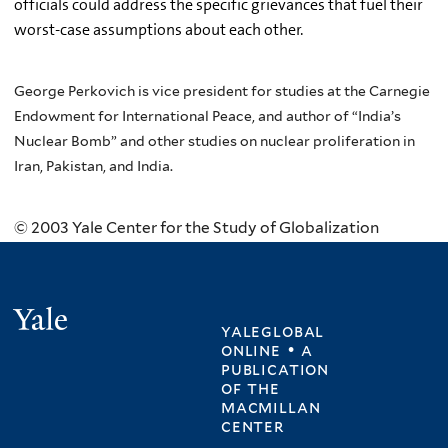
officials could address the specific grievances that fuel their
worst-case assumptions about each other.
George Perkovich is vice president for studies at the Carnegie
Endowment for International Peace, and author of “India’s
Nuclear Bomb” and other studies on nuclear proliferation in
Iran, Pakistan, and India.
© 2003 Yale Center for the Study of Globalization
Yale
yaleglobal
online • a
publication
of
the
macmillan
center