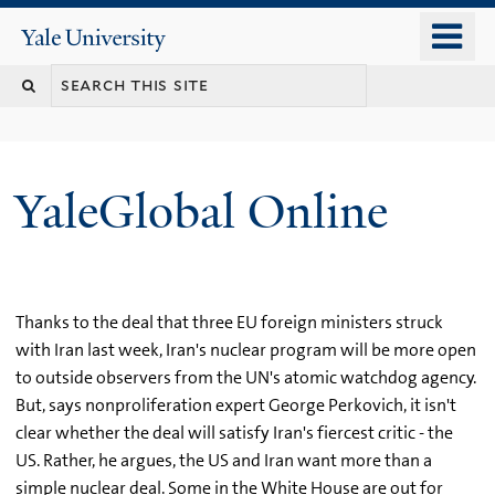
Skip
o
Yale
to
University
m
main
n
content
YaleGlobal Online
Thanks to the deal that three EU foreign ministers struck
with Iran last week, Iran's nuclear program will be more open
to outside observers from the UN's atomic watchdog agency.
But, says nonproliferation expert George Perkovich, it isn't
clear whether the deal will satisfy Iran's fiercest critic - the
US. Rather, he argues, the US and Iran want more than a
simple nuclear deal. Some in the White House are out for