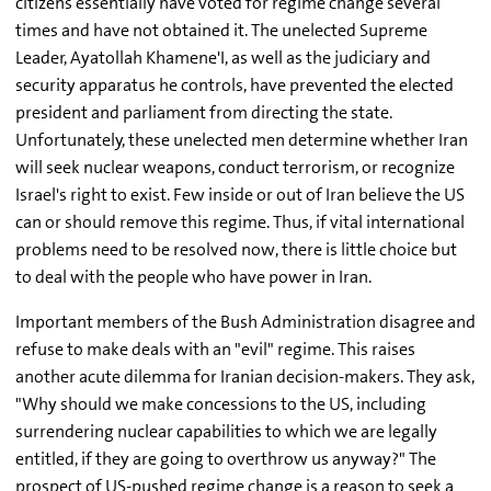
citizens essentially have voted for regime change several
times and have not obtained it. The unelected Supreme
Leader, Ayatollah Khamene'I, as well as the judiciary and
security apparatus he controls, have prevented the elected
president and parliament from directing the state.
Unfortunately, these unelected men determine whether Iran
will seek nuclear weapons, conduct terrorism, or recognize
Israel's right to exist. Few inside or out of Iran believe the US
can or should remove this regime. Thus, if vital international
problems need to be resolved now, there is little choice but
to deal with the people who have power in Iran.
Important members of the Bush Administration disagree and
refuse to make deals with an "evil" regime. This raises
another acute dilemma for Iranian decision-makers. They ask,
"Why should we make concessions to the US, including
surrendering nuclear capabilities to which we are legally
entitled, if they are going to overthrow us anyway?" The
prospect of US-pushed regime change is a reason to seek a