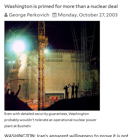
Washington is primed for more than a nuclear deal
George Perkovich
Monday, October 27, 2003
Even with detailed security guarantees, Washington
probably wouldn't tolerate an operational nuclear power
plant at Bushehr.
WASHINGTON: Iran's apparent willingness to prove it is not