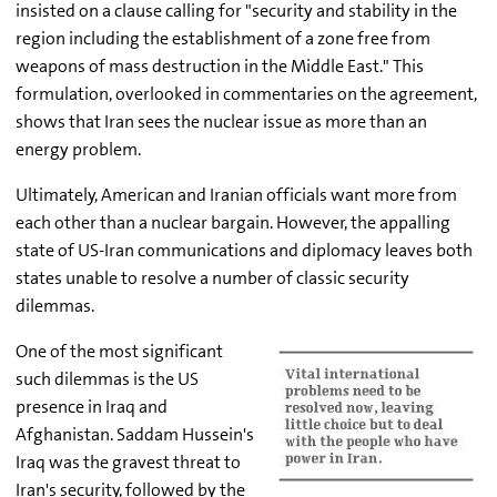
insisted on a clause calling for "security and stability in the
region including the establishment of a zone free from
weapons of mass destruction in the Middle East." This
formulation, overlooked in commentaries on the agreement,
shows that Iran sees the nuclear issue as more than an
energy problem.
Ultimately, American and Iranian officials want more from
each other than a nuclear bargain. However, the appalling
state of US-Iran communications and diplomacy leaves both
states unable to resolve a number of classic security
dilemmas.
One of the most significant
such dilemmas is the US
presence in Iraq and
Afghanistan. Saddam Hussein's
Iraq was the gravest threat to
Iran's security, followed by the