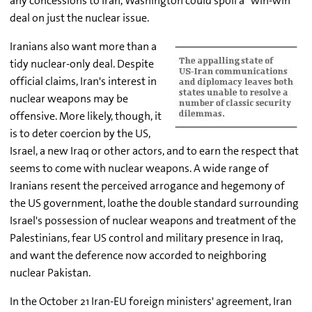
any concessions to Iran, Washington could spoil a "win-win"
deal on just the nuclear issue.
Iranians also want more than a
tidy nuclear-only deal. Despite
official claims, Iran's interest in
nuclear weapons may be
offensive. More likely, though, it
is to deter coercion by the US,
Israel, a new Iraq or other actors, and to earn the respect that
seems to come with nuclear weapons. A wide range of
Iranians resent the perceived arrogance and hegemony of
the US government, loathe the double standard surrounding
Israel's possession of nuclear weapons and treatment of the
Palestinians, fear US control and military presence in Iraq,
and want the deference now accorded to neighboring
nuclear Pakistan.
In the October 21 Iran-EU foreign ministers' agreement, Iran