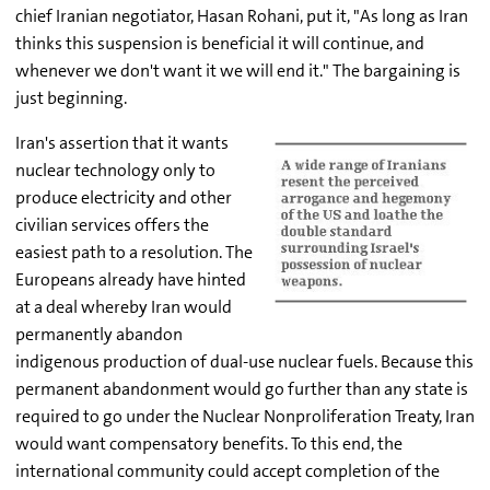
chief Iranian negotiator, Hasan Rohani, put it, "As long as Iran
thinks this suspension is beneficial it will continue, and
whenever we don't want it we will end it." The bargaining is
just beginning.
Iran's assertion that it wants
nuclear technology only to
produce electricity and other
civilian services offers the
easiest path to a resolution. The
Europeans already have hinted
at a deal whereby Iran would
permanently abandon
indigenous production of dual-use nuclear fuels. Because this
permanent abandonment would go further than any state is
required to go under the Nuclear Nonproliferation Treaty, Iran
would want compensatory benefits. To this end, the
international community could accept completion of the