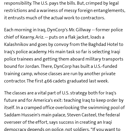
responsibility. The U.S. pays the bills. But, crimped by legal
restrictions and a wariness of messy foreign entanglements,
it entrusts much of the actual work to contractors.
Each morning in Iraq, DynCorp's Mr. Gillway -- former police
chief of Kearny, Ariz. -- puts on a flak jacket, loads a
Kalashnikov and goes by convoy from the Baghdad Hotel to
Iraq's police academy. His main task so far is selecting Iraqi
police trainees and getting them aboard military transports
bound for Jordan. There, DynCorp has built a U.S.-funded
training camp, whose classes are run by another private
contractor. The first 466 cadets graduated last week.
The classes are a vital part of U.S. strategy both for Iraq's
future and for America's exit: teaching Iraq to keep order by
itself. In a cramped office overlooking the swimming pool of
Saddam Hussein's main palace, Steven Casteel, the federal
overseer of the effort, says success in creating an Iraqi
democracy depends on police, not soldiers. "If you want to