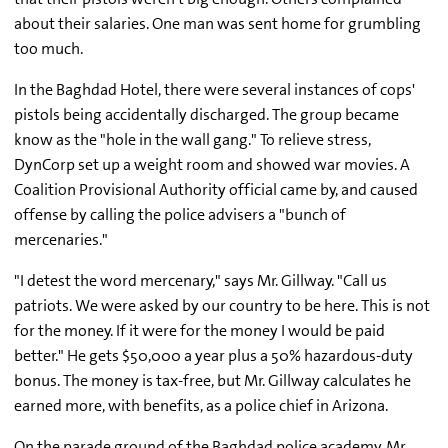
about their salaries. One man was sent home for grumbling
too much.
In the Baghdad Hotel, there were several instances of cops'
pistols being accidentally discharged. The group became
know as the "hole in the wall gang." To relieve stress,
DynCorp set up a weight room and showed war movies. A
Coalition Provisional Authority official came by, and caused
offense by calling the police advisers a "bunch of
mercenaries."
"I detest the word mercenary," says Mr. Gillway. "Call us
patriots. We were asked by our country to be here. This is not
for the money. If it were for the money I would be paid
better." He gets $50,000 a year plus a 50% hazardous-duty
bonus. The money is tax-free, but Mr. Gillway calculates he
earned more, with benefits, as a police chief in Arizona.
On the parade ground of the Baghdad police academy, Mr.