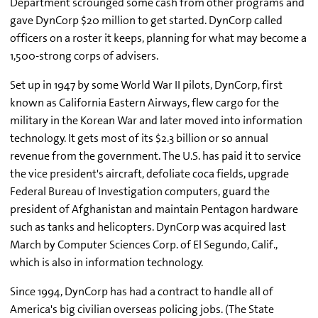
Department scrounged some cash from other programs and
gave DynCorp $20 million to get started. DynCorp called
officers on a roster it keeps, planning for what may become a
1,500-strong corps of advisers.
Set up in 1947 by some World War II pilots, DynCorp, first
known as California Eastern Airways, flew cargo for the
military in the Korean War and later moved into information
technology. It gets most of its $2.3 billion or so annual
revenue from the government. The U.S. has paid it to service
the vice president's aircraft, defoliate coca fields, upgrade
Federal Bureau of Investigation computers, guard the
president of Afghanistan and maintain Pentagon hardware
such as tanks and helicopters. DynCorp was acquired last
March by Computer Sciences Corp. of El Segundo, Calif.,
which is also in information technology.
Since 1994, DynCorp has had a contract to handle all of
America's big civilian overseas policing jobs. (The State