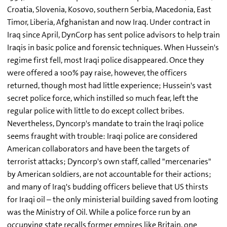
Croatia, Slovenia, Kosovo, southern Serbia, Macedonia, East
Timor, Liberia, Afghanistan and now Iraq. Under contract in
Iraq since April, DynCorp has sent police advisors to help train
Iraqis in basic police and forensic techniques. When Hussein's
regime first fell, most Iraqi police disappeared. Once they
were offered a 100% pay raise, however, the officers
returned, though most had little experience; Hussein's vast
secret police force, which instilled so much fear, left the
regular police with little to do except collect bribes.
Nevertheless, Dyncorp's mandate to train the Iraqi police
seems fraught with trouble: Iraqi police are considered
American collaborators and have been the targets of
terrorist attacks; Dyncorp's own staff, called "mercenaries"
by American soldiers, are not accountable for their actions;
and many of Iraq's budding officers believe that US thirsts
for Iraqi oil – the only ministerial building saved from looting
was the Ministry of Oil. While a police force run by an
occupying state recalls former empires like Britain, one