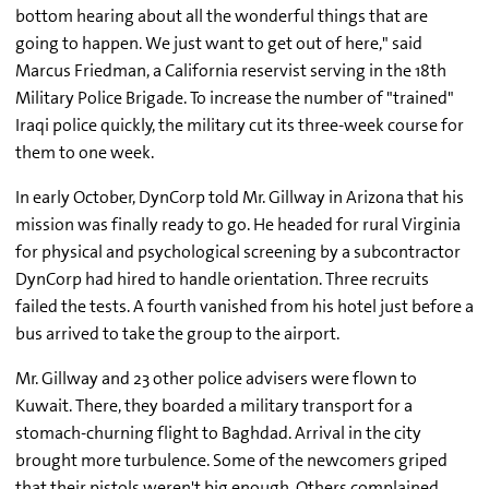
bottom hearing about all the wonderful things that are
going to happen. We just want to get out of here," said
Marcus Friedman, a California reservist serving in the 18th
Military Police Brigade. To increase the number of "trained"
Iraqi police quickly, the military cut its three-week course for
them to one week.
In early October, DynCorp told Mr. Gillway in Arizona that his
mission was finally ready to go. He headed for rural Virginia
for physical and psychological screening by a subcontractor
DynCorp had hired to handle orientation. Three recruits
failed the tests. A fourth vanished from his hotel just before a
bus arrived to take the group to the airport.
Mr. Gillway and 23 other police advisers were flown to
Kuwait. There, they boarded a military transport for a
stomach-churning flight to Baghdad. Arrival in the city
brought more turbulence. Some of the newcomers griped
that their pistols weren't big enough. Others complained