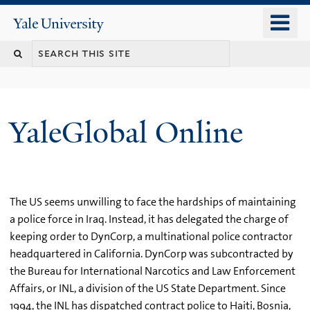
Skip
o
Yale
to
University
m
main
n
content
YaleGlobal Online
The US seems unwilling to face the hardships of maintaining
a police force in Iraq. Instead, it has delegated the charge of
keeping order to DynCorp, a multinational police contractor
headquartered in California. DynCorp was subcontracted by
the Bureau for International Narcotics and Law Enforcement
Affairs, or INL, a division of the US State Department. Since
1994, the INL has dispatched contract police to Haiti, Bosnia,