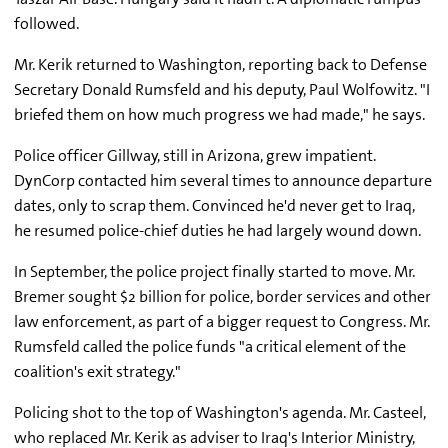
followed.
Mr. Kerik returned to Washington, reporting back to Defense
Secretary Donald Rumsfeld and his deputy, Paul Wolfowitz. "I
briefed them on how much progress we had made," he says.
Police officer Gillway, still in Arizona, grew impatient.
DynCorp contacted him several times to announce departure
dates, only to scrap them. Convinced he'd never get to Iraq,
he resumed police-chief duties he had largely wound down.
In September, the police project finally started to move. Mr.
Bremer sought $2 billion for police, border services and other
law enforcement, as part of a bigger request to Congress. Mr.
Rumsfeld called the police funds "a critical element of the
coalition's exit strategy."
Policing shot to the top of Washington's agenda. Mr. Casteel,
who replaced Mr. Kerik as adviser to Iraq's Interior Ministry,