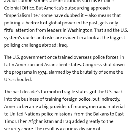
avoids cumbersome state institutions such as Britain's
Colonial Office. But America's outsourcing approach --
"imperialism lite," some have dubbed it -- also means that
policing, a bedrock of global power in the past, gets only
fitful attention from leaders in Washington. That and the U.S.
system's quirks and risks are evident in a look at the biggest
policing challenge abroad: Iraq.
The U.S. government once trained overseas police forces, in
Latin American and Asian client states. Congress shut down
the programs in 1974, alarmed by the brutality of some the
U.S. schooled.
The past decade's turmoil in fragile states got the U.S. back
into the business of training foreign police, but indirectly.
America became a big provider of money, men and material
to United Nations police missions, from the Balkans to East
Timor. Then Afghanistan and Iraq added greatly to the
security chore. The result is a curious division of