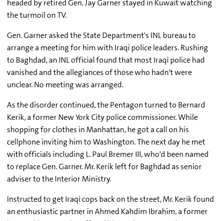
headed by retired Gen. Jay Garner stayed in Kuwait watching
the turmoil on TV.
Gen. Garner asked the State Department's INL bureau to
arrange a meeting for him with Iraqi police leaders. Rushing
to Baghdad, an INL official found that most Iraqi police had
vanished and the allegiances of those who hadn't were
unclear. No meeting was arranged.
As the disorder continued, the Pentagon turned to Bernard
Kerik, a former New York City police commissioner. While
shopping for clothes in Manhattan, he got a call on his
cellphone inviting him to Washington. The next day he met
with officials including L. Paul Bremer III, who'd been named
to replace Gen. Garner. Mr. Kerik left for Baghdad as senior
adviser to the Interior Ministry.
Instructed to get Iraqi cops back on the street, Mr. Kerik found
an enthusiastic partner in Ahmed Kahdim Ibrahim, a former