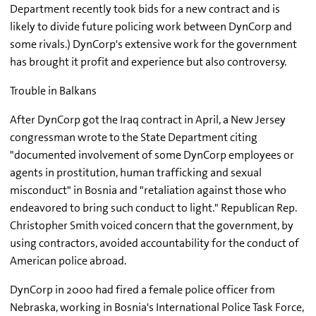
Department recently took bids for a new contract and is
likely to divide future policing work between DynCorp and
some rivals.) DynCorp's extensive work for the government
has brought it profit and experience but also controversy.
Trouble in Balkans
After DynCorp got the Iraq contract in April, a New Jersey
congressman wrote to the State Department citing
"documented involvement of some DynCorp employees or
agents in prostitution, human trafficking and sexual
misconduct" in Bosnia and "retaliation against those who
endeavored to bring such conduct to light." Republican Rep.
Christopher Smith voiced concern that the government, by
using contractors, avoided accountability for the conduct of
American police abroad.
DynCorp in 2000 had fired a female police officer from
Nebraska, working in Bosnia's International Police Task Force,