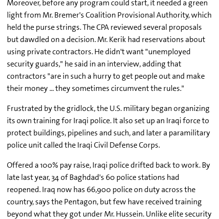
Moreover, before any program could start, it needed a green
light from Mr. Bremer's Coalition Provisional Authority, which
held the purse strings. The CPA reviewed several proposals
but dawdled on a decision. Mr. Kerik had reservations about
using private contractors. He didn't want "unemployed
security guards," he said in an interview, adding that
contractors "are in such a hurry to get people out and make
their money ... they sometimes circumvent the rules."
Frustrated by the gridlock, the U.S. military began organizing
its own training for Iraqi police. It also set up an Iraqi force to
protect buildings, pipelines and such, and later a paramilitary
police unit called the Iraqi Civil Defense Corps.
Offered a 100% pay raise, Iraqi police drifted back to work. By
late last year, 34 of Baghdad's 60 police stations had
reopened. Iraq now has 66,900 police on duty across the
country, says the Pentagon, but few have received training
beyond what they got under Mr. Hussein. Unlike elite security