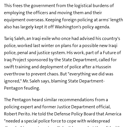
This frees the government from the logistical burdens of
employing the officers and moving them and their
equipment overseas. Keeping foreign policing at arms' length
also has largely kept it off Washington's policy agenda.
Tariq Saleh, an Iraqi exile who once had advised his country's
police, worked last winter on plans for a possible new Iraqi
police, penal and justice system. His work, part of a Future of
Iraq Project sponsored by the State Department, called for
swift training and deployment of police after a Hussein
overthrow to prevent chaos. But "everything we did was
ignored," Mr. Saleh says, blaming State Department-
Pentagon feuding.
The Pentagon heard similar recommendations from a
policing expert and former Justice Department official,
Robert Perito. He told the Defense Policy Board that America
"needed a special police force to cope with widespread