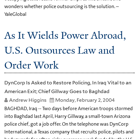
wonders whether police outsourcing is the solution. –
YaleGlobal
As It Wields Power Abroad,
U.S. Outsources Law and
Order Work
DynCorp Is Asked to Restore Policing, In Iraq Vital to an
American Exit; Chief Gillway Goes to Baghdad
Andrew Higgins
Monday, February 2, 2004
BAGHDAD, Iraq -- Two days before American troops stormed
into Baghdad last April, Harry Gillway, a small-town Arizona
police chief, got a job offer. On the telephone was DynCorp
International, a Texas company that recruits police, pilots and