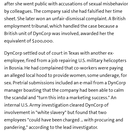
after she went public with accusations of sexual misbehavior
by colleagues. The company said she had falsified her time
sheet. She later won an unfair-dismissal complaint. A British
employment tribunal, which handled the case because a
British unit of DynCorp was involved, awarded her the
equivalent of $200,000.
DynCorp settled out of court in Texas with another ex-
employee, fired from a job repairing U.S. military helicopters
in Bosnia. He had complained that co-workers were paying
an alleged local hood to provide women, some underage, for
sex. Pretrial submissions included an e-mail from a DynCorp
manager boasting that the company had been able to calm
the scandal and "turn this into a marketing success." An
internal U.S. Army investigation cleared DynCorp of
involvement in "white slavery" but found that two
employees "could have been charged ... with procuring and
pandering," according to the lead investigator.