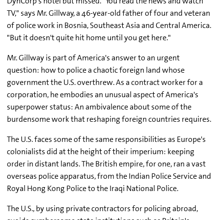
DynCorp's hotel but missed. "You read the news and watch
TV," says Mr. Gillway, a 46-year-old father of four and veteran
of police work in Bosnia, Southeast Asia and Central America.
"But it doesn't quite hit home until you get here."
Mr. Gillway is part of America's answer to an urgent
question: how to police a chaotic foreign land whose
government the U.S. overthrew. As a contract worker for a
corporation, he embodies an unusual aspect of America's
superpower status: An ambivalence about some of the
burdensome work that reshaping foreign countries requires.
The U.S. faces some of the same responsibilities as Europe's
colonialists did at the height of their imperium: keeping
order in distant lands. The British empire, for one, ran a vast
overseas police apparatus, from the Indian Police Service and
Royal Hong Kong Police to the Iraqi National Police.
The U.S., by using private contractors for policing abroad,