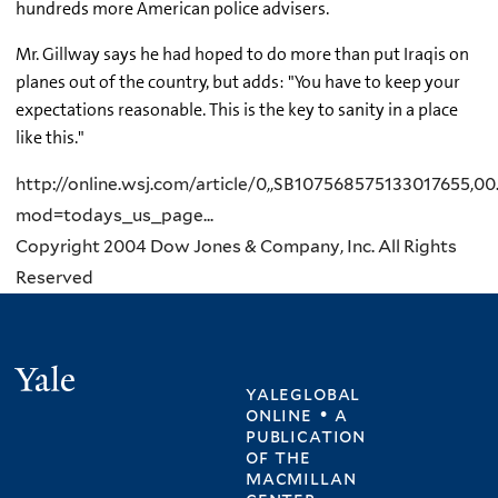
hundreds more American police advisers.
Mr. Gillway says he had hoped to do more than put Iraqis on
planes out of the country, but adds: "You have to keep your
expectations reasonable. This is the key to sanity in a place
like this."
http://online.wsj.com/article/0,,SB107568575133017655,00
mod=todays_us_page...
Copyright 2004 Dow Jones & Company, Inc. All Rights
Reserved
Yale
yaleglobal
online • a
publication
of
the
macmillan