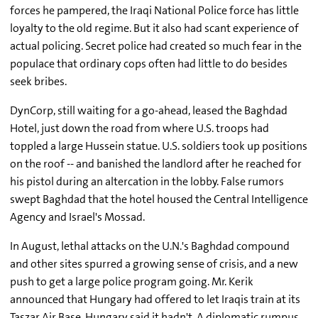
forces he pampered, the Iraqi National Police force has little
loyalty to the old regime. But it also had scant experience of
actual policing. Secret police had created so much fear in the
populace that ordinary cops often had little to do besides
seek bribes.
DynCorp, still waiting for a go-ahead, leased the Baghdad
Hotel, just down the road from where U.S. troops had
toppled a large Hussein statue. U.S. soldiers took up positions
on the roof -- and banished the landlord after he reached for
his pistol during an altercation in the lobby. False rumors
swept Baghdad that the hotel housed the Central Intelligence
Agency and Israel's Mossad.
In August, lethal attacks on the U.N.'s Baghdad compound
and other sites spurred a growing sense of crisis, and a new
push to get a large police program going. Mr. Kerik
announced that Hungary had offered to let Iraqis train at its
Taszar Air Base. Hungary said it hadn't. A diplomatic rumpus