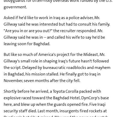
bodyguards for often-risky overseas work funded by the U.S.
government.
Asked if he'd like to work in Iraq as a police adviser, Mr.
Gillway said he was interested but had to consult his family.
"Are you in or are you out?" the recruiter responded. Mr.
Gillway said he was in -- and called his wife to say he'd be
leaving soon for Baghdad.
But like so much of America's project for the Mideast, Mr.
Gillway's small role in shaping Iraq's future hasn't followed
the script. Delayed by bureaucratic roadblocks and mayhem
in Baghdad, his mission stalled. He finally got to Iraq in
November, seven months after the city fell.
Shortly before he arrived, a Toyota Corolla packed with
explosive raced toward the Baghdad Hotel, DynCorp's base
here, and blew up when the guards opened fire. Five Iraqi
security staff died. Last month, insurgents fired rockets at