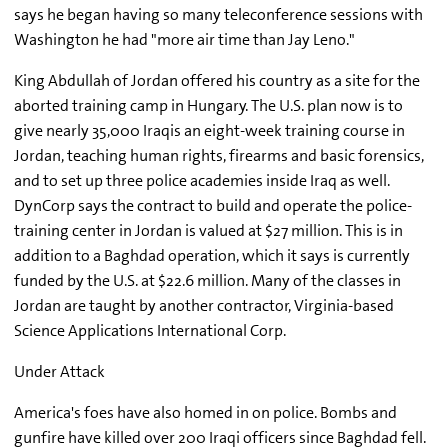
says he began having so many teleconference sessions with
Washington he had "more air time than Jay Leno."
King Abdullah of Jordan offered his country as a site for the
aborted training camp in Hungary. The U.S. plan now is to
give nearly 35,000 Iraqis an eight-week training course in
Jordan, teaching human rights, firearms and basic forensics,
and to set up three police academies inside Iraq as well.
DynCorp says the contract to build and operate the police-
training center in Jordan is valued at $27 million. This is in
addition to a Baghdad operation, which it says is currently
funded by the U.S. at $22.6 million. Many of the classes in
Jordan are taught by another contractor, Virginia-based
Science Applications International Corp.
Under Attack
America's foes have also homed in on police. Bombs and
gunfire have killed over 200 Iraqi officers since Baghdad fell.