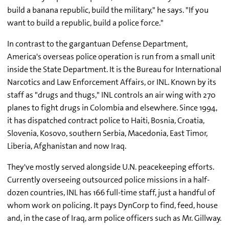
build a banana republic, build the military," he says. "If you
want to build a republic, build a police force."
In contrast to the gargantuan Defense Department,
America's overseas police operation is run from a small unit
inside the State Department. It is the Bureau for International
Narcotics and Law Enforcement Affairs, or INL. Known by its
staff as "drugs and thugs," INL controls an air wing with 270
planes to fight drugs in Colombia and elsewhere. Since 1994,
it has dispatched contract police to Haiti, Bosnia, Croatia,
Slovenia, Kosovo, southern Serbia, Macedonia, East Timor,
Liberia, Afghanistan and now Iraq.
They've mostly served alongside U.N. peacekeeping efforts.
Currently overseeing outsourced police missions in a half-
dozen countries, INL has 166 full-time staff, just a handful of
whom work on policing. It pays DynCorp to find, feed, house
and, in the case of Iraq, arm police officers such as Mr. Gillway.