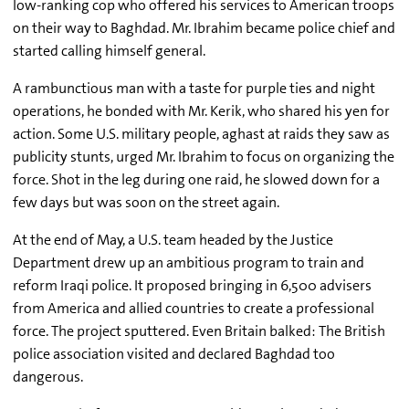
low-ranking cop who offered his services to American troops
on their way to Baghdad. Mr. Ibrahim became police chief and
started calling himself general.
A rambunctious man with a taste for purple ties and night
operations, he bonded with Mr. Kerik, who shared his yen for
action. Some U.S. military people, aghast at raids they saw as
publicity stunts, urged Mr. Ibrahim to focus on organizing the
force. Shot in the leg during one raid, he slowed down for a
few days but was soon on the street again.
At the end of May, a U.S. team headed by the Justice
Department drew up an ambitious program to train and
reform Iraqi police. It proposed bringing in 6,500 advisers
from America and allied countries to create a professional
force. The project sputtered. Even Britain balked: The British
police association visited and declared Baghdad too
dangerous.