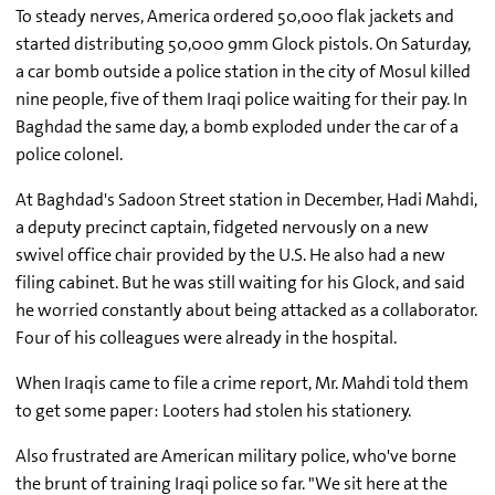
To steady nerves, America ordered 50,000 flak jackets and
started distributing 50,000 9mm Glock pistols. On Saturday,
a car bomb outside a police station in the city of Mosul killed
nine people, five of them Iraqi police waiting for their pay. In
Baghdad the same day, a bomb exploded under the car of a
police colonel.
At Baghdad's Sadoon Street station in December, Hadi Mahdi,
a deputy precinct captain, fidgeted nervously on a new
swivel office chair provided by the U.S. He also had a new
filing cabinet. But he was still waiting for his Glock, and said
he worried constantly about being attacked as a collaborator.
Four of his colleagues were already in the hospital.
When Iraqis came to file a crime report, Mr. Mahdi told them
to get some paper: Looters had stolen his stationery.
Also frustrated are American military police, who've borne
the brunt of training Iraqi police so far. "We sit here at the