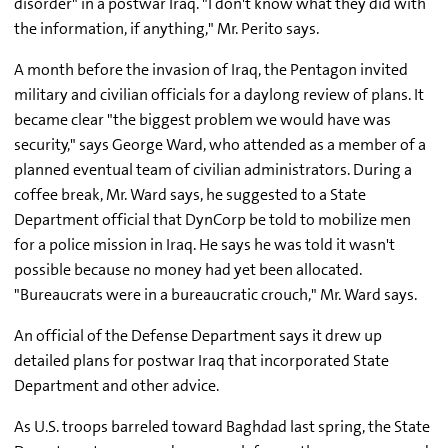
disorder" in a postwar Iraq. "I don't know what they did with
the information, if anything," Mr. Perito says.
A month before the invasion of Iraq, the Pentagon invited
military and civilian officials for a daylong review of plans. It
became clear "the biggest problem we would have was
security," says George Ward, who attended as a member of a
planned eventual team of civilian administrators. During a
coffee break, Mr. Ward says, he suggested to a State
Department official that DynCorp be told to mobilize men
for a police mission in Iraq. He says he was told it wasn't
possible because no money had yet been allocated.
"Bureaucrats were in a bureaucratic crouch," Mr. Ward says.
An official of the Defense Department says it drew up
detailed plans for postwar Iraq that incorporated State
Department and other advice.
As U.S. troops barreled toward Baghdad last spring, the State