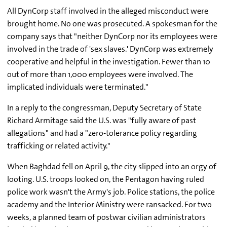
All DynCorp staff involved in the alleged misconduct were
brought home. No one was prosecuted. A spokesman for the
company says that "neither DynCorp nor its employees were
involved in the trade of 'sex slaves.' DynCorp was extremely
cooperative and helpful in the investigation. Fewer than 10
out of more than 1,000 employees were involved. The
implicated individuals were terminated."
In a reply to the congressman, Deputy Secretary of State
Richard Armitage said the U.S. was "fully aware of past
allegations" and had a "zero-tolerance policy regarding
trafficking or related activity."
When Baghdad fell on April 9, the city slipped into an orgy of
looting. U.S. troops looked on, the Pentagon having ruled
police work wasn't the Army's job. Police stations, the police
academy and the Interior Ministry were ransacked. For two
weeks, a planned team of postwar civilian administrators