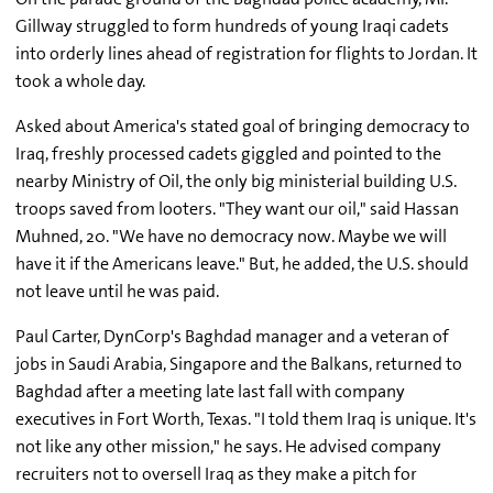
Gillway struggled to form hundreds of young Iraqi cadets
into orderly lines ahead of registration for flights to Jordan. It
took a whole day.
Asked about America's stated goal of bringing democracy to
Iraq, freshly processed cadets giggled and pointed to the
nearby Ministry of Oil, the only big ministerial building U.S.
troops saved from looters. "They want our oil," said Hassan
Muhned, 20. "We have no democracy now. Maybe we will
have it if the Americans leave." But, he added, the U.S. should
not leave until he was paid.
Paul Carter, DynCorp's Baghdad manager and a veteran of
jobs in Saudi Arabia, Singapore and the Balkans, returned to
Baghdad after a meeting late last fall with company
executives in Fort Worth, Texas. "I told them Iraq is unique. It's
not like any other mission," he says. He advised company
recruiters not to oversell Iraq as they make a pitch for