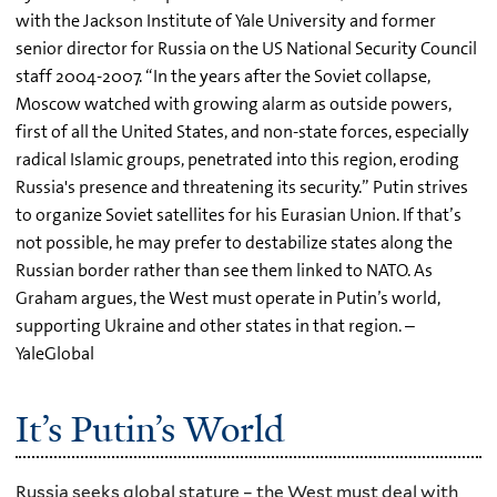
with the Jackson Institute of Yale University and former
senior director for Russia on the US National Security Council
staff 2004-2007. “In the years after the Soviet collapse,
Moscow watched with growing alarm as outside powers,
first of all the United States, and non-state forces, especially
radical Islamic groups, penetrated into this region, eroding
Russia's presence and threatening its security.” Putin strives
to organize Soviet satellites for his Eurasian Union. If that’s
not possible, he may prefer to destabilize states along the
Russian border rather than see them linked to NATO. As
Graham argues, the West must operate in Putin’s world,
supporting Ukraine and other states in that region. –
YaleGlobal
It’s Putin’s World
Russia seeks global stature – the West must deal with