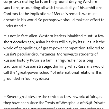
surprises, creating facts on the ground, defying Western
sanctions, astounding all with the audacity of his ambitions.
Contrary to the implication of Merkel's remark, we must
operate in his world. So perhaps we should make an effort to
understand it.
It is not, in fact, alien. Western leaders inhabited it until a few
short decades ago; Asian leaders still play by its rules. It is the
world of geopolitics, of great-power competition, tailored to
Russia's peculiar circumstances. Moreover, to students of
Russian history, Putin is a familiar figure, heir to a long
tradition of Russian strategic thinking, what Russians would
call the "great-power school" of international relations. It is
grounded in four key ideas:
–
Sovereign states are the central actors in world affairs, as
they have been since the Treaty of Westphalia of 1648. Private
companies, non-governmental organizations, and other non-