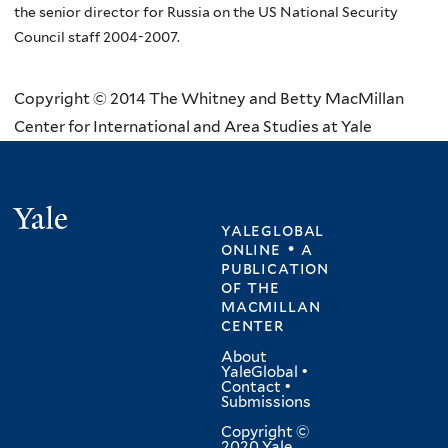
the senior director for Russia on the US National Security
Council staff 2004-2007.
Copyright © 2014 The Whitney and Betty MacMillan
Center for International and Area Studies at Yale
Yale
yaleglobal
online • a
publication
of
the
macmillan
center
About
YaleGlobal
•
Contact
•
Submissions
Copyright ©
2020 Yale