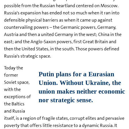
possible from the Russian heartland centered on Moscow.
Russia's expansion has ended not so much when it ran into
defensible physical barriers as when it came up against
countervailing powers – the Germanic powers, Germany,
Austria and then a united Germany in the west; China in the
east; and the Anglo-Saxon powers, first Great Britain and
then the United States, in the south. Those powers defined
Russia's strategic space.
Today the
former
Soviet space,
with the
exceptions of
the Baltics
and Russia
itself, is a region of fragile states, corrupt elites and pervasive
poverty that offers little resistance to a dynamic Russia. It