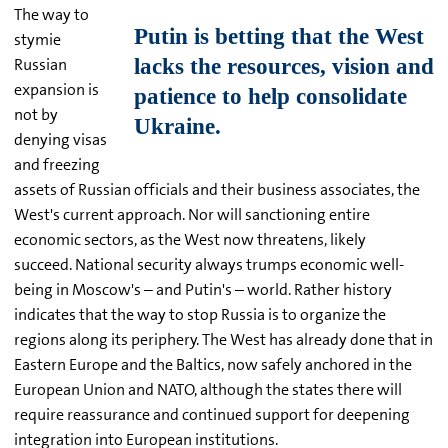
The way to
stymie
Russian
expansion is
not by
denying visas
and freezing
assets of Russian officials and their business associates, the
West's current approach. Nor will sanctioning entire
economic sectors, as the West now threatens, likely
succeed. National security always trumps economic well-
being in Moscow's – and Putin's – world. Rather history
indicates that the way to stop Russia is to organize the
regions along its periphery. The West has already done that in
Eastern Europe and the Baltics, now safely anchored in the
European Union and NATO, although the states there will
require reassurance and continued support for deepening
integration into European institutions.