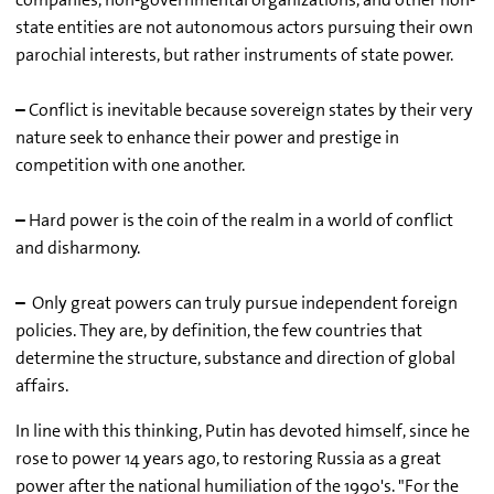
state entities are not autonomous actors pursuing their own
parochial interests, but rather instruments of state power.
–
Conflict is inevitable because sovereign states by their very
nature seek to enhance their power and prestige in
competition with one another.
–
Hard power is the coin of the realm in a world of conflict
and disharmony.
–
Only great powers can truly pursue independent foreign
policies. They are, by definition, the few countries that
determine the structure, substance and direction of global
affairs.
In line with this thinking, Putin has devoted himself, since he
rose to power 14 years ago, to restoring Russia as a great
power after the national humiliation of the 1990's. "For the