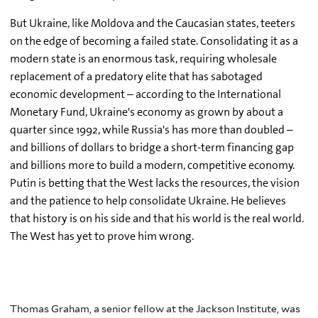
But Ukraine, like Moldova and the Caucasian states, teeters
on the edge of becoming a failed state. Consolidating it as a
modern state is an enormous task, requiring wholesale
replacement of a predatory elite that has sabotaged
economic development – according to the International
Monetary Fund, Ukraine's economy as grown by about a
quarter since 1992, while Russia's has more than doubled –
and billions of dollars to bridge a short-term financing gap
and billions more to build a modern, competitive economy.
Putin is betting that the West lacks the resources, the vision
and the patience to help consolidate Ukraine. He believes
that history is on his side and that his world is the real world.
The West has yet to prove him wrong.
Thomas Graham, a senior fellow at the Jackson Institute, was