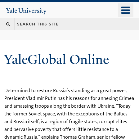
Skip
o
Yale
to
University
m
main
n
content
YaleGlobal Online
Determined to restore Russia’s standing as a great power,
President Vladimir Putin has his reasons for annexing Crimea
and amassing troops along the border with Ukraine. “Today
the former Soviet space, with the exceptions of the Baltics
and Russia itself, is a region of fragile states, corrupt elites
and pervasive poverty that offers little resistance to a
dynamic Russia,” explains Thomas Graham, senior fellow