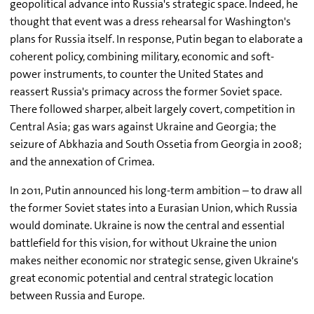
geopolitical advance into Russia's strategic space. Indeed, he
thought that event was a dress rehearsal for Washington's
plans for Russia itself. In response, Putin began to elaborate a
coherent policy, combining military, economic and soft-
power instruments, to counter the United States and
reassert Russia's primacy across the former Soviet space.
There followed sharper, albeit largely covert, competition in
Central Asia; gas wars against Ukraine and Georgia; the
seizure of Abkhazia and South Ossetia from Georgia in 2008;
and the annexation of Crimea.
In 2011, Putin announced his long-term ambition – to draw all
the former Soviet states into a Eurasian Union, which Russia
would dominate. Ukraine is now the central and essential
battlefield for this vision, for without Ukraine the union
makes neither economic nor strategic sense, given Ukraine's
great economic potential and central strategic location
between Russia and Europe.