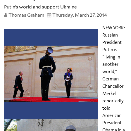
Putin’s world and support Ukraine
Thomas Graham
Thursday, March 27, 2014
NEW YORK:
Russian
President
Putin is
“living in
another
world,"
German
Chancellor
Merkel
reportedly
told
American
President
Obama in a