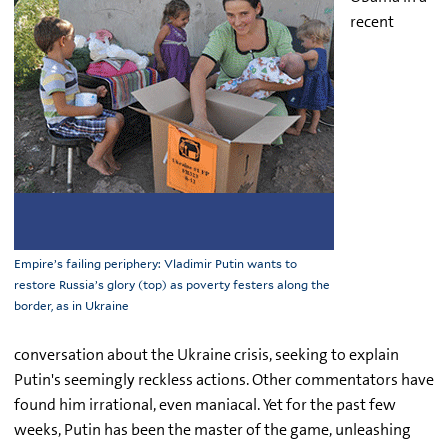
recent
Empire’s failing periphery: Vladimir Putin wants to
restore Russia’s glory (top) as poverty festers along the
border, as in Ukraine
conversation about the Ukraine crisis, seeking to explain
Putin's seemingly reckless actions. Other commentators have
found him irrational, even maniacal. Yet for the past few
weeks, Putin has been the master of the game, unleashing