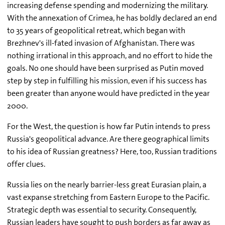
increasing defense spending and modernizing the military.
With the annexation of Crimea, he has boldly declared an end
to 35 years of geopolitical retreat, which began with
Brezhnev's ill-fated invasion of Afghanistan. There was
nothing irrational in this approach, and no effort to hide the
goals. No one should have been surprised as Putin moved
step by step in fulfilling his mission, even if his success has
been greater than anyone would have predicted in the year
2000.
For the West, the question is how far Putin intends to press
Russia's geopolitical advance. Are there geographical limits
to his idea of Russian greatness? Here, too, Russian traditions
offer clues.
Russia lies on the nearly barrier-less great Eurasian plain, a
vast expanse stretching from Eastern Europe to the Pacific.
Strategic depth was essential to security. Consequently,
Russian leaders have sought to push borders as far away as