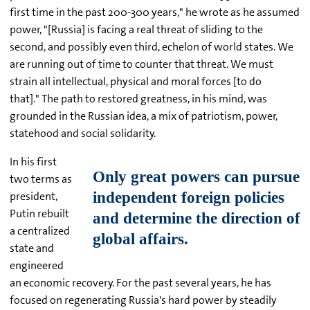
first time in the past 200-300 years," he wrote as he assumed
power, "[Russia] is facing a real threat of sliding to the
second, and possibly even third, echelon of world states. We
are running out of time to counter that threat. We must
strain all intellectual, physical and moral forces [to do
that]." The path to restored greatness, in his mind, was
grounded in the Russian idea, a mix of patriotism, power,
statehood and social solidarity.
In his first
two terms as
president,
Putin rebuilt
a centralized
state and
engineered
an economic recovery. For the past several years, he has
focused on regenerating Russia's hard power by steadily