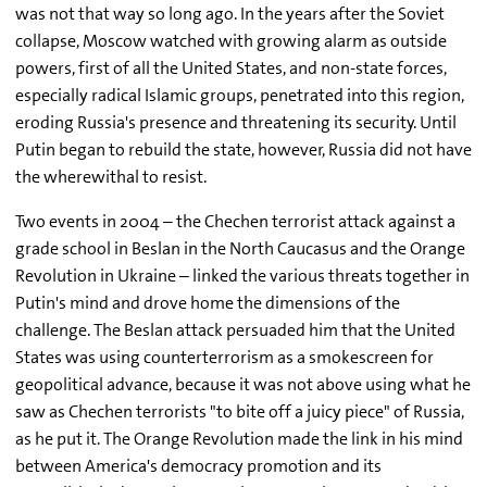
was not that way so long ago. In the years after the Soviet
collapse, Moscow watched with growing alarm as outside
powers, first of all the United States, and non-state forces,
especially radical Islamic groups, penetrated into this region,
eroding Russia's presence and threatening its security. Until
Putin began to rebuild the state, however, Russia did not have
the wherewithal to resist.
Two events in 2004 – the Chechen terrorist attack against a
grade school in Beslan in the North Caucasus and the Orange
Revolution in Ukraine – linked the various threats together in
Putin's mind and drove home the dimensions of the
challenge. The Beslan attack persuaded him that the United
States was using counterterrorism as a smokescreen for
geopolitical advance, because it was not above using what he
saw as Chechen terrorists "to bite off a juicy piece" of Russia,
as he put it. The Orange Revolution made the link in his mind
between America's democracy promotion and its