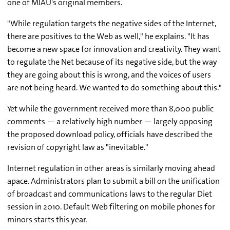
one of MIAU's original members.
"While regulation targets the negative sides of the Internet,
there are positives to the Web as well," he explains. "It has
become a new space for innovation and creativity. They want
to regulate the Net because of its negative side, but the way
they are going about this is wrong, and the voices of users
are not being heard. We wanted to do something about this."
Yet while the government received more than 8,000 public
comments — a relatively high number — largely opposing
the proposed download policy, officials have described the
revision of copyright law as "inevitable."
Internet regulation in other areas is similarly moving ahead
apace. Administrators plan to submit a bill on the unification
of broadcast and communications laws to the regular Diet
session in 2010. Default Web filtering on mobile phones for
minors starts this year.