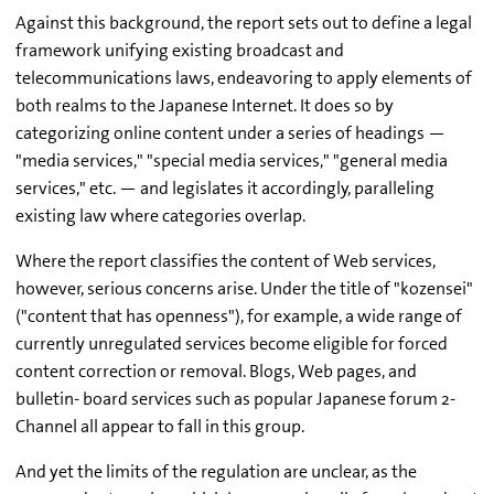
Against this background, the report sets out to define a legal
framework unifying existing broadcast and
telecommunications laws, endeavoring to apply elements of
both realms to the Japanese Internet. It does so by
categorizing online content under a series of headings —
"media services," "special media services," "general media
services," etc. — and legislates it accordingly, paralleling
existing law where categories overlap.
Where the report classifies the content of Web services,
however, serious concerns arise. Under the title of "kozensei"
("content that has openness"), for example, a wide range of
currently unregulated services become eligible for forced
content correction or removal. Blogs, Web pages, and
bulletin- board services such as popular Japanese forum 2-
Channel all appear to fall in this group.
And yet the limits of the regulation are unclear, as the