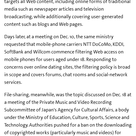
targets all Web content, including online forms of traditional
media such as newspaper articles and television
broadcasting, while additionally covering user-generated
content such as blogs and Web pages.
Days later, at a meeting on Dec. 10, the same ministry
requested that mobile-phone carriers NTT DoCoMo, KDDI,
SoftBank and Willcom commence filtering Web access on
mobile phones for users aged under 18. Responding to
concerns over online dating sites, the filtering policy is broad
in scope and covers forums, chat rooms and social-network
services.
File-sharing, meanwhile, was the topic discussed on Dec. 18 at
a meeting of the Private Music and Video Recording
Subcommittee of Japan's Agency for Cultural Affairs, a body
under the Ministry of Education, Culture, Sports, Science and
Technology. Authorities pushed for a ban on the downloading
of copyrighted works (particularly music and videos) for