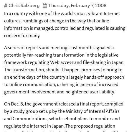
Chris Salzberg
Thursday, February 7, 2008
In a country with one of the world's most vibrant Internet
cultures, rumblings of change in the way that online
information is managed, controlled and regulated is causing
concern for many.
A series of reports and meetings last month signaled a
potentially far-reaching transformation in the legislative
framework regulating Web access and file-sharing in Japan.
The transformation, should it happen, promises to bring to
an end the days of the country's largely hands-off approach
to online communication, ushering in an era of increased
government involvement and heightened user liability.
On Dec. 6, the government released a final report, compiled
by a study group set up by the Ministry of Internal Affairs
and Communications, which set out plans to monitor and
regulate the Internet in Japan. The proposed regulation