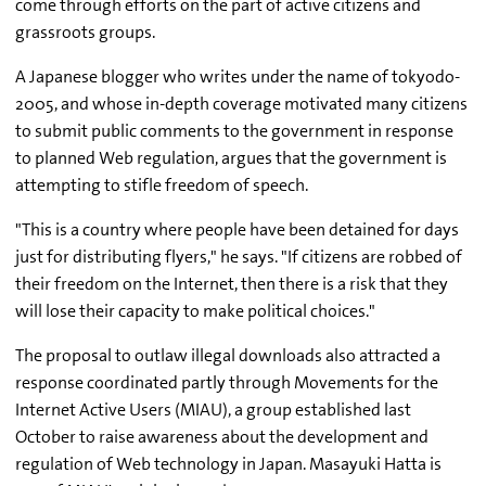
come through efforts on the part of active citizens and
grassroots groups.
A Japanese blogger who writes under the name of tokyodo-
2005, and whose in-depth coverage motivated many citizens
to submit public comments to the government in response
to planned Web regulation, argues that the government is
attempting to stifle freedom of speech.
"This is a country where people have been detained for days
just for distributing flyers," he says. "If citizens are robbed of
their freedom on the Internet, then there is a risk that they
will lose their capacity to make political choices."
The proposal to outlaw illegal downloads also attracted a
response coordinated partly through Movements for the
Internet Active Users (MIAU), a group established last
October to raise awareness about the development and
regulation of Web technology in Japan. Masayuki Hatta is