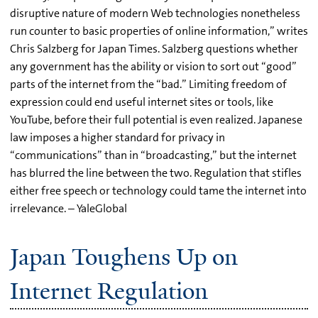
disruptive nature of modern Web technologies nonetheless
run counter to basic properties of online information,” writes
Chris Salzberg for Japan Times. Salzberg questions whether
any government has the ability or vision to sort out “good”
parts of the internet from the “bad.” Limiting freedom of
expression could end useful internet sites or tools, like
YouTube, before their full potential is even realized. Japanese
law imposes a higher standard for privacy in
“communications” than in “broadcasting,” but the internet
has blurred the line between the two. Regulation that stifles
either free speech or technology could tame the internet into
irrelevance. – YaleGlobal
Japan Toughens Up on
Internet Regulation