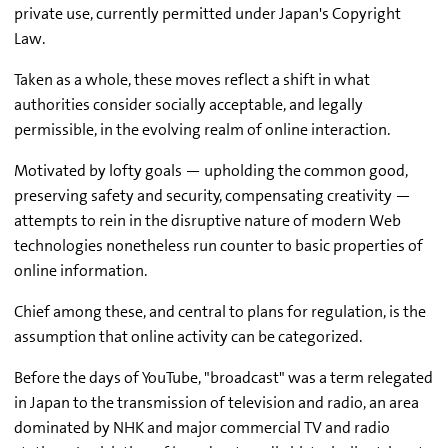
private use, currently permitted under Japan's Copyright
Law.
Taken as a whole, these moves reflect a shift in what
authorities consider socially acceptable, and legally
permissible, in the evolving realm of online interaction.
Motivated by lofty goals — upholding the common good,
preserving safety and security, compensating creativity —
attempts to rein in the disruptive nature of modern Web
technologies nonetheless run counter to basic properties of
online information.
Chief among these, and central to plans for regulation, is the
assumption that online activity can be categorized.
Before the days of YouTube, "broadcast" was a term relegated
in Japan to the transmission of television and radio, an area
dominated by NHK and major commercial TV and radio