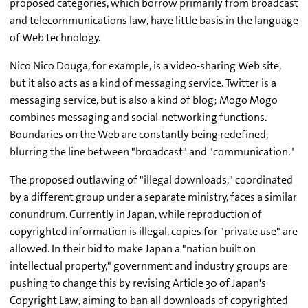
proposed categories, which borrow primarily from broadcast
and telecommunications law, have little basis in the language
of Web technology.
Nico Nico Douga, for example, is a video-sharing Web site,
but it also acts as a kind of messaging service. Twitter is a
messaging service, but is also a kind of blog; Mogo Mogo
combines messaging and social-networking functions.
Boundaries on the Web are constantly being redefined,
blurring the line between "broadcast" and "communication."
The proposed outlawing of "illegal downloads," coordinated
by a different group under a separate ministry, faces a similar
conundrum. Currently in Japan, while reproduction of
copyrighted information is illegal, copies for "private use" are
allowed. In their bid to make Japan a "nation built on
intellectual property," government and industry groups are
pushing to change this by revising Article 30 of Japan's
Copyright Law, aiming to ban all downloads of copyrighted