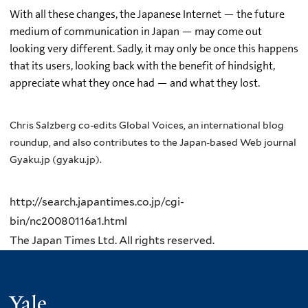
With all these changes, the Japanese Internet — the future
medium of communication in Japan — may come out
looking very different. Sadly, it may only be once this happens
that its users, looking back with the benefit of hindsight,
appreciate what they once had — and what they lost.
Chris Salzberg co-edits Global Voices, an international blog
roundup, and also contributes to the Japan-based Web journal
Gyaku.jp (gyaku.jp).
http://search.japantimes.co.jp/cgi-
bin/nc20080116a1.html
The Japan Times Ltd. All rights reserved.
Yale