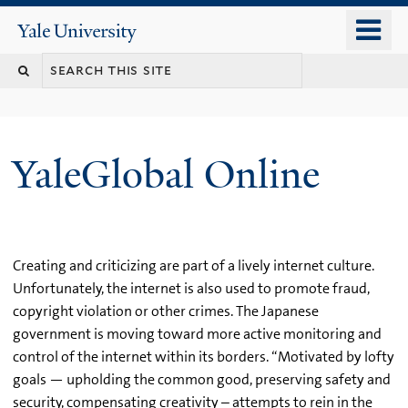
Skip
o
Yale
to
University
m
main
n
content
YaleGlobal Online
Creating and criticizing are part of a lively internet culture.
Unfortunately, the internet is also used to promote fraud,
copyright violation or other crimes. The Japanese
government is moving toward more active monitoring and
control of the internet within its borders. “Motivated by lofty
goals — upholding the common good, preserving safety and
security, compensating creativity – attempts to rein in the