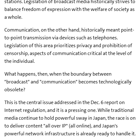
stations. Legislation of broadcast media historically strives to
balance freedom of expression with the welfare of society as
a whole.
Communication, on the other hand, historically meant point-
to-point transmission via devices such as telephones.
Legislation of this area prioritizes privacy and prohibition of
censorship, aspects of communication critical at the level of
the individual.
What happens, then, when the boundary between
"broadcast" and "communication" becomes technologically
obsolete?
This is the central issue addressed in the Dec. 6 report on
Internet regulation, and it is a pressing one. While traditional
media continue to hold powerful sway in Japan, the race is on
to deliver content "all over IP" (all online), and Japan's
powerful network infrastructure is already ready to handle it.