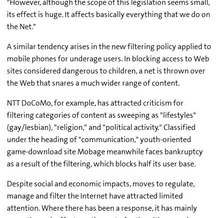
"However, although the scope of this legislation seems small,
its effect is huge. It affects basically everything that we do on
the Net."
A similar tendency arises in the new filtering policy applied to
mobile phones for underage users. In blocking access to Web
sites considered dangerous to children, a net is thrown over
the Web that snares a much wider range of content.
NTT DoCoMo, for example, has attracted criticism for
filtering categories of content as sweeping as "lifestyles"
(gay/lesbian), "religion," and "political activity." Classified
under the heading of "communication," youth-oriented
game-download site Mobage meanwhile faces bankruptcy
as a result of the filtering, which blocks half its user base.
Despite social and economic impacts, moves to regulate,
manage and filter the Internet have attracted limited
attention. Where there has been a response, it has mainly