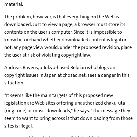
material.
The problem, however, is that everything on the Web is
downloaded. Just to view a page, a browser must store its
contents on the user's computer. Since it is impossible to
know beforehand whether downloaded content is legal or
not, any page view would, under the proposed revision, place
the user at risk of violating copyright law.
Andreas Bovens, a Tokyo-based Belgian who blogs on
copyright issues in Japan at chosaq.net, sees a danger in this
situation.
"It seems like the main targets of this proposed new
legislation are Web sites offering unauthorized chaku-uta
(ring tone) or music downloads," he says. "The message they
seem to want to bring across is that downloading from those
sites is illegal.