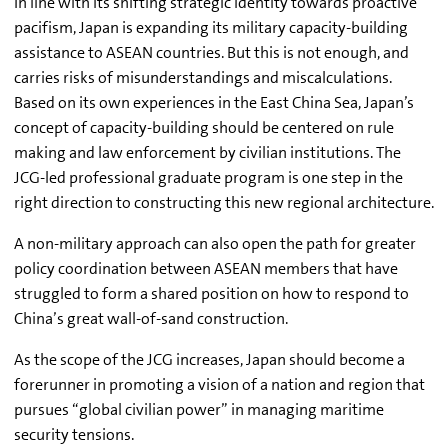
In line with its shifting strategic identity towards proactive
pacifism, Japan is expanding its military capacity-building
assistance to ASEAN countries. But this is not enough, and
carries risks of misunderstandings and miscalculations.
Based on its own experiences in the East China Sea, Japan’s
concept of capacity-building should be centered on rule
making and law enforcement by civilian institutions. The
JCG-led professional graduate program is one step in the
right direction to constructing this new regional architecture.
A non-military approach can also open the path for greater
policy coordination between ASEAN members that have
struggled to form a shared position on how to respond to
China’s great wall-of-sand construction.
As the scope of the JCG increases, Japan should become a
forerunner in promoting a vision of a nation and region that
pursues “global civilian power” in managing maritime
security tensions.