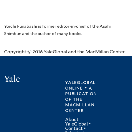
Yoichi Funabashi is former editor-in-chief of the Asahi
Shimbun and the author of many books.
Copyright © 2016 YaleGlobal and the MacMillan Center
Yale
yaleglobal
online • a
publication
of
the
macmillan
center
About
YaleGlobal
•
Contact
•