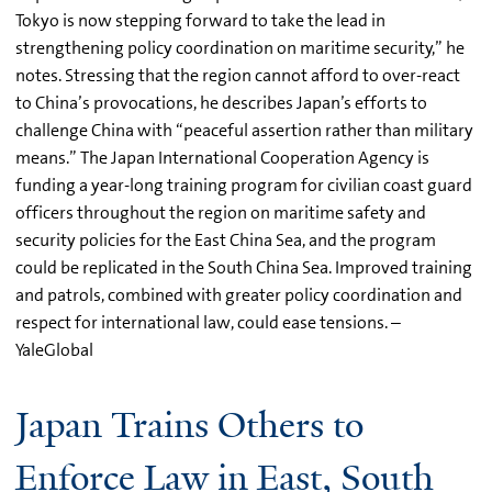
Tokyo is now stepping forward to take the lead in
strengthening policy coordination on maritime security,” he
notes. Stressing that the region cannot afford to over-react
to China’s provocations, he describes Japan’s efforts to
challenge China with “peaceful assertion rather than military
means.” The Japan International Cooperation Agency is
funding a year-long training program for civilian coast guard
officers throughout the region on maritime safety and
security policies for the East China Sea, and the program
could be replicated in the South China Sea. Improved training
and patrols, combined with greater policy coordination and
respect for international law, could ease tensions. –
YaleGlobal
Japan Trains Others to
Enforce Law in East, South