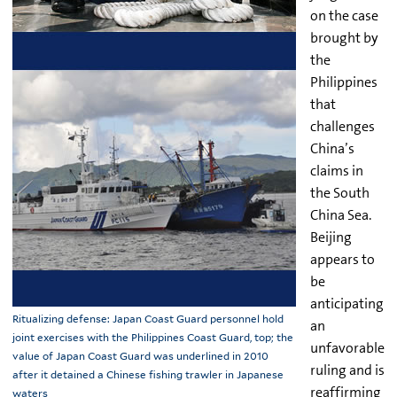
on the case
brought by
the
Philippines
that
challenges
China’s
claims in
the South
China Sea.
Beijing
appears to
be
anticipating
Ritualizing defense: Japan Coast Guard personnel hold
an
joint exercises with the Philippines Coast Guard, top; the
unfavorable
value of Japan Coast Guard was underlined in 2010
ruling and is
after it detained a Chinese fishing trawler in Japanese
reaffirming
waters