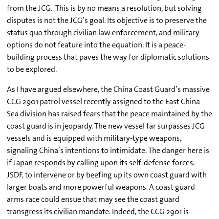
from the JCG. This is by no means a resolution, but solving
disputes is not the JCG’s goal. Its objective is to preserve the
status quo through civilian law enforcement, and military
options do not feature into the equation. It is a peace-
building process that paves the way for diplomatic solutions
to be explored.
As I have argued elsewhere, the China Coast Guard’s massive
CCG 2901 patrol vessel recently assigned to the East China
Sea division has raised fears that the peace maintained by the
coast guard is in jeopardy. The new vessel far surpasses JCG
vessels and is equipped with military-type weapons,
signaling China’s intentions to intimidate. The danger here is
if Japan responds by calling upon its self-defense forces,
JSDF, to intervene or by beefing up its own coast guard with
larger boats and more powerful weapons. A coast guard
arms race could ensue that may see the coast guard
transgress its civilian mandate. Indeed, the CCG 2901 is