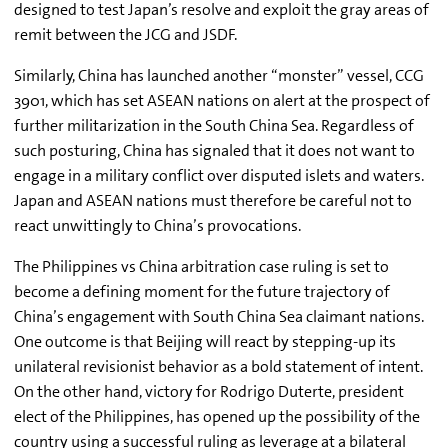
designed to test Japan’s resolve and exploit the gray areas of
remit between the JCG and JSDF.
Similarly, China has launched another “monster” vessel, CCG
3901, which has set ASEAN nations on alert at the prospect of
further militarization in the South China Sea. Regardless of
such posturing, China has signaled that it does not want to
engage in a military conflict over disputed islets and waters.
Japan and ASEAN nations must therefore be careful not to
react unwittingly to China’s provocations.
The Philippines vs China arbitration case ruling is set to
become a defining moment for the future trajectory of
China’s engagement with South China Sea claimant nations.
One outcome is that Beijing will react by stepping-up its
unilateral revisionist behavior as a bold statement of intent.
On the other hand, victory for Rodrigo Duterte, president
elect of the Philippines, has opened up the possibility of the
country using a successful ruling as leverage at a bilateral