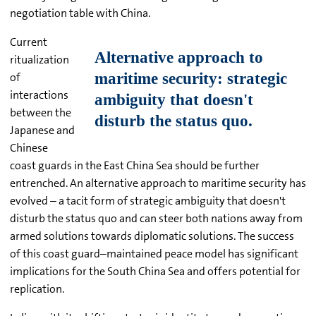
negotiation table with China.
Current
ritualization
of
interactions
between the
Japanese and
Chinese
coast guards in the East China Sea should be further
entrenched. An alternative approach to maritime security has
evolved – a tacit form of strategic ambiguity that doesn't
disturb the status quo and can steer both nations away from
armed solutions towards diplomatic solutions. The success
of this coast guard–maintained peace model has significant
implications for the South China Sea and offers potential for
replication.