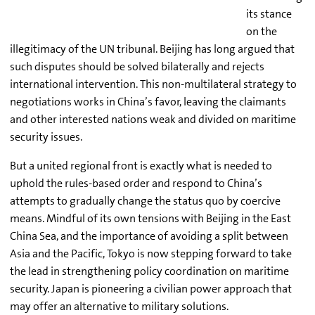
its stance
on the
illegitimacy of the UN tribunal. Beijing has long argued that
such disputes should be solved bilaterally and rejects
international intervention. This non-multilateral strategy to
negotiations works in China’s favor, leaving the claimants
and other interested nations weak and divided on maritime
security issues.
But a united regional front is exactly what is needed to
uphold the rules-based order and respond to China’s
attempts to gradually change the status quo by coercive
means. Mindful of its own tensions with Beijing in the East
China Sea, and the importance of avoiding a split between
Asia and the Pacific, Tokyo is now stepping forward to take
the lead in strengthening policy coordination on maritime
security. Japan is pioneering a civilian power approach that
may offer an alternative to military solutions.