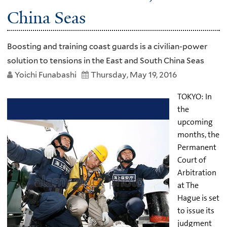
China Seas
Boosting and training coast guards is a civilian-power
solution to tensions in the East and South China Seas
Yoichi Funabashi
Thursday, May 19, 2016
TOKYO: In
the
upcoming
months, the
Permanent
Court of
Arbitration
at The
Hague is set
to issue its
judgment