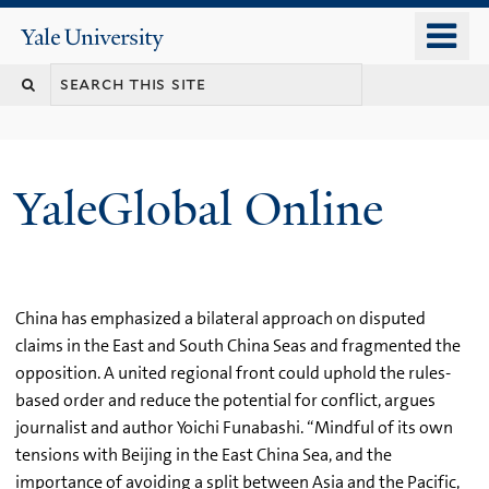
Skip
o
Yale
to
University
m
main
n
content
YaleGlobal Online
China has emphasized a bilateral approach on disputed
claims in the East and South China Seas and fragmented the
opposition. A united regional front could uphold the rules-
based order and reduce the potential for conflict, argues
journalist and author Yoichi Funabashi. “Mindful of its own
tensions with Beijing in the East China Sea, and the
importance of avoiding a split between Asia and the Pacific,