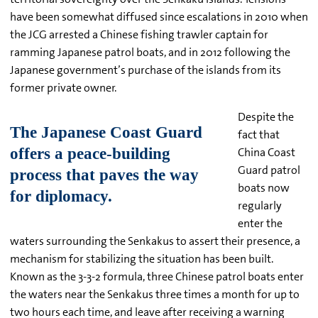
have been somewhat diffused since escalations in 2010 when
the JCG arrested a Chinese fishing trawler captain for
ramming Japanese patrol boats, and in 2012 following the
Japanese government’s purchase of the islands from its
former private owner.
Despite the
fact that
China Coast
Guard patrol
boats now
regularly
enter the
waters surrounding the Senkakus to assert their presence, a
mechanism for stabilizing the situation has been built.
Known as the 3-3-2 formula, three Chinese patrol boats enter
the waters near the Senkakus three times a month for up to
two hours each time, and leave after receiving a warning