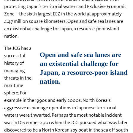
protecting Japan’s territorial waters and Exclusive Economic
Zone – the sixth largest EEZ in the world at approximately
4.47 million square kilometers. Open and safe sea lanes are
an existential challenge for Japan, a resource-poor island
nation.
The JCG has a
successful
history of
managing
threats in the
maritime
sphere. For
example in the 1990s and early 2000s, North Korea’s
aggressive espionage operations in Japanese territorial
waters were thwarted. Perhaps the most notable incident
was in December 2001 when the JCG pursued what was later
discovered to be a North Korean spy boat in the sea off south