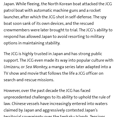
Japan. While fleeing, the North Korean boat attacked the JCG
patrol boat with automatic machine guns and a rocket
launcher, after which the JCG shot in self-defense. The spy
boat soon sank of its own devices, and the rescued
crewmembers were later brought to trial. The JCG’s ability to
respond has allowed Japan to avoid resorting to military
options in maintaining stability.
The JCG is highly trusted in Japan and has strong public
support. The JCG even made its way into popular culture with
Umizaru,
or
Sea Monkey,
a manga series later adapted into a
TV show and movie that follows the life a JCG officer on
search-and-rescue missions.
However, over the past decade the JCG has faced
unprecedented challenges to its ability to uphold the rule of
law. Chinese vessels have increasingly entered into waters
claimed by Japan and aggressively contested Japan’s
territorial sovereignty over the Senkaku Islands. Tensions