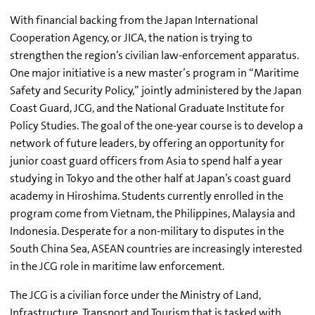
With financial backing from the Japan International
Cooperation Agency, or JICA, the nation is trying to
strengthen the region’s civilian law-enforcement apparatus.
One major initiative is a new master’s program in “Maritime
Safety and Security Policy,” jointly administered by the Japan
Coast Guard, JCG, and the National Graduate Institute for
Policy Studies. The goal of the one-year course is to develop a
network of future leaders, by offering an opportunity for
junior coast guard officers from Asia to spend half a year
studying in Tokyo and the other half at Japan’s coast guard
academy in Hiroshima. Students currently enrolled in the
program come from Vietnam, the Philippines, Malaysia and
Indonesia. Desperate for a non-military to disputes in the
South China Sea, ASEAN countries are increasingly interested
in the JCG role in maritime law enforcement.
The JCG is a civilian force under the Ministry of Land,
Infrastructure, Transport and Tourism that is tasked with