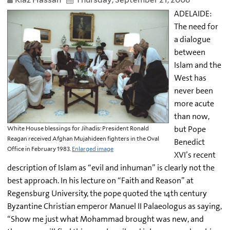
ADELAIDE:
The need for
a dialogue
between
Islam and the
West has
never been
more acute
than now,
but Pope
White House blessings for Jihadis: President Ronald
Reagan received Afghan Mujahideen fighters in the Oval
Benedict
Office in February 1983.
Enlarged image
XVI’s recent
description of Islam as “evil and inhuman” is clearly not the
best approach. In his lecture on “Faith and Reason” at
Regensburg University, the pope quoted the 14th century
Byzantine Christian emperor Manuel II Palaeologus as saying,
“Show me just what Mohammad brought was new, and