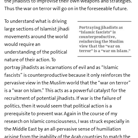
the jihadists to improvise their own weapons and strategies.
Thus the war on terror will go on in the foreseeable future.
To understand what is driving
large sections of Islamist jihadi
movements around the world
would require an
understanding of the political
nature of their action. To
portray jihadists as incarnations of evil and as “Islamic
fascists” is counterproductive because it only reinforces the
pervasive view in the Muslim world that the “war on terror”
is a “war on Islam.” This acts as a powerful catalyst for the
recruitment of potential jihadists. If war is the failure of
politics, then it would seem that political action is a
prerequisite to prevent war. Again in the course of my
research on Islamic consciousness, I was struck especially in
the Middle East by an all-pervasive sense of humiliation
arising from the inability of the Arab countries to match the