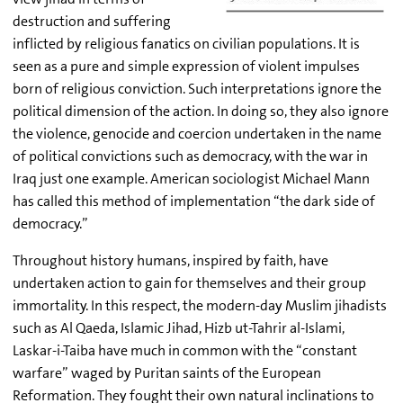
destruction and suffering
inflicted by religious fanatics on civilian populations. It is
seen as a pure and simple expression of violent impulses
born of religious conviction. Such interpretations ignore the
political dimension of the action. In doing so, they also ignore
the violence, genocide and coercion undertaken in the name
of political convictions such as democracy, with the war in
Iraq just one example. American sociologist Michael Mann
has called this method of implementation “the dark side of
democracy.”
Throughout history humans, inspired by faith, have
undertaken action to gain for themselves and their group
immortality. In this respect, the modern-day Muslim jihadists
such as Al Qaeda, Islamic Jihad, Hizb ut-Tahrir al-Islami,
Laskar-i-Taiba have much in common with the “constant
warfare” waged by Puritan saints of the European
Reformation. They fought their own natural inclinations to