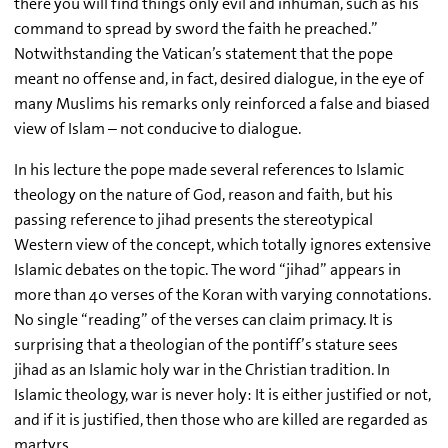
there you will find things only evil and inhuman, such as his
command to spread by sword the faith he preached.”
Notwithstanding the Vatican’s statement that the pope
meant no offense and, in fact, desired dialogue, in the eye of
many Muslims his remarks only reinforced a false and biased
view of Islam – not conducive to dialogue.
In his lecture the pope made several references to Islamic
theology on the nature of God, reason and faith, but his
passing reference to jihad presents the stereotypical
Western view of the concept, which totally ignores extensive
Islamic debates on the topic. The word “jihad” appears in
more than 40 verses of the Koran with varying connotations.
No single “reading” of the verses can claim primacy. It is
surprising that a theologian of the pontiff’s stature sees
jihad as an Islamic holy war in the Christian tradition. In
Islamic theology, war is never holy: It is either justified or not,
and if it is justified, then those who are killed are regarded as
martyrs.