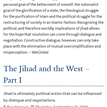
personal goal of the betterment of oneself, the nationalist
goal of the glorification of a state, the theological struggle
for the purification of Islam and the political struggle for the
restructuring of society in an Islamic fashion. Recognizing the
political, and therefore worldly, implications of jihad allows
for the hope that resolution can come through dialogue and
negotiation. Constructive dialogue, however, can only take
place with the elimination of mutual oversimplification and
misperception. – YaleGlobal
The Jihad and the West –
Part I
Jihad is ultimately political action that can be influenced
by dialogue and negotiations
Riaz Hassan
Thursday, September 21, 2006