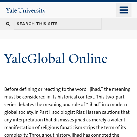
Skip
o
Yale
to
University
m
main
n
content
YaleGlobal Online
Before defining or reacting to the word “jihad,” the meaning
must be considered in its historical context. This two-part
series debates the meaning and role of “jihad” in a modern
global society. In Part I, sociologist Riaz Hassan cautions that
any interpretation that dismisses jihad as merely a violent
manifestation of religious fanaticism strips the term of its
complexity. Throughout history, jihad has connoted the