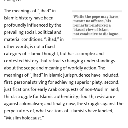
The meanings of “jihad” in
Islamic history have been
profoundly influenced by the
prevailing social, political and
material conditions. “Jihad,” in
other words, is not a fixed
category of Islamic thought, but has a complex and
contested history that refracts changing understandings
about the scope and meaning of worldly action. The
meanings of “jihad” in Islamic jurisprudence have included,
first, personal striving for achieving superior piety; second,
justifications for early Arab conquests of non-Muslim land;
third, struggle for Islamic authenticity; fourth, resistance
against colonialism; and finally, now, the struggle against the
perpetrators of, what sections of Islamists have labeled,
“Muslim holocaust.”