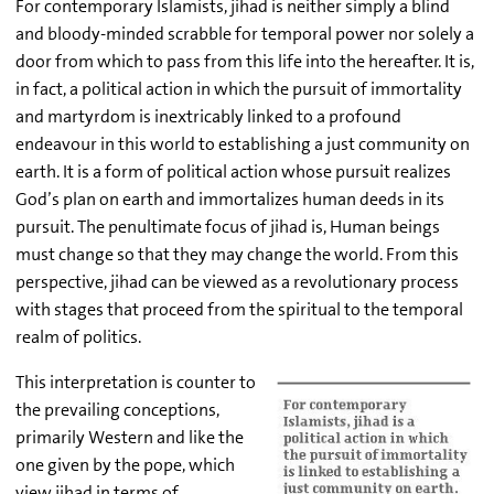
For contemporary Islamists, jihad is neither simply a blind
and bloody-minded scrabble for temporal power nor solely a
door from which to pass from this life into the hereafter. It is,
in fact, a political action in which the pursuit of immortality
and martyrdom is inextricably linked to a profound
endeavour in this world to establishing a just community on
earth. It is a form of political action whose pursuit realizes
God’s plan on earth and immortalizes human deeds in its
pursuit. The penultimate focus of jihad is, Human beings
must change so that they may change the world. From this
perspective, jihad can be viewed as a revolutionary process
with stages that proceed from the spiritual to the temporal
realm of politics.
This interpretation is counter to
the prevailing conceptions,
primarily Western and like the
one given by the pope, which
view jihad in terms of