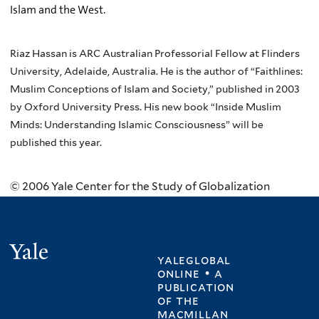
Islam and the West.
Riaz Hassan is ARC Australian Professorial Fellow at Flinders
University, Adelaide, Australia. He is the author of “Faithlines:
Muslim Conceptions of Islam and Society,” published in 2003
by Oxford University Press. His new book “Inside Muslim
Minds: Understanding Islamic Consciousness” will be
published this year.
© 2006 Yale Center for the Study of Globalization
Yale
yaleglobal
online • a
publication
of
the
macmillan