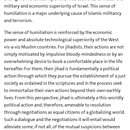
military and economic superiority of Israel. This sense of
humiliation is a major underlying cause of Islamic militancy
and terrorism.
The sense of humiliation is reinforced by the economic
power and absolute technological superiority of the West
vis-a-viz Muslim countries. For jihadists, their actions are not
simply motivated by impulsive bloody-mindedness or by an
overwhelming desire to book a comfortable place in the life
hereafter. For them, their jihad is fundamentally a political
action through which they pursue the establishment of a just
society as ordained in the scriptures and in the process seek
to immortalize their own actions beyond their own earthly
lives. From this perspective, jihad is ultimately a this-worldly
political action and, therefore, amenable to resolution
through negotiations as equal citizens of a globalizing world.
Such a dialogue and the negotiations it will entail would
alleviate some, if not all, of the mutual suspicions between