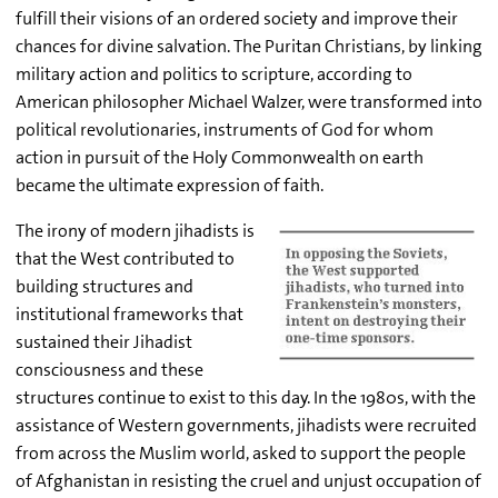
fulfill their visions of an ordered society and improve their
chances for divine salvation. The Puritan Christians, by linking
military action and politics to scripture, according to
American philosopher Michael Walzer, were transformed into
political revolutionaries, instruments of God for whom
action in pursuit of the Holy Commonwealth on earth
became the ultimate expression of faith.
The irony of modern jihadists is
that the West contributed to
building structures and
institutional frameworks that
sustained their Jihadist
consciousness and these
structures continue to exist to this day. In the 1980s, with the
assistance of Western governments, jihadists were recruited
from across the Muslim world, asked to support the people
of Afghanistan in resisting the cruel and unjust occupation of