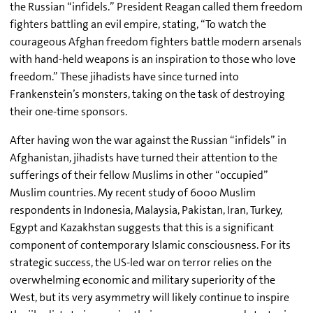
the Russian “infidels.” President Reagan called them freedom
fighters battling an evil empire, stating, “To watch the
courageous Afghan freedom fighters battle modern arsenals
with hand-held weapons is an inspiration to those who love
freedom.” These jihadists have since turned into
Frankenstein’s monsters, taking on the task of destroying
their one-time sponsors.
After having won the war against the Russian “infidels” in
Afghanistan, jihadists have turned their attention to the
sufferings of their fellow Muslims in other “occupied”
Muslim countries. My recent study of 6000 Muslim
respondents in Indonesia, Malaysia, Pakistan, Iran, Turkey,
Egypt and Kazakhstan suggests that this is a significant
component of contemporary Islamic consciousness. For its
strategic success, the US-led war on terror relies on the
overwhelming economic and military superiority of the
West, but its very asymmetry will likely continue to inspire