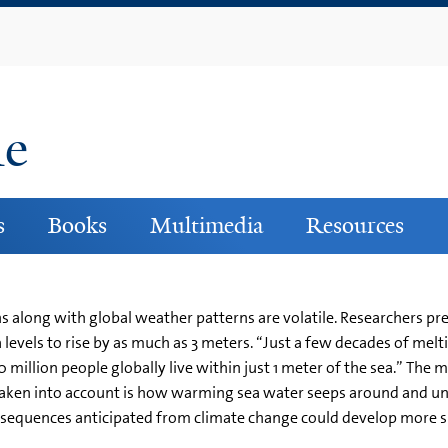
Skip
to
main
content
ne
s
Books
Multimedia
Resources
ns along with global weather patterns are volatile. Researchers p
 levels to rise by as much as 3 meters. “Just a few decades of melt
million people globally live within just 1 meter of the sea.” The 
 taken into account is how warming sea water seeps around and u
nsequences anticipated from climate change could develop more sl