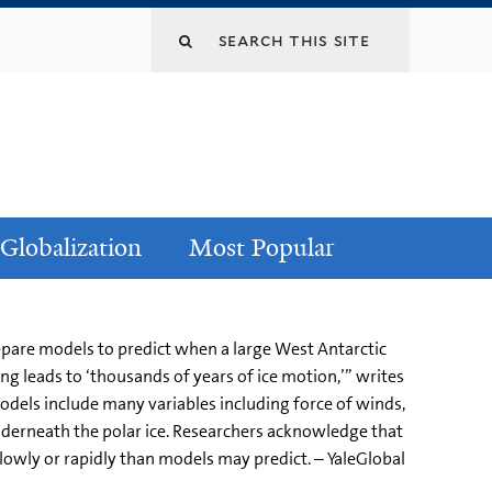
Globalization
Most Popular
repare models to predict when a large West Antarctic
ing leads to ‘thousands of years of ice motion,’” writes
models include many variables including force of winds,
nderneath the polar ice. Researchers acknowledge that
owly or rapidly than models may predict. – YaleGlobal