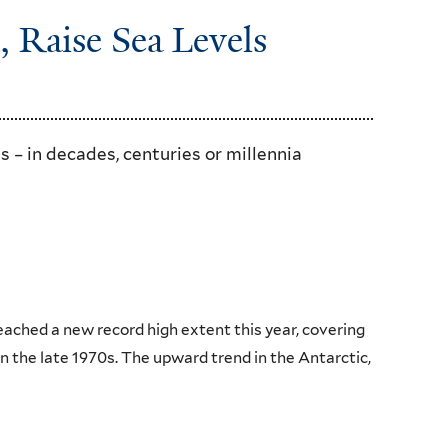
, Raise Sea Levels
s – in decades, centuries or millennia
ached a new record high extent this year, covering
n the late 1970s. The upward trend in the Antarctic,