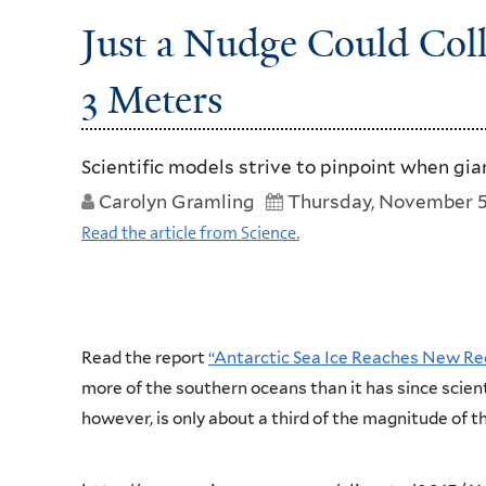
Just a Nudge Could Coll
3 Meters
Scientific models strive to pinpoint when gian
Carolyn Gramling
Thursday, November 5
Read the article from Science.
Read the report
“Antarctic Sea Ice Reaches New 
more of the southern oceans than it has since scient
however, is only about a third of the magnitude of th