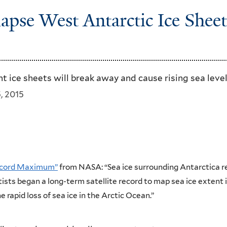
apse West Antarctic Ice Sheet
t ice sheets will break away and cause rising sea level
, 2015
Record Maximum”
from NASA: “Sea ice surrounding Antarctica re
ists began a long-term satellite record to map sea ice extent i
e rapid loss of sea ice in the Arctic Ocean.”