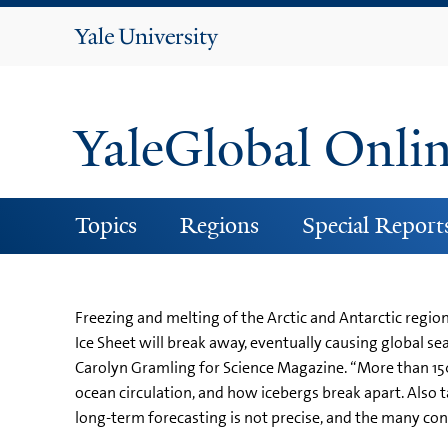
Yale
University
YaleGlobal Onli
Topics
Regions
Special Report
Freezing and melting of the Arctic and Antarctic regio
Ice Sheet will break away, eventually causing global sea
Carolyn Gramling for Science Magazine. “More than 150 
ocean circulation, and how icebergs break apart. Also
long-term forecasting is not precise, and the many co