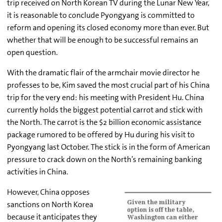
trip received on North Korean TV during the Lunar New Year,
it is reasonable to conclude Pyongyang is committed to
reform and opening its closed economy more than ever. But
whether that will be enough to be successful remains an
open question.
With the dramatic flair of the armchair movie director he
professes to be, Kim saved the most crucial part of his China
trip for the very end: his meeting with President Hu. China
currently holds the biggest potential carrot and stick with
the North. The carrot is the $2 billion economic assistance
package rumored to be offered by Hu during his visit to
Pyongyang last October. The stick is in the form of American
pressure to crack down on the North’s remaining banking
activities in China.
However, China opposes
sanctions on North Korea
because it anticipates they