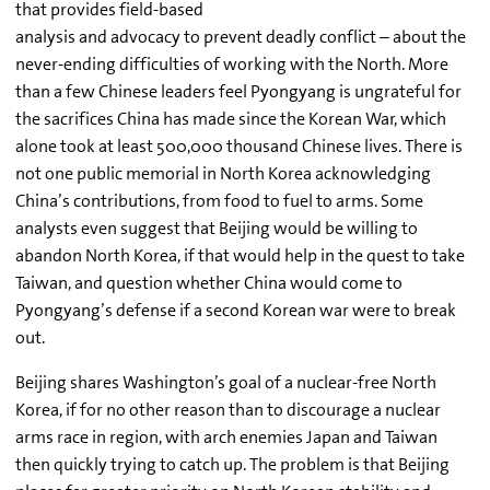
that provides field-based
analysis and advocacy to prevent deadly conflict – about the
never-ending difficulties of working with the North. More
than a few Chinese leaders feel Pyongyang is ungrateful for
the sacrifices China has made since the Korean War, which
alone took at least 500,000 thousand Chinese lives. There is
not one public memorial in North Korea acknowledging
China’s contributions, from food to fuel to arms. Some
analysts even suggest that Beijing would be willing to
abandon North Korea, if that would help in the quest to take
Taiwan, and question whether China would come to
Pyongyang’s defense if a second Korean war were to break
out.
Beijing shares Washington’s goal of a nuclear-free North
Korea, if for no other reason than to discourage a nuclear
arms race in region, with arch enemies Japan and Taiwan
then quickly trying to catch up. The problem is that Beijing