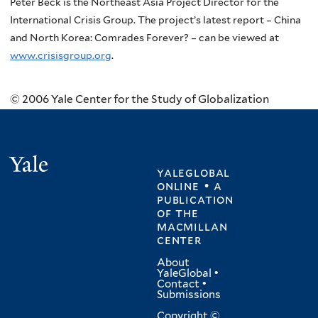
Peter Beck is the Northeast Asia Project Director for the
International Crisis Group. The project’s latest report – China
and North Korea: Comrades Forever? – can be viewed at
www.crisisgroup.org
.
© 2006 Yale Center for the Study of Globalization
Yale
yaleglobal
online • a
publication
of
the
macmillan
center
About
YaleGlobal
•
Contact
•
Submissions
Copyright ©