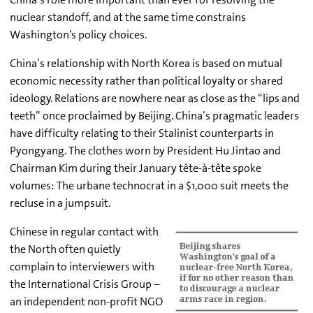
nuclear standoff, and at the same time constrains
Washington’s policy choices.
China’s relationship with North Korea is based on mutual
economic necessity rather than political loyalty or shared
ideology. Relations are nowhere near as close as the “lips and
teeth” once proclaimed by Beijing. China’s pragmatic leaders
have difficulty relating to their Stalinist counterparts in
Pyongyang. The clothes worn by President Hu Jintao and
Chairman Kim during their January tête-à-tête spoke
volumes: The urbane technocrat in a $1,000 suit meets the
recluse in a jumpsuit.
Chinese in regular contact with
the North often quietly
complain to interviewers with
the International Crisis Group –
an independent non-profit NGO