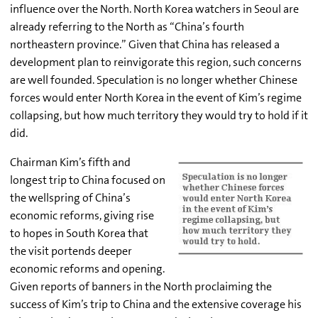
influence over the North. North Korea watchers in Seoul are
already referring to the North as “China’s fourth
northeastern province.” Given that China has released a
development plan to reinvigorate this region, such concerns
are well founded. Speculation is no longer whether Chinese
forces would enter North Korea in the event of Kim’s regime
collapsing, but how much territory they would try to hold if it
did.
Chairman Kim’s fifth and
longest trip to China focused on
the wellspring of China’s
economic reforms, giving rise
to hopes in South Korea that
the visit portends deeper
economic reforms and opening.
Given reports of banners in the North proclaiming the
success of Kim’s trip to China and the extensive coverage his