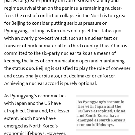
places far greater priority on North Korean stability and
regime survival than on the peninsula remaining nuclear-
free. The cost of conflict or collapse in the North is too great
for Beijing to consider putting serious pressure on
Pyongyang, so long as Kim does not upset the status quo
with an overly provocative act, such as a nuclear test or
transfer of nuclear material to a third country. Thus, China is
committed to the six-party nuclear talks as a means of
keeping the lines of communication open and maintaining
the status quo. Beijing is satisfied to play the role of convener
and occasionally arbitrator, not dealmaker or enforcer.
Achieving a nuclear accord is purely optional.
As Pyongyang’s economic ties
with Japan and the US have
atrophied, China and, to a lesser
extent, South Korea have
emerged as North Korea’s
economic lifebuoys. However,