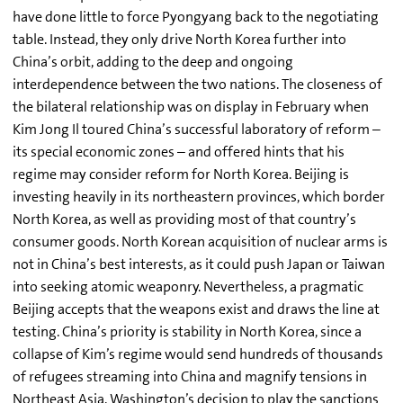
have done little to force Pyongyang back to the negotiating
table. Instead, they only drive North Korea further into
China’s orbit, adding to the deep and ongoing
interdependence between the two nations. The closeness of
the bilateral relationship was on display in February when
Kim Jong Il toured China’s successful laboratory of reform –
its special economic zones – and offered hints that his
regime may consider reform for North Korea. Beijing is
investing heavily in its northeastern provinces, which border
North Korea, as well as providing most of that country’s
consumer goods. North Korean acquisition of nuclear arms is
not in China’s best interests, as it could push Japan or Taiwan
into seeking atomic weaponry. Nevertheless, a pragmatic
Beijing accepts that the weapons exist and draws the line at
testing. China’s priority is stability in North Korea, since a
collapse of Kim’s regime would send hundreds of thousands
of refugees streaming into China and magnify tensions in
Northeast Asia. Washington’s decision to play the sanctions