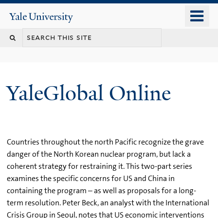
Skip
o
Yale
to
University
m
main
n
content
YaleGlobal Online
Countries throughout the north Pacific recognize the grave
danger of the North Korean nuclear program, but lack a
coherent strategy for restraining it. This two-part series
examines the specific concerns for US and China in
containing the program – as well as proposals for a long-
term resolution. Peter Beck, an analyst with the International
Crisis Group in Seoul, notes that US economic interventions