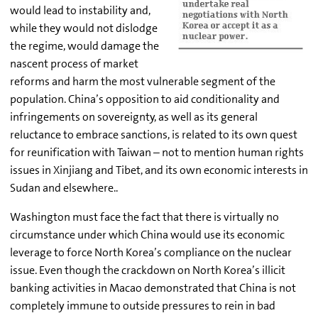
would lead to instability and,
while they would not dislodge
the regime, would damage the
nascent process of market
reforms and harm the most vulnerable segment of the
population. China’s opposition to aid conditionality and
infringements on sovereignty, as well as its general
reluctance to embrace sanctions, is related to its own quest
for reunification with Taiwan – not to mention human rights
issues in Xinjiang and Tibet, and its own economic interests in
Sudan and elsewhere..
Washington must face the fact that there is virtually no
circumstance under which China would use its economic
leverage to force North Korea’s compliance on the nuclear
issue. Even though the crackdown on North Korea’s illicit
banking activities in Macao demonstrated that China is not
completely immune to outside pressures to rein in bad