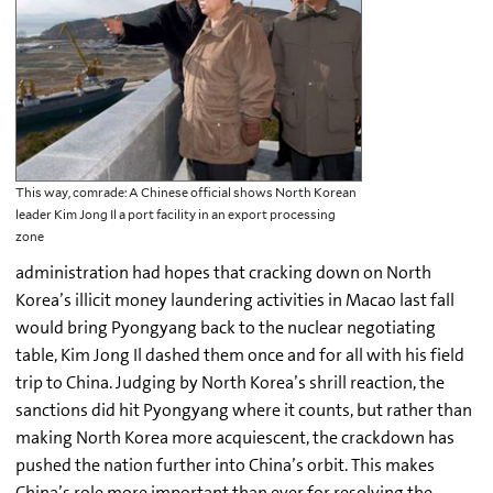
This way, comrade: A Chinese official shows North Korean
leader Kim Jong Il a port facility in an export processing
zone
administration had hopes that cracking down on North
Korea’s illicit money laundering activities in Macao last fall
would bring Pyongyang back to the nuclear negotiating
table, Kim Jong Il dashed them once and for all with his field
trip to China. Judging by North Korea’s shrill reaction, the
sanctions did hit Pyongyang where it counts, but rather than
making North Korea more acquiescent, the crackdown has
pushed the nation further into China’s orbit. This makes
China’s role more important than ever for resolving the