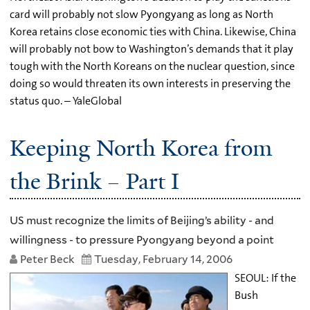
card will probably not slow Pyongyang as long as North
Korea retains close economic ties with China. Likewise, China
will probably not bow to Washington’s demands that it play
tough with the North Koreans on the nuclear question, since
doing so would threaten its own interests in preserving the
status quo. – YaleGlobal
Keeping North Korea from
the Brink – Part I
US must recognize the limits of Beijing’s ability - and
willingness - to pressure Pyongyang beyond a point
Peter Beck
Tuesday, February 14, 2006
SEOUL: If the
Bush