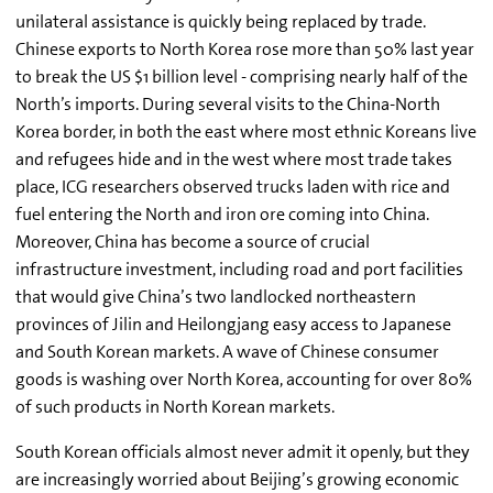
unilateral assistance is quickly being replaced by trade.
Chinese exports to North Korea rose more than 50% last year
to break the US $1 billion level - comprising nearly half of the
North’s imports. During several visits to the China-North
Korea border, in both the east where most ethnic Koreans live
and refugees hide and in the west where most trade takes
place, ICG researchers observed trucks laden with rice and
fuel entering the North and iron ore coming into China.
Moreover, China has become a source of crucial
infrastructure investment, including road and port facilities
that would give China’s two landlocked northeastern
provinces of Jilin and Heilongjang easy access to Japanese
and South Korean markets. A wave of Chinese consumer
goods is washing over North Korea, accounting for over 80%
of such products in North Korean markets.
South Korean officials almost never admit it openly, but they
are increasingly worried about Beijing’s growing economic