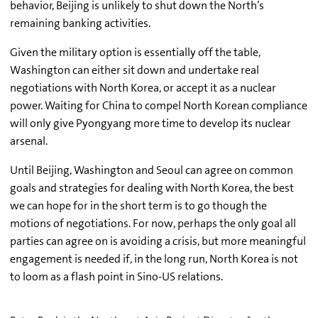
behavior, Beijing is unlikely to shut down the North’s
remaining banking activities.
Given the military option is essentially off the table,
Washington can either sit down and undertake real
negotiations with North Korea, or accept it as a nuclear
power. Waiting for China to compel North Korean compliance
will only give Pyongyang more time to develop its nuclear
arsenal.
Until Beijing, Washington and Seoul can agree on common
goals and strategies for dealing with North Korea, the best
we can hope for in the short term is to go though the
motions of negotiations. For now, perhaps the only goal all
parties can agree on is avoiding a crisis, but more meaningful
engagement is needed if, in the long run, North Korea is not
to loom as a flash point in Sino-US relations.