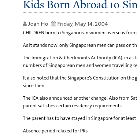
Kids Born Abroad to Si
Joan Ho
Friday, May 14, 2004
CHILDREN born to Singaporean women overseas from May
As it stands now, only Singaporean men can pass on the
The Immigration & Checkpoints Authority (ICA), in a st
numbers of Singaporean men and women travelling overs
It also noted that the Singapore's Constitution on the
since then.
The ICA also announced another change: Also from Saturd
parent satisfies certain residency requirements.
The parent has to have stayed in Singapore for at least f
Absence period relaxed for PRs