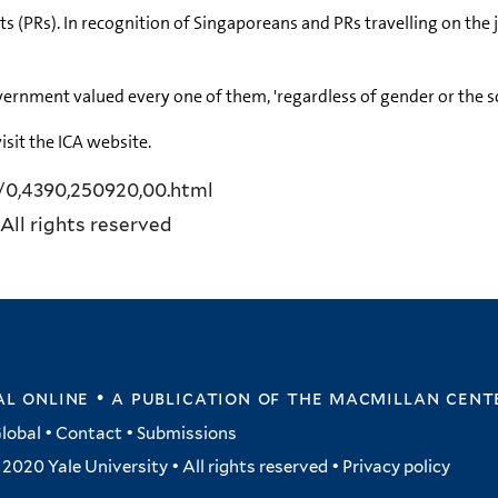
s (PRs). In recognition of Singaporeans and PRs travelling on the
vernment valued every one of them, 'regardless of gender or the s
isit the ICA website.
y/0,4390,250920,00.html
All rights reserved
l online • a publication of
the macmillan cent
lobal
•
Contact
•
Submissions
2020 Yale University • All rights reserved •
Privacy policy