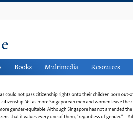
Skip
to
main
content
ne
s
Books
Multimedia
Resources
 could not pass citizenship rights onto their children born out-o
r citizenship. Yet as more Singaporean men and women leave the c
ore gender-equitable. Although Singapore has not amended the cit
ens that it values every one of them, “regardless of gender.” – Ya