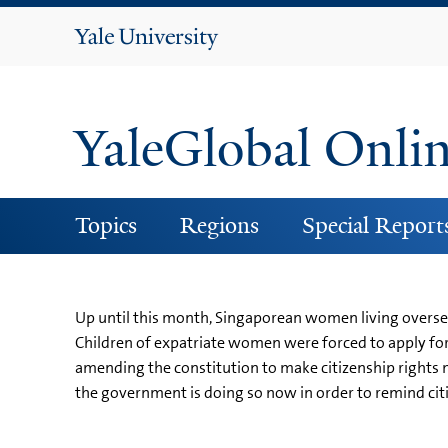
Yale
University
YaleGlobal Onli
Topics
Regions
Special Report
Up until this month, Singaporean women living overseas
Children of expatriate women were forced to apply fo
amending the constitution to make citizenship rights m
the government is doing so now in order to remind citiz