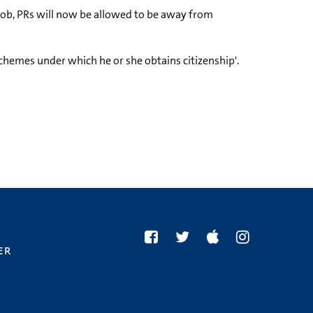
 job, PRs will now be allowed to be away from
chemes under which he or she obtains citizenship'.
er