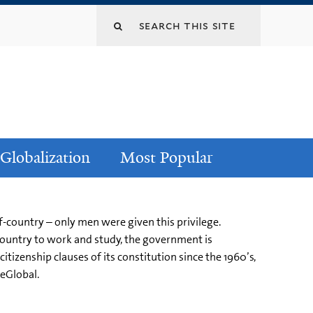
Globalization
Most Popular
f-country – only men were given this privilege.
ountry to work and study, the government is
izenship clauses of its constitution since the 1960’s,
leGlobal.