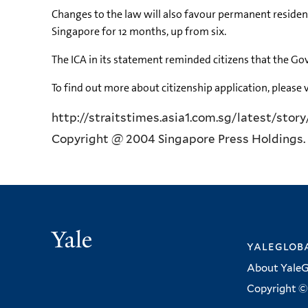
Changes to the law will also favour permanent resident
Singapore for 12 months, up from six.
The ICA in its statement reminded citizens that the Go
To find out more about citizenship application, please v
http://straitstimes.asia1.com.sg/latest/stor
Copyright @ 2004 Singapore Press Holdings. 
Yale
yalegloba
About YaleG
Copyright © 