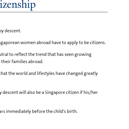
izenship
by descent.
Singaporean women abroad have to apply to be citizens.
tral to reflect the trend that has seen growing
their families abroad.
 that the world and lifestyles have changed greatly
descent will also be a Singapore citizen if his/her
ears immediately before the child's birth.