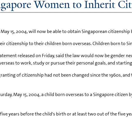
ngapore Women to Inherit Cit
 15, 2004, will now be able to obtain Singaporean citizenship 
ir citizenship to their children born overseas. Children born to 
atement released on Friday, said the law would now be gender neu
eas to work, study or pursue their personal goals, and starting 
 granting of citizenship had not been changed since the 1960s, and
ay, May 15, 2004, a child born overseas to a Singapore citizen by 
ive years before the child's birth or at least two out of the five y