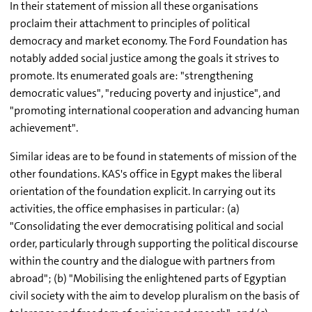
In their statement of mission all these organisations
proclaim their attachment to principles of political
democracy and market economy. The Ford Foundation has
notably added social justice among the goals it strives to
promote. Its enumerated goals are: "strengthening
democratic values", "reducing poverty and injustice", and
"promoting international cooperation and advancing human
achievement".
Similar ideas are to be found in statements of mission of the
other foundations. KAS's office in Egypt makes the liberal
orientation of the foundation explicit. In carrying out its
activities, the office emphasises in particular: (a)
"Consolidating the ever democratising political and social
order, particularly through supporting the political discourse
within the country and the dialogue with partners from
abroad"; (b) "Mobilising the enlightened parts of Egyptian
civil society with the aim to develop pluralism on the basis of