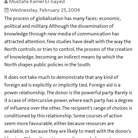
Mustafa Kamel El-Sayed
Wednesday, February 25, 2004
The process of globalisation has many faces: economic,
political and military. Although the dissemination of
knowledge through new media of communication has
attracted attention, few studies have dealt with the way the
North controls, or tries to control, the process of the creation
of knowledge, becoming an indirect means by which the
North shapes public policies in the South.
It does not take much to demonstrate that any kind of
foreign aid is explicitly or implicitly tied. Foreign aid is a
power relationship. The donor is the powerful party. Rarely is
it a case of intercursive power, where each party has a degree
of influence over the other. The recipient's range of choices is
conditioned by this relationship. Some courses of action
seem more favourable, either because resources are
available, or because they are likely to meet with the donor's