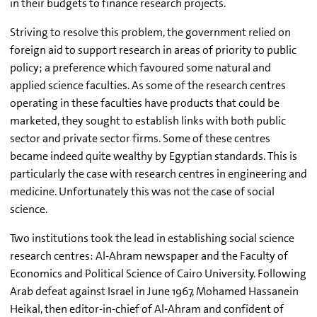
in their budgets to finance research projects.
Striving to resolve this problem, the government relied on
foreign aid to support research in areas of priority to public
policy; a preference which favoured some natural and
applied science faculties. As some of the research centres
operating in these faculties have products that could be
marketed, they sought to establish links with both public
sector and private sector firms. Some of these centres
became indeed quite wealthy by Egyptian standards. This is
particularly the case with research centres in engineering and
medicine. Unfortunately this was not the case of social
science.
Two institutions took the lead in establishing social science
research centres: Al-Ahram newspaper and the Faculty of
Economics and Political Science of Cairo University. Following
Arab defeat against Israel in June 1967, Mohamed Hassanein
Heikal, then editor-in-chief of Al-Ahram and confident of