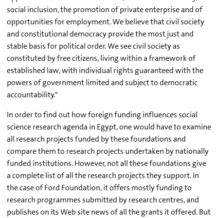
social inclusion, the promotion of private enterprise and of
opportunities for employment. We believe that civil society
and constitutional democracy provide the most just and
stable basis for political order. We see civil society as
constituted by free citizens, living within a framework of
established law, with individual rights guaranteed with the
powers of government limited and subject to democratic
accountability."
In order to find out how foreign funding influences social
science research agenda in Egypt, one would have to examine
all research projects funded by these foundations and
compare them to research projects undertaken by nationally
funded institutions. However, not all these foundations give
a complete list of all the research projects they support. In
the case of Ford Foundation, it offers mostly funding to
research programmes submitted by research centres, and
publishes on its Web site news of all the grants it offered. But