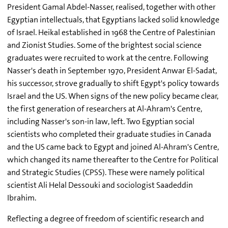
President Gamal Abdel-Nasser, realised, together with other
Egyptian intellectuals, that Egyptians lacked solid knowledge
of Israel. Heikal established in 1968 the Centre of Palestinian
and Zionist Studies. Some of the brightest social science
graduates were recruited to work at the centre. Following
Nasser's death in September 1970, President Anwar El-Sadat,
his successor, strove gradually to shift Egypt's policy towards
Israel and the US. When signs of the new policy became clear,
the first generation of researchers at Al-Ahram's Centre,
including Nasser's son-in law, left. Two Egyptian social
scientists who completed their graduate studies in Canada
and the US came back to Egypt and joined Al-Ahram's Centre,
which changed its name thereafter to the Centre for Political
and Strategic Studies (CPSS). These were namely political
scientist Ali Helal Dessouki and sociologist Saadeddin
Ibrahim.
Reflecting a degree of freedom of scientific research and