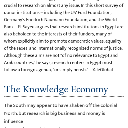
crucial to research on almost any issue. In this short survey of
donor institutions – including the US' Ford Foundation,
Germany's Friedrich Naumann Foundation, and the World
Bank – El-Sayed argues that research institutions in Egypt are
also beholden to the interests of their funders, many of
whom explicitly aim to promote democratic values, equality
of the sexes, and internationally recognized norms of justice.
Although these aims are not "of no relevance to Egypt and
Arab countries," he says, research centers in Egypt must
follow a foreign agenda, "or simply perish." – YaleGlobal
The Knowledge Economy
The South may appear to have shaken off the colonial
North, but research is big business and money is
influence