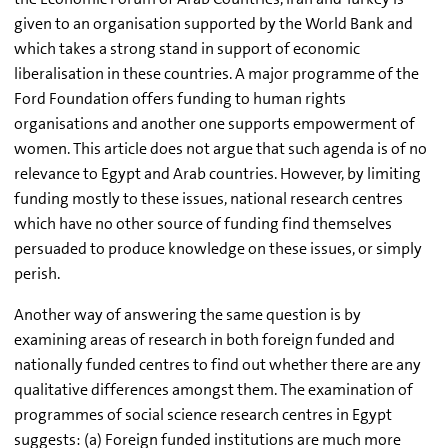
given to an organisation supported by the World Bank and
which takes a strong stand in support of economic
liberalisation in these countries. A major programme of the
Ford Foundation offers funding to human rights
organisations and another one supports empowerment of
women. This article does not argue that such agenda is of no
relevance to Egypt and Arab countries. However, by limiting
funding mostly to these issues, national research centres
which have no other source of funding find themselves
persuaded to produce knowledge on these issues, or simply
perish.
Another way of answering the same question is by
examining areas of research in both foreign funded and
nationally funded centres to find out whether there are any
qualitative differences amongst them. The examination of
programmes of social science research centres in Egypt
suggests: (a) Foreign funded institutions are much more