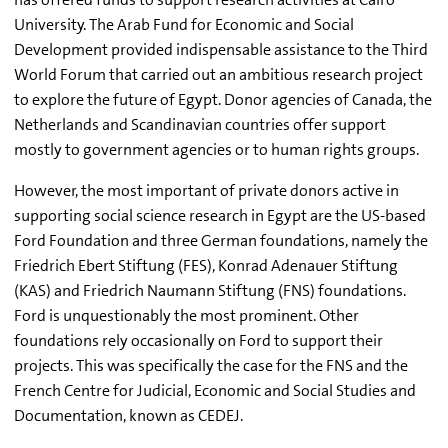
University. The Arab Fund for Economic and Social
Development provided indispensable assistance to the Third
World Forum that carried out an ambitious research project
to explore the future of Egypt. Donor agencies of Canada, the
Netherlands and Scandinavian countries offer support
mostly to government agencies or to human rights groups.
However, the most important of private donors active in
supporting social science research in Egypt are the US-based
Ford Foundation and three German foundations, namely the
Friedrich Ebert Stiftung (FES), Konrad Adenauer Stiftung
(KAS) and Friedrich Naumann Stiftung (FNS) foundations.
Ford is unquestionably the most prominent. Other
foundations rely occasionally on Ford to support their
projects. This was specifically the case for the FNS and the
French Centre for Judicial, Economic and Social Studies and
Documentation, known as CEDEJ.