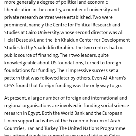
more generally a degree of political and economic
liberalisation in the country, a number of university and
private research centres were established. Two were
prominent, namely the Centre for Political Research and
Studies at Cairo University, whose second director was Ali
Helal Dessouki, and the Ibn Khaldun Center for Development
Studies led by Saadeddin Ibrahim. The two centres had no
public source of financing. Their two leaders, quite
knowledgeable about US foundations, turned to foreign
foundations for funding. Their impressive success set a
pattern that was followed later by others. Even Al-Ahram's
CPSS found that foreign funding was the only way to go.
At present, a large number of foreign and international and
regional organisations are involved in funding social science
research in Egypt. Both the World Bank and the European
Union support activities of the Economic Forum of Arab
Countries, Iran and Turkey. The United Nations Programme
has offered funds to support research activities at Cairo