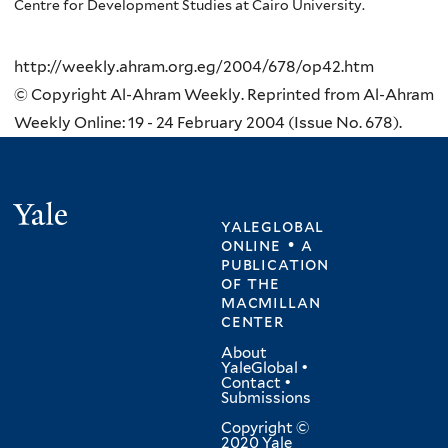
Centre for Development Studies at Cairo University.
http://weekly.ahram.org.eg/2004/678/op42.htm
© Copyright Al-Ahram Weekly. Reprinted from Al-Ahram
Weekly Online: 19 - 24 February 2004 (Issue No. 678).
Yale
yaleglobal
online • a
publication
of
the
macmillan
center
About
YaleGlobal
•
Contact
•
Submissions
Copyright ©
2020 Yale