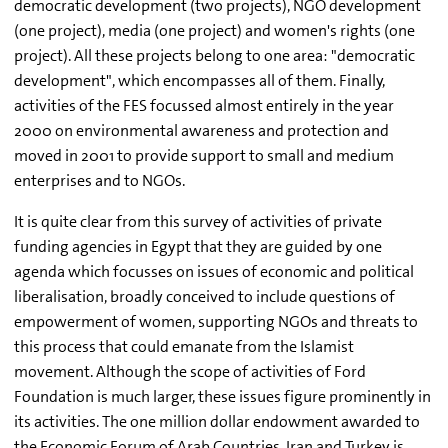
democratic development (two projects), NGO development
(one project), media (one project) and women's rights (one
project). All these projects belong to one area: "democratic
development", which encompasses all of them. Finally,
activities of the FES focussed almost entirely in the year
2000 on environmental awareness and protection and
moved in 2001 to provide support to small and medium
enterprises and to NGOs.
It is quite clear from this survey of activities of private
funding agencies in Egypt that they are guided by one
agenda which focusses on issues of economic and political
liberalisation, broadly conceived to include questions of
empowerment of women, supporting NGOs and threats to
this process that could emanate from the Islamist
movement. Although the scope of activities of Ford
Foundation is much larger, these issues figure prominently in
its activities. The one million dollar endowment awarded to
the Economic Forum of Arab Countries, Iran and Turkey is