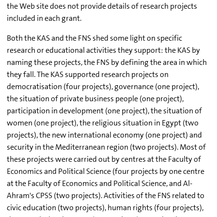
the Web site does not provide details of research projects
included in each grant.
Both the KAS and the FNS shed some light on specific
research or educational activities they support: the KAS by
naming these projects, the FNS by defining the area in which
they fall. The KAS supported research projects on
democratisation (four projects), governance (one project),
the situation of private business people (one project),
participation in development (one project), the situation of
women (one project), the religious situation in Egypt (two
projects), the new international economy (one project) and
security in the Mediterranean region (two projects). Most of
these projects were carried out by centres at the Faculty of
Economics and Political Science (four projects by one centre
at the Faculty of Economics and Political Science, and Al-
Ahram's CPSS (two projects). Activities of the FNS related to
civic education (two projects), human rights (four projects),