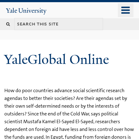
Skip
o
Yale
to
University
m
main
n
content
YaleGlobal Online
How do poor countries advance social scientific research
agendas to better their societies? Are their agendas set by
their own self-determined needs or by the interests of
outsiders? Since the end of the Cold War, says political
scientist Mustafa Kamel El-Sayed El-Sayed, researchers
dependent on foreign aid have less and less control over how
the funds are used. In Egypt, funding from foreign donors is