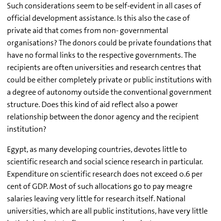
Such considerations seem to be self-evident in all cases of
official development assistance. Is this also the case of
private aid that comes from non- governmental
organisations? The donors could be private foundations that
have no formal links to the respective governments. The
recipients are often universities and research centres that
could be either completely private or public institutions with
a degree of autonomy outside the conventional government
structure. Does this kind of aid reflect also a power
relationship between the donor agency and the recipient
institution?
Egypt, as many developing countries, devotes little to
scientific research and social science research in particular.
Expenditure on scientific research does not exceed 0.6 per
cent of GDP. Most of such allocations go to pay meagre
salaries leaving very little for research itself. National
universities, which are all public institutions, have very little