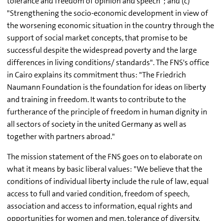
tolerance and freedom of opinion and speech"; and (c)
"Strengthening the socio-economic development in view of
the worsening economic situation in the country through the
support of social market concepts, that promise to be
successful despite the widespread poverty and the large
differences in living conditions/ standards". The FNS's office
in Cairo explains its commitment thus: "The Friedrich
Naumann Foundation is the foundation for ideas on liberty
and training in freedom. It wants to contribute to the
furtherance of the principle of freedom in human dignity in
all sectors of society in the united Germany as well as
together with partners abroad."
The mission statement of the FNS goes on to elaborate on
what it means by basic liberal values: "We believe that the
conditions of individual liberty include the rule of law, equal
access to full and varied condition, freedom of speech,
association and access to information, equal rights and
opportunities for women and men, tolerance of diversity,