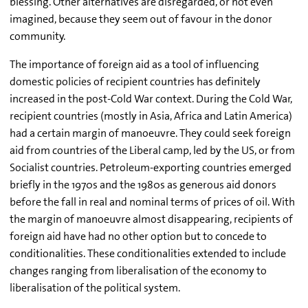
blessing. Other alternatives are disregarded, or not even
imagined, because they seem out of favour in the donor
community.
The importance of foreign aid as a tool of influencing
domestic policies of recipient countries has definitely
increased in the post-Cold War context. During the Cold War,
recipient countries (mostly in Asia, Africa and Latin America)
had a certain margin of manoeuvre. They could seek foreign
aid from countries of the Liberal camp, led by the US, or from
Socialist countries. Petroleum-exporting countries emerged
briefly in the 1970s and the 1980s as generous aid donors
before the fall in real and nominal terms of prices of oil. With
the margin of manoeuvre almost disappearing, recipients of
foreign aid have had no other option but to concede to
conditionalities. These conditionalities extended to include
changes ranging from liberalisation of the economy to
liberalisation of the political system.