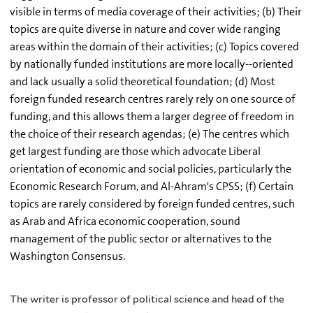
visible in terms of media coverage of their activities; (b) Their
topics are quite diverse in nature and cover wide ranging
areas within the domain of their activities; (c) Topics covered
by nationally funded institutions are more locally--oriented
and lack usually a solid theoretical foundation; (d) Most
foreign funded research centres rarely rely on one source of
funding, and this allows them a larger degree of freedom in
the choice of their research agendas; (e) The centres which
get largest funding are those which advocate Liberal
orientation of economic and social policies, particularly the
Economic Research Forum, and Al-Ahram's CPSS; (f) Certain
topics are rarely considered by foreign funded centres, such
as Arab and Africa economic cooperation, sound
management of the public sector or alternatives to the
Washington Consensus.
The writer is professor of political science and head of the