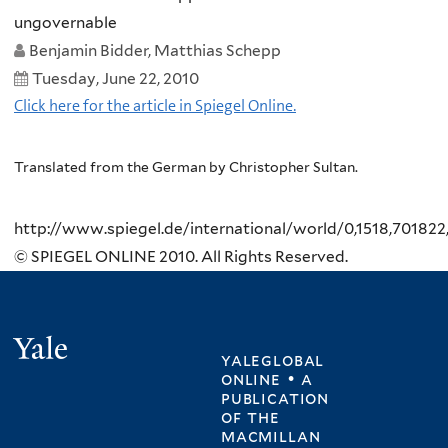
ungovernable
Benjamin Bidder, Matthias Schepp
Tuesday, June 22, 2010
Click here for the article in Spiegel Online.
Translated from the German by Christopher Sultan.
http://www.spiegel.de/international/world/0,1518,701822
© SPIEGEL ONLINE 2010. All Rights Reserved.
Yale
yaleglobal
online • a
publication
of
the
macmillan