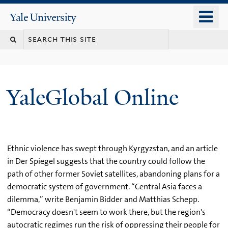
Skip
o
Yale
to
University
m
main
n
content
YaleGlobal Online
Ethnic violence has swept through Kyrgyzstan, and an article
in Der Spiegel suggests that the country could follow the
path of other former Soviet satellites, abandoning plans for a
democratic system of government. “Central Asia faces a
dilemma,” write Benjamin Bidder and Matthias Schepp.
“Democracy doesn't seem to work there, but the region's
autocratic regimes run the risk of oppressing their people for