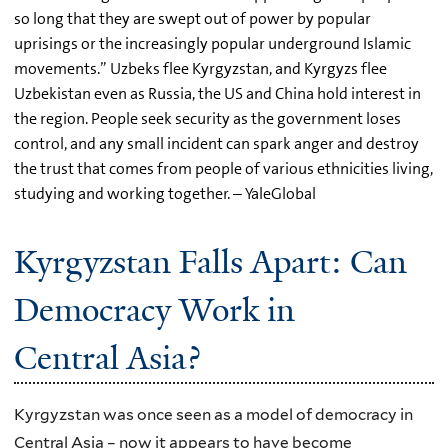
so long that they are swept out of power by popular
uprisings or the increasingly popular underground Islamic
movements.” Uzbeks flee Kyrgyzstan, and Kyrgyzs flee
Uzbekistan even as Russia, the US and China hold interest in
the region. People seek security as the government loses
control, and any small incident can spark anger and destroy
the trust that comes from people of various ethnicities living,
studying and working together. – YaleGlobal
Kyrgyzstan Falls Apart: Can
Democracy Work in
Central Asia?
Kyrgyzstan was once seen as a model of democracy in
Central Asia – now it appears to have become