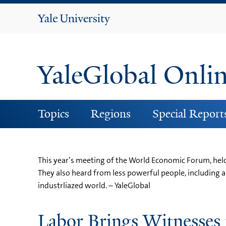
Yale
University
YaleGlobal Onli
Topics
Regions
Special Report
This year’s meeting of the World Economic Forum, held
They also heard from less powerful people, including 
industrliazed world. – YaleGlobal
Labor Brings Witnesses 