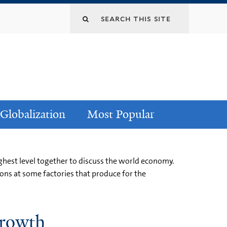
Globalization
Most Popular
hest level together to discuss the world economy.
ons at some factories that produce for the
Growth