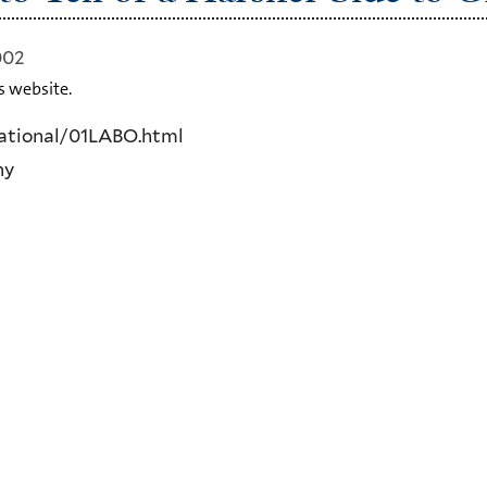
002
s website.
ational/01LABO.html
ny