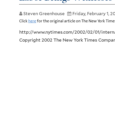
Steven Greenhouse
Friday, February 1, 2
Click
here
for the original article on The New York Time
http://www.nytimes.com/2002/02/01/intern
Copyright 2002 The New York Times Compa