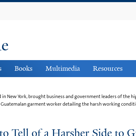
Skip
to
main
content
ne
s
Books
Multimedia
Resources
 in New York, brought business and government leaders of the hig
a Guatemalan garment worker detailing the harsh working conditi
to Tell of a Harsher Side to 