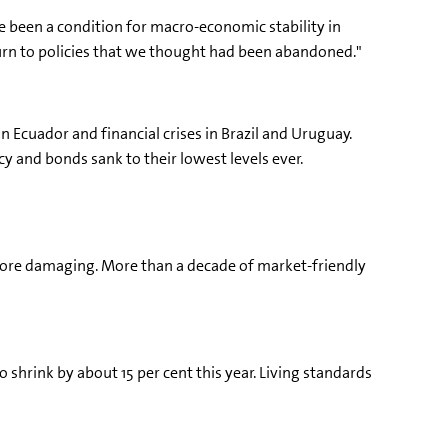
e been a condition for macro-economic stability in
eturn to policies that we thought had been abandoned."
in Ecuador and financial crises in Brazil and Uruguay.
cy and bonds sank to their lowest levels ever.
e more damaging. More than a decade of market-friendly
o shrink by about 15 per cent this year. Living standards