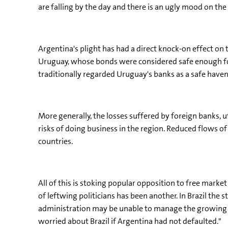
are falling by the day and there is an ugly mood on the 
Argentina's plight has had a direct knock-on effect o
Uruguay, whose bonds were considered safe enough for
traditionally regarded Uruguay's banks as a safe haven
More generally, the losses suffered by foreign banks, 
risks of doing business in the region. Reduced flows
countries.
All of this is stoking popular opposition to free marke
of leftwing politicians has been another. In Brazil the 
administration may be unable to manage the growing d
worried about Brazil if Argentina had not defaulted."