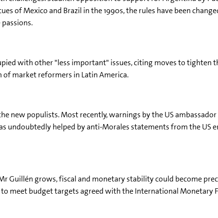
cues of Mexico and Brazil in the 1990s, the rules have been change
e passions.
upied with other "less important" issues, citing moves to tighten 
n of market reformers in Latin America.
 the new populists. Most recently, warnings by the US ambassador
was undoubtedly helped by anti-Morales statements from the US em
 Mr Guillén grows, fiscal and monetary stability could become pre
lt to meet budget targets agreed with the International Monetary 