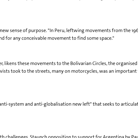
 a new sense of purpose. "In Peru, leftwing movements from the 1
round for any conceivable movement to find some space."
ster, likens these movements to the Bolivarian Circles, the organis
ists took to the streets, many on motorcycles, was an important f
anti-system and anti-globalisation new left" that seeks to articul
 challenges. Staunch opposition to support for Argentina by Paul