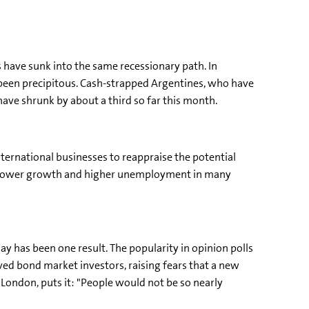
have sunk into the same recessionary path. In
been precipitous. Cash-strapped Argentines, who have
ave shrunk by about a third so far this month.
nternational businesses to reappraise the potential
to slower growth and higher unemployment in many
ay has been one result. The popularity in opinion polls
erved bond market investors, raising fears that a new
ondon, puts it: "People would not be so nearly