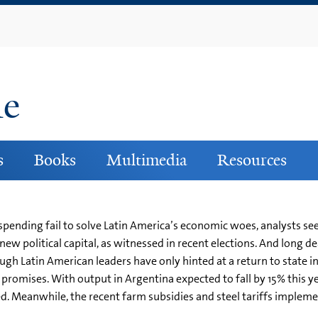
Skip
to
main
content
ne
s
Books
Multimedia
Resources
 spending fail to solve Latin America’s economic woes, analysts see a
 new political capital, as witnessed in recent elections. And lon
h Latin American leaders have only hinted at a return to state inte
promises. With output in Argentina expected to fall by 15% this ye
d. Meanwhile, the recent farm subsidies and steel tariffs implem