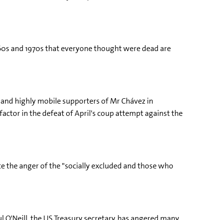
960s and 1970s that everyone thought were dead are
ed and highly mobile supporters of Mr Chávez in
actor in the defeat of April's coup attempt against the
ate the anger of the "socially excluded and those who
 O'Neill, the US Treasury secretary, has angered many