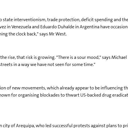
o state interventionism, trade protection, deficit spending and th
vez in Venezuela and Eduardo Duhalde in Argentina have occasional
ning the clock back," says Mr West.
he rise, that risk is growing. "There is a sour mood," says Michael 
streets in a way we have not seen for some time."
ation of new movements, which already appear to be influencing the 
nown for organising blockades to thwart US-backed drug eradicat
 city of Arequipa, who led successful protests against plans to pr