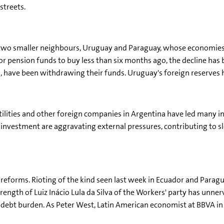
streets.
n two smaller neighbours, Uruguay and Paraguay, whose economies 
 pension funds to buy less than six months ago, the decline has 
, have been withdrawing their funds. Uruguay's foreign reserves h
utilities and other foreign companies in Argentina have led many i
 of investment are aggravating external pressures, contributing 
t reforms. Rioting of the kind seen last week in Ecuador and Paragu
strength of Luiz Inácio Lula da Silva of the Workers' party has unn
ebt burden. As Peter West, Latin American economist at BBVA in L