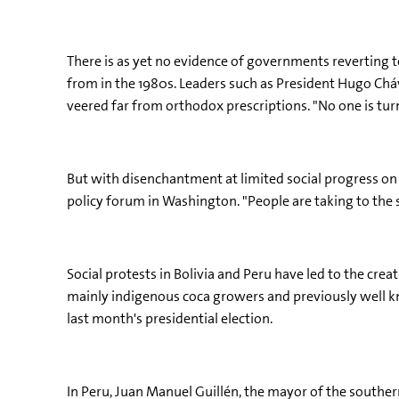
There is as yet no evidence of governments reverting t
from in the 1980s. Leaders such as President Hugo Chá
veered far from orthodox prescriptions. "No one is tur
But with disenchantment at limited social progress on t
policy forum in Washington. "People are taking to the 
Social protests in Bolivia and Peru have led to the cre
mainly indigenous coca growers and previously well k
last month's presidential election.
In Peru, Juan Manuel Guillén, the mayor of the southern