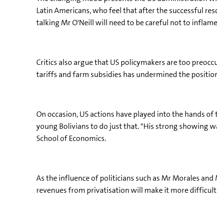
Latin Americans, who feel that after the successful res
talking Mr O'Neill will need to be careful not to inflam
Critics also argue that US policymakers are too preocc
tariffs and farm subsidies has undermined the positio
On occasion, US actions have played into the hands of
young Bolivians to do just that. "His strong showing 
School of Economics.
As the influence of politicians such as Mr Morales and
revenues from privatisation will make it more difficu