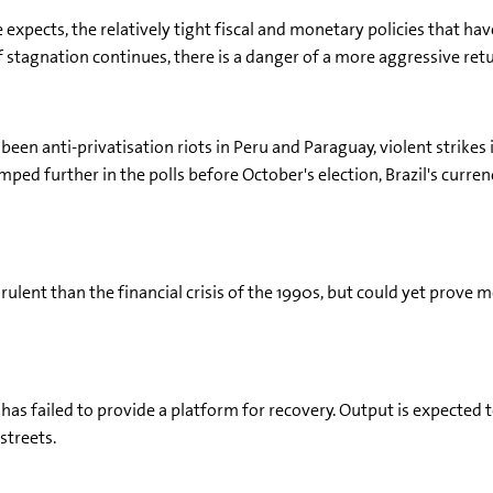
pects, the relatively tight fiscal and monetary policies that hav
"If stagnation continues, there is a danger of a more aggressive r
 been anti-privatisation riots in Peru and Paraguay, violent strikes 
ed further in the polls before October's election, Brazil's curren
virulent than the financial crisis of the 1990s, but could yet prov
has failed to provide a platform for recovery. Output is expected t
streets.