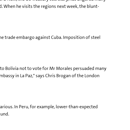
d. When he visits the regions next week, the blunt-
the trade embargo against Cuba. Imposition of steel
 to Bolivia not to vote for Mr Morales persuaded many
bassy in La Paz," says Chris Brogan of the London
carious. In Peru, for example, lower-than-expected
Fund.