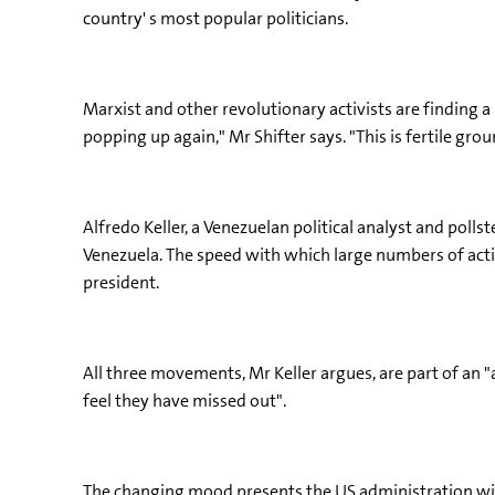
country' s most popular politicians.
Marxist and other revolutionary activists are finding
popping up again," Mr Shifter says. "This is fertile g
Alfredo Keller, a Venezuelan political analyst and poll
Venezuela. The speed with which large numbers of activ
president.
All three movements, Mr Keller argues, are part of an "
feel they have missed out".
The changing mood presents the US administration with