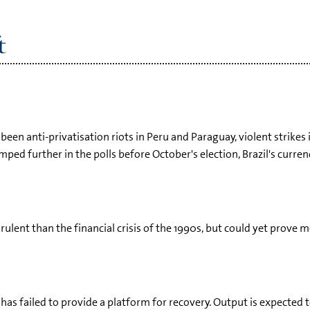
t
 been anti-privatisation riots in Peru and Paraguay, violent strikes 
ed further in the polls before October's election, Brazil's curren
virulent than the financial crisis of the 1990s, but could yet prov
has failed to provide a platform for recovery. Output is expected t