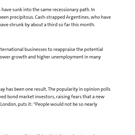
have sunk into the same recessionary path. In
been precipitous. Cash-strapped Argentines, who have
ave shrunk by about a third so far this month.
nternational businesses to reappraise the potential
to slower growth and higher unemployment in many
ay has been one result. The popularity in opinion polls
erved bond market investors, raising fears that a new
ondon, puts it: "People would not be so nearly