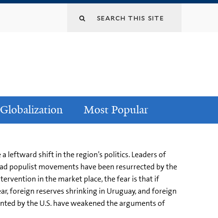
Globalization
Most Popular
 leftward shift in the region’s politics. Leaders of
g dead populist movements have been resurrected by the
rvention in the market place, the fear is that if
ar, foreign reserves shrinking in Uruguay, and foreign
ented by the U.S. have weakened the arguments of