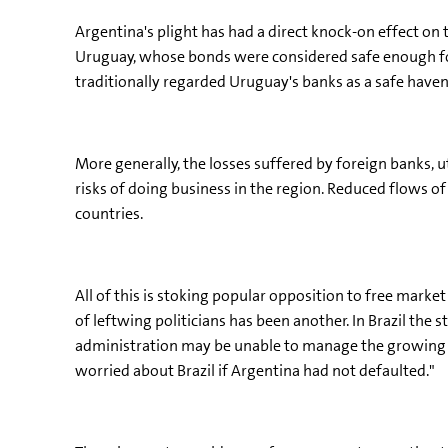
Argentina's plight has had a direct knock-on effect o
Uruguay, whose bonds were considered safe enough for
traditionally regarded Uruguay's banks as a safe haven
More generally, the losses suffered by foreign banks, 
risks of doing business in the region. Reduced flows
countries.
All of this is stoking popular opposition to free marke
of leftwing politicians has been another. In Brazil the 
administration may be unable to manage the growing d
worried about Brazil if Argentina had not defaulted."