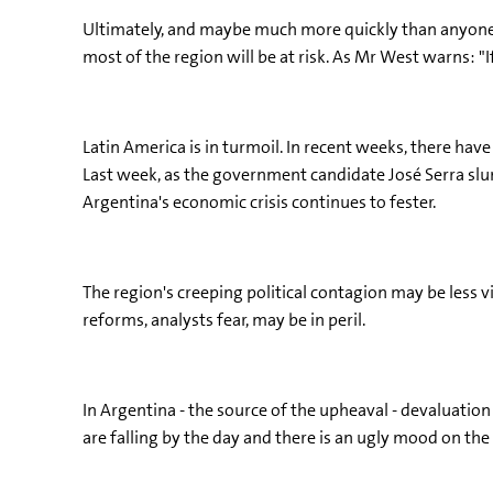
Ultimately, and maybe much more quickly than anyone ex
most of the region will be at risk. As Mr West warns: 
Latin America is in turmoil. In recent weeks, there have
Last week, as the government candidate José Serra slump
Argentina's economic crisis continues to fester.
The region's creeping political contagion may be less 
reforms, analysts fear, may be in peril.
In Argentina - the source of the upheaval - devaluation 
are falling by the day and there is an ugly mood on the 