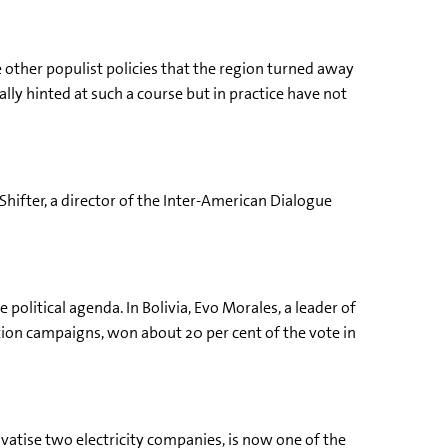
e other populist policies that the region turned away
ly hinted at such a course but in practice have not
Shifter, a director of the Inter-American Dialogue
political agenda. In Bolivia, Evo Morales, a leader of
ion campaigns, won about 20 per cent of the vote in
ivatise two electricity companies, is now one of the