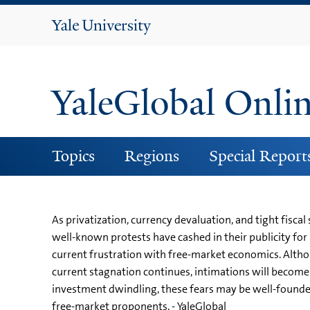
Yale
University
YaleGlobal Onli
Topics
Regions
Special Report
As privatization, currency devaluation, and tight fiscal
well-known protests have cashed in their publicity for
current frustration with free-market economics. Althoug
current stagnation continues, intimations will become 
investment dwindling, these fears may be well-founde
free-market proponents. - YaleGlobal