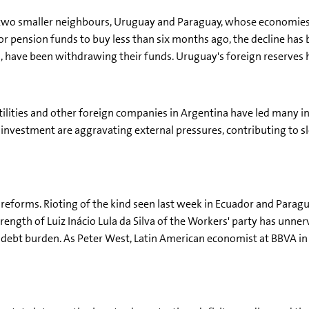
n two smaller neighbours, Uruguay and Paraguay, whose economies 
 pension funds to buy less than six months ago, the decline has 
, have been withdrawing their funds. Uruguay's foreign reserves h
utilities and other foreign companies in Argentina have led many i
 of investment are aggravating external pressures, contributing 
t reforms. Rioting of the kind seen last week in Ecuador and Paragu
strength of Luiz Inácio Lula da Silva of the Workers' party has unn
ebt burden. As Peter West, Latin American economist at BBVA in L