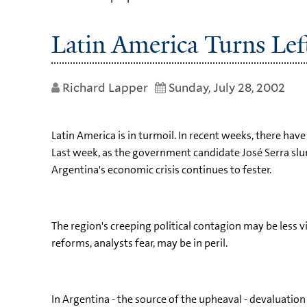
Latin America Turns Lef
Richard Lapper
Sunday, July 28, 2002
Latin America is in turmoil. In recent weeks, there have
Last week, as the government candidate José Serra slump
Argentina's economic crisis continues to fester.
The region's creeping political contagion may be less 
reforms, analysts fear, may be in peril.
In Argentina - the source of the upheaval - devaluation 