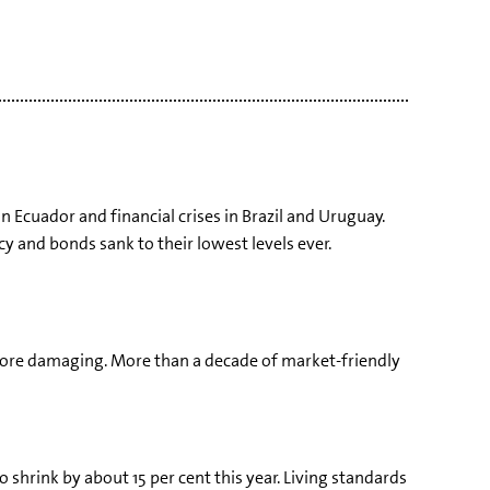
in Ecuador and financial crises in Brazil and Uruguay.
cy and bonds sank to their lowest levels ever.
e more damaging. More than a decade of market-friendly
o shrink by about 15 per cent this year. Living standards