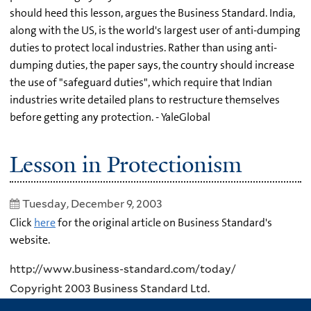
should heed this lesson, argues the Business Standard. India,
along with the US, is the world's largest user of anti-dumping
duties to protect local industries. Rather than using anti-
dumping duties, the paper says, the country should increase
the use of "safeguard duties", which require that Indian
industries write detailed plans to restructure themselves
before getting any protection. - YaleGlobal
Lesson in Protectionism
Tuesday, December 9, 2003
Click
here
for the original article on Business Standard's
website.
http://www.business-standard.com/today/
Copyright 2003 Business Standard Ltd.