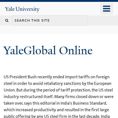
Skip
o
Yale
to
University
m
main
n
content
YaleGlobal Online
US President Bush recently ended import tariffs on foreign
steel in order to avoid retaliatory sanctions by the European
Union. But during the period of tariff protection, the US steel
industry restructured itself. Many firms closed down or were
taken over, says this editorial in India's Business Standard,
which increased productivity and resulted in the first large
public offering by any US steel firm in the last decade. India