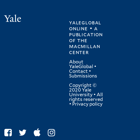
Yale
yaleglobal
online • a
publication
of
the
macmillan
center
About
YaleGlobal
•
Contact
•
Submissions
Copyright ©
2020 Yale
University • All
rights reserved
•
Privacy policy