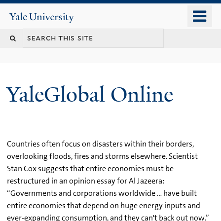
Skip
o
Yale
to
University
m
main
n
content
YaleGlobal Online
Countries often focus on disasters within their borders,
overlooking floods, fires and storms elsewhere. Scientist
Stan Cox suggests that entire economies must be
restructured in an opinion essay for Al Jazeera:
“Governments and corporations worldwide … have built
entire economies that depend on huge energy inputs and
ever-expanding consumption, and they can't back out now.”