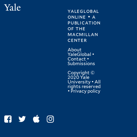
Yale
yaleglobal
online • a
publication
of
the
macmillan
center
About
YaleGlobal
•
Contact
•
Submissions
Copyright ©
2020 Yale
University • All
rights reserved
•
Privacy policy