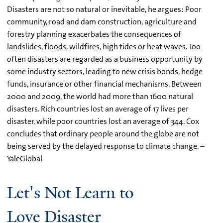
Disasters are not so natural or inevitable, he argues: Poor
community, road and dam construction, agriculture and
forestry planning exacerbates the consequences of
landslides, floods, wildfires, high tides or heat waves. Too
often disasters are regarded as a business opportunity by
some industry sectors, leading to new crisis bonds, hedge
funds, insurance or other financial mechanisms. Between
2000 and 2009, the world had more than 1600 natural
disasters. Rich countries lost an average of 17 lives per
disaster, while poor countries lost an average of 344. Cox
concludes that ordinary people around the globe are not
being served by the delayed response to climate change. –
YaleGlobal
Let's Not Learn to
Love Disaster