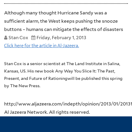
Although many thought Hurricane Sandy was a
sufficient alarm, the West keeps pushing the snooze
buttons – humans can mitigate the effects of disasters
Stan Cox
Friday, February 1, 2013
Click here for the article in Al-Jazeera.
Stan Cox is a senior scientist at The Land Institute in Salina,
Kansas, US.
His new book Any Way You Slice It: The Past,
Present, and Future of Rationingwill be published this spring
by The New Press.
http://www.aljazeera.com/indepth/opinion/2013/01/201
Al Jazeera Network. All rights reserved.