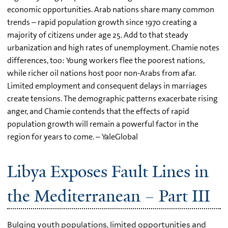
economic opportunities. Arab nations share many common
trends – rapid population growth since 1970 creating a
majority of citizens under age 25. Add to that steady
urbanization and high rates of unemployment. Chamie notes
differences, too: Young workers flee the poorest nations,
while richer oil nations host poor non-Arabs from afar.
Limited employment and consequent delays in marriages
create tensions. The demographic patterns exacerbate rising
anger, and Chamie contends that the effects of rapid
population growth will remain a powerful factor in the
region for years to come. – YaleGlobal
Libya Exposes Fault Lines in
the Mediterranean – Part III
Bulging youth populations, limited opportunities and