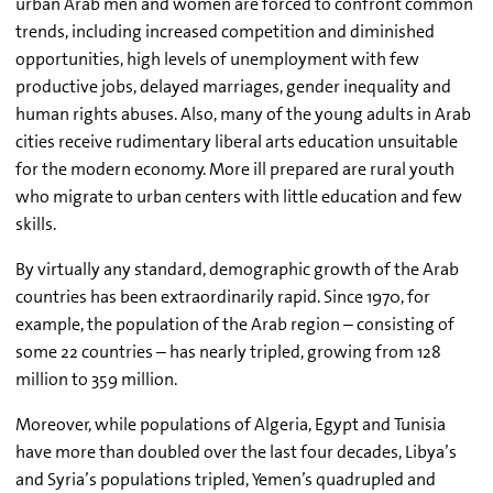
urban Arab men and women are forced to confront common
trends, including increased competition and diminished
opportunities, high levels of unemployment with few
productive jobs, delayed marriages, gender inequality and
human rights abuses. Also, many of the young adults in Arab
cities receive rudimentary liberal arts education unsuitable
for the modern economy. More ill prepared are rural youth
who migrate to urban centers with little education and few
skills.
By virtually any standard, demographic growth of the Arab
countries has been extraordinarily rapid. Since 1970, for
example, the population of the Arab region – consisting of
some 22 countries – has nearly tripled, growing from 128
million to 359 million.
Moreover, while populations of Algeria, Egypt and Tunisia
have more than doubled over the last four decades, Libya’s
and Syria’s populations tripled, Yemen’s quadrupled and