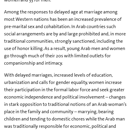
Among the responses to delayed age at marriage among
most Western nations has been an increased prevalence of
pre-marital sex and cohabitation. In Arab countries such
social arrangements are by and large prohibited and, in more
traditional communities, strongly sanctioned, including the
use of honor killing. As a result, young Arab men and women
go through much of their 20s with limited outlets for
companionship and intimacy.
With delayed marriages, increased levels of education,
urbanization and calls for gender equality, women increase
their participation in the formal labor force and seek greater
economic independence and political involvement – changes
in stark opposition to traditional notions of an Arab woman’s
place in the family and community – marrying, bearing
children and tending to domestic chores while the Arab man
was traditionally responsible for economic, political and