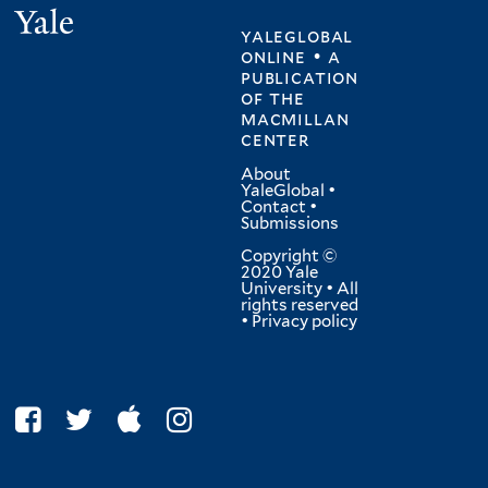
Yale
yaleglobal
online • a
publication
of
the
macmillan
center
About
YaleGlobal
•
Contact
•
Submissions
Copyright ©
2020 Yale
University • All
rights reserved
•
Privacy policy