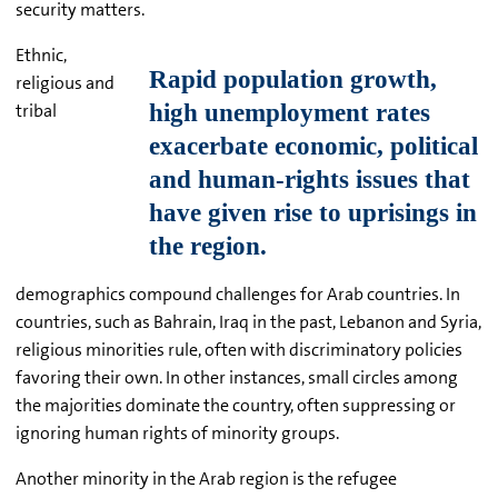
security matters.
Ethnic,
religious and
tribal
demographics compound challenges for Arab countries. In
countries, such as Bahrain, Iraq in the past, Lebanon and Syria,
religious minorities rule, often with discriminatory policies
favoring their own. In other instances, small circles among
the majorities dominate the country, often suppressing or
ignoring human rights of minority groups.
Another minority in the Arab region is the refugee