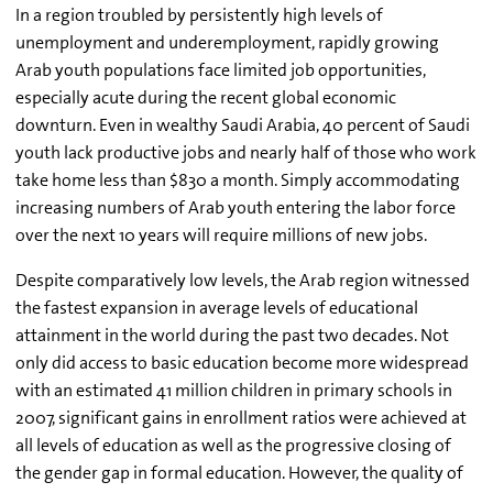
In a region troubled by persistently high levels of
unemployment and underemployment, rapidly growing
Arab youth populations face limited job opportunities,
especially acute during the recent global economic
downturn. Even in wealthy Saudi Arabia, 40 percent of Saudi
youth lack productive jobs and nearly half of those who work
take home less than $830 a month. Simply accommodating
increasing numbers of Arab youth entering the labor force
over the next 10 years will require millions of new jobs.
Despite comparatively low levels, the Arab region witnessed
the fastest expansion in average levels of educational
attainment in the world during the past two decades. Not
only did access to basic education become more widespread
with an estimated 41 million children in primary schools in
2007, significant gains in enrollment ratios were achieved at
all levels of education as well as the progressive closing of
the gender gap in formal education. However, the quality of