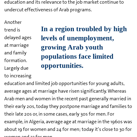
education and its relevance to the job market continue to
undercut effectiveness of Arab programs.
Another
trend is
delayed ages
at marriage
and family
formation.
Largely due
to increasing
education and limited job opportunities for young adults,
average ages at marriage have risen significantly. Whereas
Arab men and women in the recent past generally married in
their early 20s, today they postpone marriage and families to
their late 20s or, in some cases, early 30s for men. For
example, in Algeria, average age at marriage in the 1960s was
about 19 for women and 24 for men; today it’s close to 30 for
women and 33 for men.