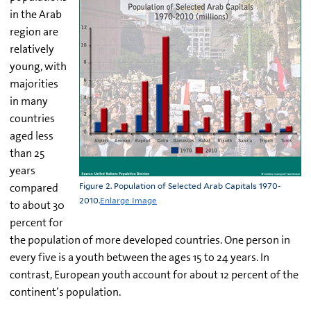
in the Arab
region are
relatively
young, with
majorities
in many
countries
aged less
than 25
years
compared
Figure 2. Population of Selected Arab Capitals 1970-
2010.
Enlarge Image
to about 30
percent for
the population of more developed countries. One person in
every five is a youth between the ages 15 to 24 years. In
contrast, European youth account for about 12 percent of the
continent’s population.