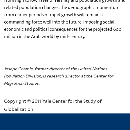
from high to low rates of fertility and population growth and
related population changes, the demographic momentum
from earlier periods of rapid growth will remain a
commanding force well into the future, imposing social,
economic and political consequences for the projected 600
million in the Arab world by mid-century.
Joseph Chamie, former director of the United Nations
Population Division, is research director at the Center for
Migration Studies.
Copyright © 2011 Yale Center for the Study of
Globalization