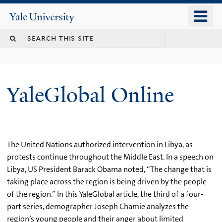
Skip
o
Yale
to
University
m
main
n
content
YaleGlobal Online
The United Nations authorized intervention in Libya, as
protests continue throughout the Middle East. In a speech on
Libya, US President Barack Obama noted, “The change that is
taking place across the region is being driven by the people
of the region.” In this YaleGlobal article, the third of a four-
part series, demographer Joseph Chamie analyzes the
region’s young people and their anger about limited