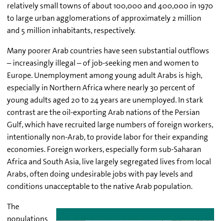
relatively small towns of about 100,000 and 400,000 in 1970
to large urban agglomerations of approximately 2 million
and 5 million inhabitants, respectively.
Many poorer Arab countries have seen substantial outflows
– increasingly illegal – of job-seeking men and women to
Europe. Unemployment among young adult Arabs is high,
especially in Northern Africa where nearly 30 percent of
young adults aged 20 to 24 years are unemployed. In stark
contrast are the oil-exporting Arab nations of the Persian
Gulf, which have recruited large numbers of foreign workers,
intentionally non-Arab, to provide labor for their expanding
economies. Foreign workers, especially form sub-Saharan
Africa and South Asia, live largely segregated lives from local
Arabs, often doing undesirable jobs with pay levels and
conditions unacceptable to the native Arab population.
The
populations