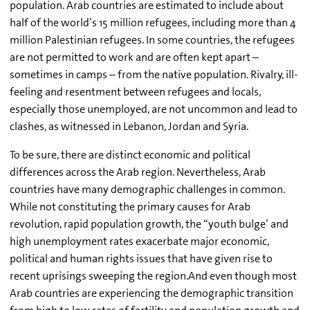
population. Arab countries are estimated to include about
half of the world’s 15 million refugees, including more than 4
million Palestinian refugees. In some countries, the refugees
are not permitted to work and are often kept apart –
sometimes in camps – from the native population. Rivalry, ill-
feeling and resentment between refugees and locals,
especially those unemployed, are not uncommon and lead to
clashes, as witnessed in Lebanon, Jordan and Syria.
To be sure, there are distinct economic and political
differences across the Arab region. Nevertheless, Arab
countries have many demographic challenges in common.
While not constituting the primary causes for Arab
revolution, rapid population growth, the “youth bulge’ and
high unemployment rates exacerbate major economic,
political and human rights issues that have given rise to
recent uprisings sweeping the region.And even though most
Arab countries are experiencing the demographic transition