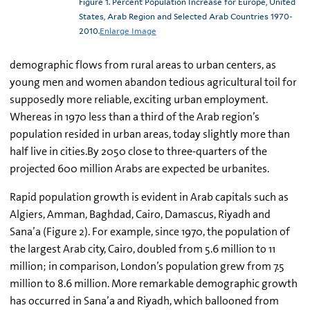
Figure 1. Percent Population Increase for Europe, United
States, Arab Region and Selected Arab Countries 1970-
2010.
Enlarge Image
demographic flows from rural areas to urban centers, as
young men and women abandon tedious agricultural toil for
supposedly more reliable, exciting urban employment.
Whereas in 1970 less than a third of the Arab region’s
population resided in urban areas, today slightly more than
half live in cities.By 2050 close to three-quarters of the
projected 600 million Arabs are expected be urbanites.
Rapid population growth is evident in Arab capitals such as
Algiers, Amman, Baghdad, Cairo, Damascus, Riyadh and
Sana’a (Figure 2). For example, since 1970, the population of
the largest Arab city, Cairo, doubled from 5.6 million to 11
million; in comparison, London’s population grew from 7.5
million to 8.6 million. More remarkable demographic growth
has occurred in Sana’a and Riyadh, which ballooned from