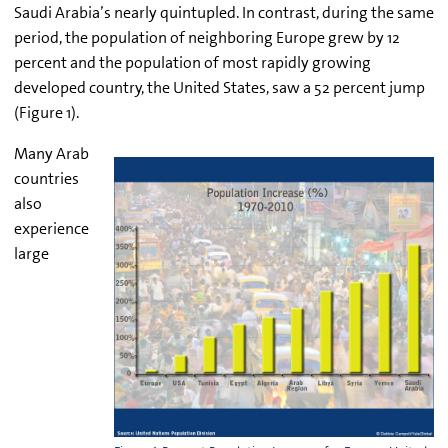
Saudi Arabia’s nearly quintupled. In contrast, during the same
period, the population of neighboring Europe grew by 12
percent and the population of most rapidly growing
developed country, the United States, saw a 52 percent jump
(Figure 1).
Many Arab
countries
also
experience
large