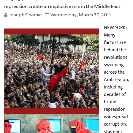
repression create an explosive mix in the Middle East
Joseph Chamie
Wednesday, March 30, 2011
NEW YORK:
Many
factors are
behind the
revolutions
sweeping
across the
Arab region,
including
decades of
brutal
repression,
widespread
corruption,
stagnant