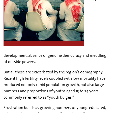
development, absence of genuine democracy and meddling
of outside powers.
But all these are exacerbated by the region’s demography.
Recent high fertility levels coupled with low mortality have
produced not only rapid population growth, but also large
numbers and proportions of youths aged 15 to 24 years,
commonly referred to as “youth bulges.”
Frustration builds as growing numbers of young, educated,