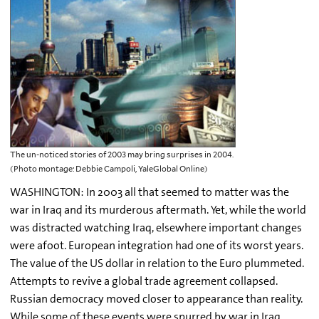
The un-noticed stories of 2003 may bring surprises in 2004.
(Photo montage: Debbie Campoli, YaleGlobal Online)
WASHINGTON: In 2003 all that seemed to matter was the
war in Iraq and its murderous aftermath. Yet, while the world
was distracted watching Iraq, elsewhere important changes
were afoot. European integration had one of its worst years.
The value of the US dollar in relation to the Euro plummeted.
Attempts to revive a global trade agreement collapsed.
Russian democracy moved closer to appearance than reality.
While some of these events were spurred by war in Iraq,