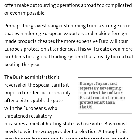
often make outsourcing operations abroad too complicated
or even impossible.
Perhaps the gravest danger stemming from a strong Euro is
that by hindering European exporters and making foreign-
made products cheaper, the more expensive Euro will spur
Europe's protectionist tendencies. This will create even more
problems for a global trading system that already took a bad
beating this year.
The Bush administration's
reversal of the special tariffs it
imposed on steel occurred only
after a bitter, public dispute
with the Europeans, who
threatened retaliatory
measures aimed at hurting states whose votes Bush most
needs to win the 2004 presidential election. Although this