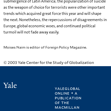
submergence of Latin America; the popularization of suicide
as the weapon of choice for terrorists were other important
trends which acquired great force this year and will shape
the next. Nonetheless, the repercussions of disagreements in
Europe, global economic woes, and continued political
turmoil will not fade away easily.
Moises Naim is editor of Foreign Policy Magazine.
© 2003 Yale Center for the Study of Globalization
Yale
yaleglobal
online • a
publication
of
the
macmillan