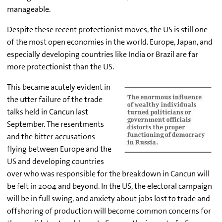
manageable.
Despite these recent protectionist moves, the US is still one
of the most open economies in the world. Europe, Japan, and
especially developing countries like India or Brazil are far
more protectionist than the US.
This became acutely evident in
the utter failure of the trade
talks held in Cancun last
September. The resentments
and the bitter accusations
flying between Europe and the
US and developing countries
over who was responsible for the breakdown in Cancun will
be felt in 2004 and beyond. In the US, the electoral campaign
will be in full swing, and anxiety about jobs lost to trade and
offshoring of production will become common concerns for