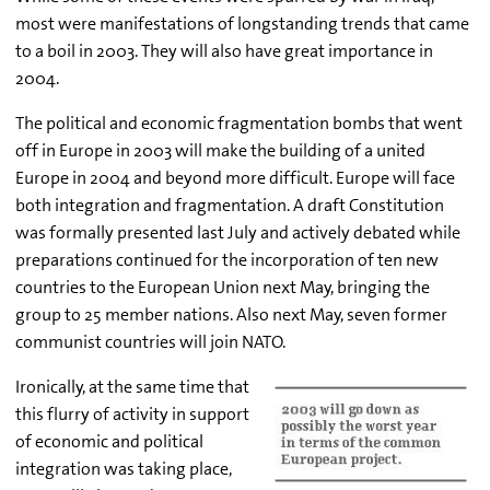
most were manifestations of longstanding trends that came
to a boil in 2003. They will also have great importance in
2004.
The political and economic fragmentation bombs that went
off in Europe in 2003 will make the building of a united
Europe in 2004 and beyond more difficult. Europe will face
both integration and fragmentation. A draft Constitution
was formally presented last July and actively debated while
preparations continued for the incorporation of ten new
countries to the European Union next May, bringing the
group to 25 member nations. Also next May, seven former
communist countries will join NATO.
Ironically, at the same time that
this flurry of activity in support
of economic and political
integration was taking place,