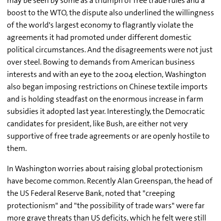
may be seen by some as a triumph of free trade rules and a
boost to the WTO, the dispute also underlined the willingness
of the world's largest economy to flagrantly violate the
agreements it had promoted under different domestic
political circumstances. And the disagreements were not just
over steel. Bowing to demands from American business
interests and with an eye to the 2004 election, Washington
also began imposing restrictions on Chinese textile imports
and is holding steadfast on the enormous increase in farm
subsidies it adopted last year. Interestingly, the Democratic
candidates for president, like Bush, are either not very
supportive of free trade agreements or are openly hostile to
them.
In Washington worries about raising global protectionism
have become common. Recently Alan Greenspan, the head of
the US Federal Reserve Bank, noted that "creeping
protectionism" and "the possibility of trade wars" were far
more grave threats than US deficits, which he felt were still