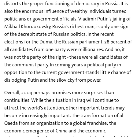
distorts the proper functioning of democracy in Russia. It is
also the enormous influence of wealthy individuals turned
politicians or government officials. Vladimir Putin's jailing of
Mikhail Khordokovsky, Russia's richest man, is only one sign
of the decrepit state of Russian politics. In the recent
elections for the Duma, the Russian parliament, 28 percent of
all candidates from one party were millionaires. And no, it
was not the party of the right - these were all candidates of
the communist party. In coming years a political party in
opposition to the current government stands little chance of
dislodging Putin and the silovicky from power.
Overall, 2004 perhaps promises more surprises than
continuities. While the situation in Iraq will continue to
attract the world's attention, other important trends may
become increasingly important. The transformation of al
Qaeda from an organization to a global franchise; the
economic emergence of China and the economic