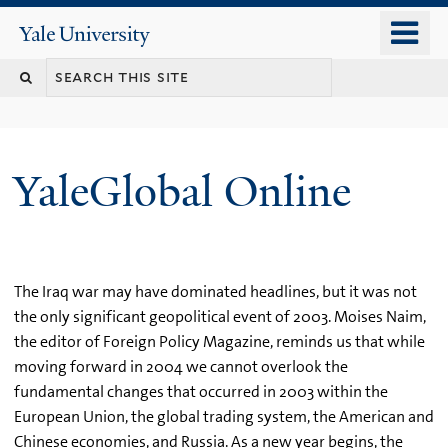
Skip
o
Yale
to
University
m
main
n
content
YaleGlobal Online
The Iraq war may have dominated headlines, but it was not
the only significant geopolitical event of 2003. Moises Naim,
the editor of Foreign Policy Magazine, reminds us that while
moving forward in 2004 we cannot overlook the
fundamental changes that occurred in 2003 within the
European Union, the global trading system, the American and
Chinese economies, and Russia. As a new year begins, the