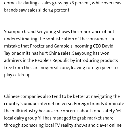
domestic darlings’ sales grew by 7.8 percent, while overseas
brands saw sales slide 1.4 percent.
Shampoo brand Seeyoung shows the importance of not
underestimating the sophistication of the consumer – a
mistake that Procter and Gamble’s incoming CEO David
Taylor admits has hurt China sales. Seeyoung has won
admirers in the People’s Republic by introducing products
free from the carcinogen silicone, leaving foreign peers to
play catch-up.
Chinese companies also tend to be better at navigating the
country’s unique internet universe. Foreign brands dominate
the milk industry because of concerns about food safety. Yet
local dairy group Yili has managed to grab market share
through sponsoring local TV reality shows and clever online