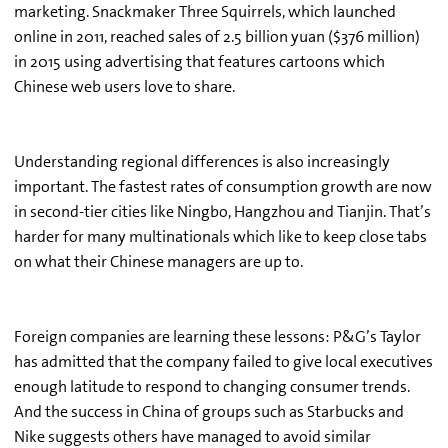
marketing. Snackmaker Three Squirrels, which launched
online in 2011, reached sales of 2.5 billion yuan ($376 million)
in 2015 using advertising that features cartoons which
Chinese web users love to share.
Understanding regional differences is also increasingly
important. The fastest rates of consumption growth are now
in second-tier cities like Ningbo, Hangzhou and Tianjin. That’s
harder for many multinationals which like to keep close tabs
on what their Chinese managers are up to.
Foreign companies are learning these lessons: P&G’s Taylor
has admitted that the company failed to give local executives
enough latitude to respond to changing consumer trends.
And the success in China of groups such as Starbucks and
Nike suggests others have managed to avoid similar