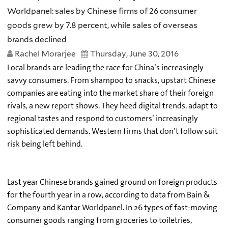
Worldpanel: sales by Chinese firms of 26 consumer
goods grew by 7.8 percent, while sales of overseas
brands declined
Rachel Morarjee
Thursday, June 30, 2016
Local brands are leading the race for China’s increasingly
savvy consumers. From shampoo to snacks, upstart Chinese
companies are eating into the market share of their foreign
rivals, a new report shows. They heed digital trends, adapt to
regional tastes and respond to customers’ increasingly
sophisticated demands. Western firms that don’t follow suit
risk being left behind.
Last year Chinese brands gained ground on foreign products
for the fourth year in a row, according to data from Bain &
Company and Kantar Worldpanel. In 26 types of fast-moving
consumer goods ranging from groceries to toiletries,