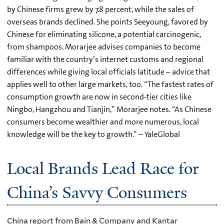
by Chinese firms grew by 7.8 percent, while the sales of
overseas brands declined. She points Seeyoung, favored by
Chinese for eliminating silicone, a potential carcinogenic,
from shampoos. Morarjee advises companies to become
familiar with the country’s internet customs and regional
differences while giving local officials latitude – advice that
applies well to other large markets, too. “The fastest rates of
consumption growth are now in second-tier cities like
Ningbo, Hangzhou and Tianjin,” Morarjee notes. “As Chinese
consumers become wealthier and more numerous, local
knowledge will be the key to growth.” – YaleGlobal
Local Brands Lead Race for
China’s Savvy Consumers
China report from Bain & Company and Kantar