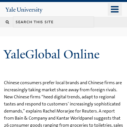
Skip
o
Yale
to
University
m
main
n
content
YaleGlobal Online
Chinese consumers prefer local brands and Chinese firms are
increasingly taking market share away from foreign rivals.
New Chinese firms “heed digital trends, adapt to regional
tastes and respond to customers’ increasingly sophisticated
demands,” explains Rachel Morarjee for Reuters. A report
from Bain & Company and Kantar Worldpanel suggests that
26 consumer goods ranging from groceries to toiletries, sales