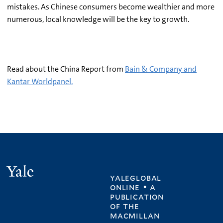
mistakes. As Chinese consumers become wealthier and more
numerous, local knowledge will be the key to growth.
Read about the China Report from
Bain & Company and
Kantar Worldpanel.
Yale
yaleglobal
online • a
publication
of
the
macmillan