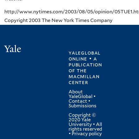
http://www.nytimes.com/2003/08/05/opinion/05TUE1.ht
Copyright 2003 The New York Times Company
Yale
yaleglobal
online • a
publication
of
the
macmillan
center
About
YaleGlobal
•
Contact
•
Submissions
Copyright ©
2020 Yale
University • All
rights reserved
•
Privacy policy