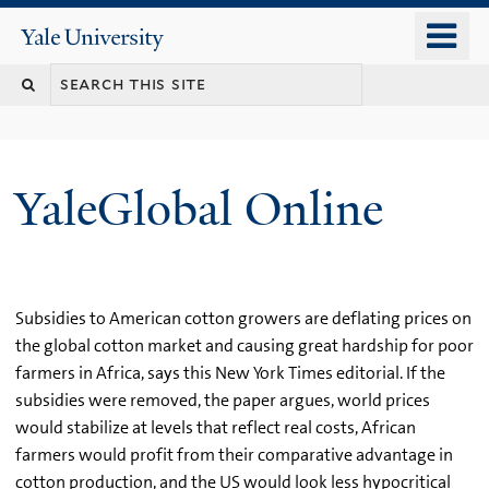
Skip
o
Yale
to
University
m
main
n
content
YaleGlobal Online
Subsidies to American cotton growers are deflating prices on
the global cotton market and causing great hardship for poor
farmers in Africa, says this New York Times editorial. If the
subsidies were removed, the paper argues, world prices
would stabilize at levels that reflect real costs, African
farmers would profit from their comparative advantage in
cotton production, and the US would look less hypocritical