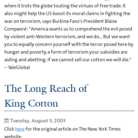
when it trots the globe touting the virtues of free trade. It
also might help the US boost its moral claims in fighting the
war on terrorism, says Burkina Faso's President Blaise
Compaoré: "America wants us to comprehend the evil posed
by violent anti-Western terrorism, and we do… But we want
you to equally concern yourself with the terror posed here by
hunger and poverty, a form of terrorism your subsidies are
aiding and abetting. If we cannot sell our cotton we will die."
– YaleGlobal
The Long Reach of
King Cotton
Tuesday, August 5, 2003
Click
here
for the original article on The New York Times
website.