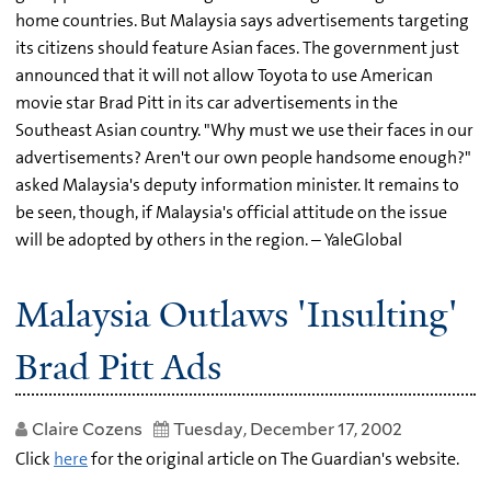
home countries. But Malaysia says advertisements targeting
its citizens should feature Asian faces. The government just
announced that it will not allow Toyota to use American
movie star Brad Pitt in its car advertisements in the
Southeast Asian country. "Why must we use their faces in our
advertisements? Aren't our own people handsome enough?"
asked Malaysia's deputy information minister. It remains to
be seen, though, if Malaysia's official attitude on the issue
will be adopted by others in the region. – YaleGlobal
Malaysia Outlaws 'Insulting'
Brad Pitt Ads
Claire Cozens
Tuesday, December 17, 2002
Click
here
for the original article on The Guardian's website.