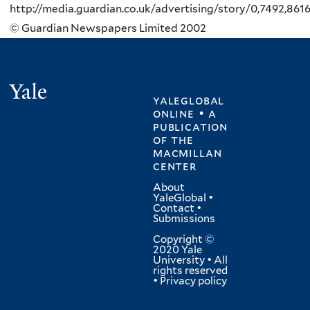
http://media.guardian.co.uk/advertising/story/0,7492,861
© Guardian Newspapers Limited 2002
Yale
yaleglobal
online • a
publication
of
the
macmillan
center
About
YaleGlobal
•
Contact
•
Submissions
Copyright ©
2020 Yale
University • All
rights reserved
•
Privacy policy