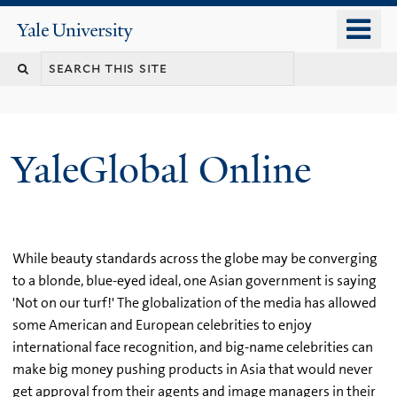
Skip
o
Yale
to
University
m
main
n
content
YaleGlobal Online
While beauty standards across the globe may be converging
to a blonde, blue-eyed ideal, one Asian government is saying
'Not on our turf!' The globalization of the media has allowed
some American and European celebrities to enjoy
international face recognition, and big-name celebrities can
make big money pushing products in Asia that would never
get approval from their agents and image managers in their