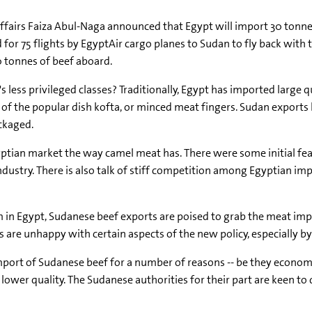
 Affairs Faiza Abul-Naga announced that Egypt will import 30 tonn
or 75 flights by EgyptAir cargo planes to Sudan to fly back with th
40 tonnes of beef aboard.
's less privileged classes? Traditionally, Egypt has imported larg
of the popular dish kofta, or minced meat fingers. Sudan exports
ckaged.
ptian market the way camel meat has. There were some initial fe
 industry. There is also talk of stiff competition among Egyptian
n Egypt, Sudanese beef exports are poised to grab the meat impo
re unhappy with certain aspects of the new policy, especially by 
import of Sudanese beef for a number of reasons -- be they economic,
wer quality. The Sudanese authorities for their part are keen to