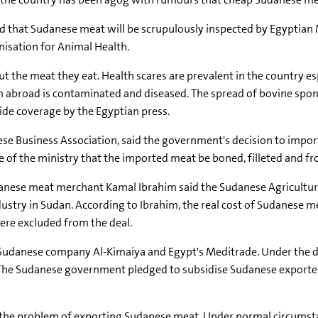
ed that Sudanese meat will be scrupulously inspected by Egyptian M
nisation for Animal Health.
t the meat they eat. Health scares are prevalent in the country 
rom abroad is contaminated and diseased. The spread of bovine s
de coverage by the Egyptian press.
ese Business Association, said the government's decision to impo
ce of the ministry that the imported meat be boned, filleted and f
anese meat merchant Kamal Ibrahim said the Sudanese Agricultur
ustry in Sudan. According to Ibrahim, the real cost of Sudanese me
ere excluded from the deal.
udanese company Al-Kimaiya and Egypt's Meditrade. Under the deal
. The Sudanese government pledged to subsidise Sudanese exporte
 the problem of exporting Sudanese meat. Under normal circumstanc