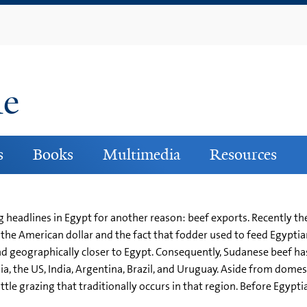
Skip
to
main
content
ne
s
Books
Multimedia
Resources
g headlines in Egypt for another reason: beef exports. Recently t
the American dollar and the fact that fodder used to feed Egypti
 and geographically closer to Egypt. Consequently, Sudanese beef h
a, the US, India, Argentina, Brazil, and Uruguay. Aside from dome
attle grazing that traditionally occurs in that region. Before Egyp