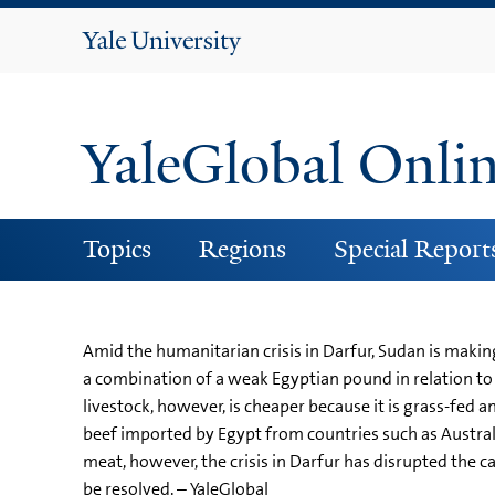
Yale
University
YaleGlobal Onli
Topics
Regions
Special Report
Amid the humanitarian crisis in Darfur, Sudan is makin
a combination of a weak Egyptian pound in relation to 
livestock, however, is cheaper because it is grass-fed
beef imported by Egypt from countries such as Australi
meat, however, the crisis in Darfur has disrupted the c
be resolved. – YaleGlobal