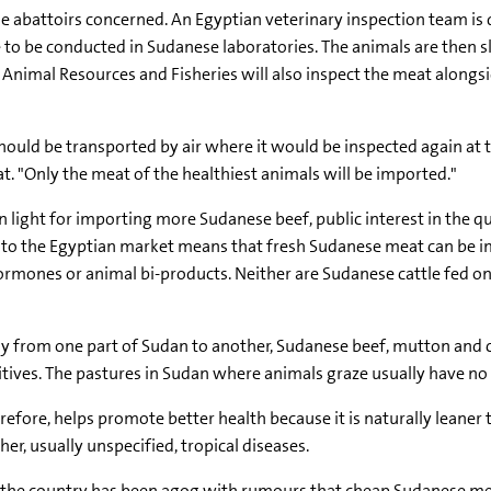
 abattoirs concerned. An Egyptian veterinary inspection team is d
re to be conducted in Sudanese laboratories. The animals are then 
Animal Resources and Fisheries will also inspect the meat alongsi
ould be transported by air where it would be inspected again at th
 "Only the meat of the healthiest animals will be imported."
n light for importing more Sudanese beef, public interest in the 
to the Egyptian market means that fresh Sudanese meat can be imp
rmones or animal bi-products. Neither are Sudanese cattle fed on
bly from one part of Sudan to another, Sudanese beef, mutton an
ves. The pastures in Sudan where animals graze usually have no arti
refore, helps promote better health because it is naturally leaner
r, usually unspecified, tropical diseases.
 the country has been agog with rumours that cheap Sudanese me