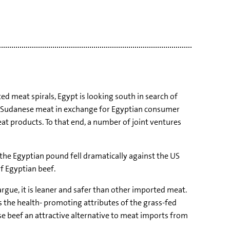
d meat spirals, Egypt is looking south in search of
rt Sudanese meat in exchange for Egyptian consumer
at products. To that end, a number of joint ventures
the Egyptian pound fell dramatically against the US
of Egyptian beef.
argue, it is leaner and safer than other imported meat.
 the health- promoting attributes of the grass-fed
se beef an attractive alternative to meat imports from