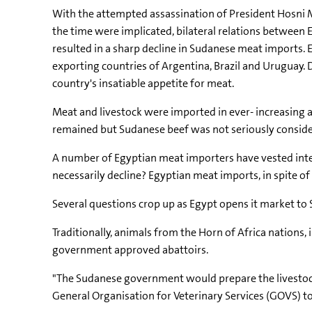
With the attempted assassination of President Hosni M
the time were implicated, bilateral relations between
resulted in a sharp decline in Sudanese meat imports. 
exporting countries of Argentina, Brazil and Uruguay.
country's insatiable appetite for meat.
Meat and livestock were imported in ever- increasing 
remained but Sudanese beef was not seriously considere
A number of Egyptian meat importers have vested inter
necessarily decline? Egyptian meat imports, in spite o
Several questions crop up as Egypt opens it market to
Traditionally, animals from the Horn of Africa nations
government approved abattoirs.
"The Sudanese government would prepare the livestock 
General Organisation for Veterinary Services (GOVS) t