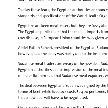
To allay these fears, the Egyptian authorities announc
standards and specifications of the World Health Orga
Egyptians are keen meat-eaters but they are fussy abou
The Egyptian public fears that the meat it imports f
cow disease, in European Union countries was given wi
Abdel-Fattah Beheiri, president of the Egyptian-Sudan
however, said the delay was partly due to the insisten
Sudanese meat traders are weary of the new deal. Sud
Egyptian authorities a false impression of the meat ind
minister. Ibrahim said that Sudanese meat exporters w
The deal between Egypt and Sudan was signed by the S
tonne of beef, while livestock costs $2,400 per tonne
that a new deal will have to be negotiated.
Climatic conditions and the crisis in Darfur compound