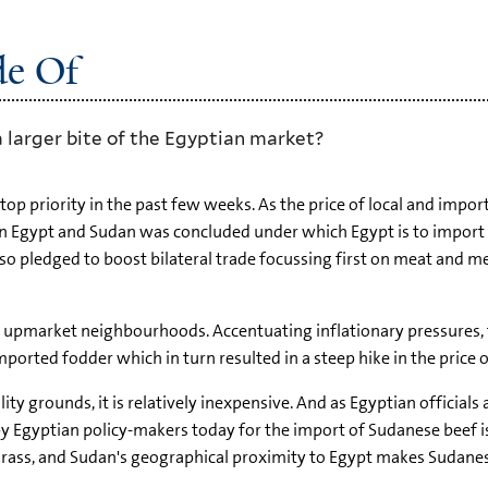
de Of
 larger bite of the Egyptian market?
p priority in the past few weeks. As the price of local and importe
een Egypt and Sudan was concluded under which Egypt is to impo
 pledged to boost bilateral trade focussing first on meat and me
n upmarket neighbourhoods. Accentuating inflationary pressures, 
imported fodder which in turn resulted in a steep hike in the price 
y grounds, it is relatively inexpensive. And as Egyptian officials 
y Egyptian policy-makers today for the import of Sudanese beef is
 grass, and Sudan's geographical proximity to Egypt makes Sudane