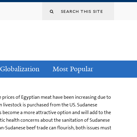
Globalization
Most Popular
he prices of Egyptian meat have been increasing due to
an livestock is purchased from the US. Sudanese
as become a more attractive option and will add to the
stic health concerns about the sanitation of Sudanese
tian-Sudanese beef trade can flourish, both issues must