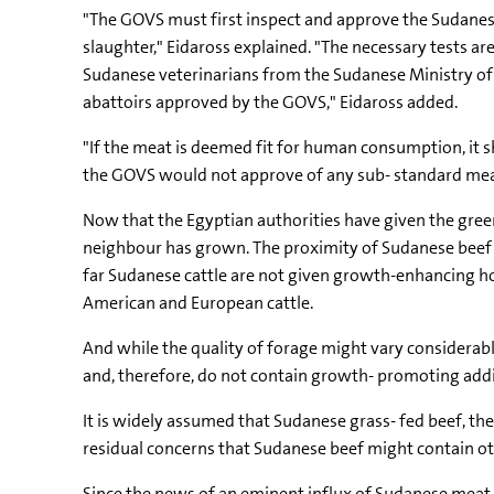
"The GOVS must first inspect and approve the Sudanese
slaughter," Eidaross explained. "The necessary tests a
Sudanese veterinarians from the Sudanese Ministry of 
abattoirs approved by the GOVS," Eidaross added.
"If the meat is deemed fit for human consumption, it sh
the GOVS would not approve of any sub- standard meat.
Now that the Egyptian authorities have given the gree
neighbour has grown. The proximity of Sudanese beef 
far Sudanese cattle are not given growth-enhancing ho
American and European cattle.
And while the quality of forage might vary considera
and, therefore, do not contain growth- promoting additi
It is widely assumed that Sudanese grass- fed beef, the
residual concerns that Sudanese beef might contain othe
Since the news of an eminent influx of Sudanese meat