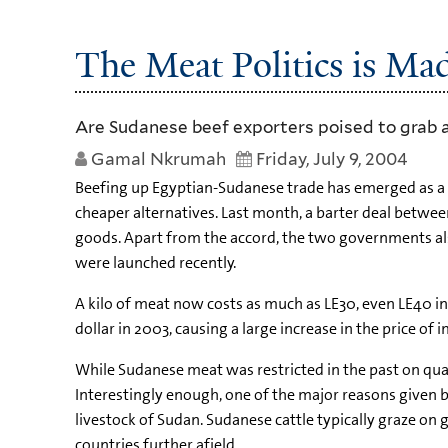
The Meat Politics is Ma
Are Sudanese beef exporters poised to grab a
Gamal Nkrumah
Friday, July 9, 2004
Beefing up Egyptian-Sudanese trade has emerged as a to
cheaper alternatives. Last month, a barter deal betw
goods. Apart from the accord, the two governments also
were launched recently.
A kilo of meat now costs as much as LE30, even LE40 i
dollar in 2003, causing a large increase in the price of 
While Sudanese meat was restricted in the past on qualit
Interestingly enough, one of the major reasons given b
livestock of Sudan. Sudanese cattle typically graze on
countries further afield.