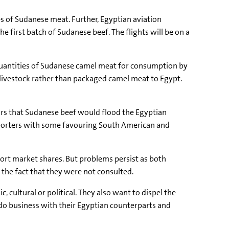
es of Sudanese meat. Further, Egyptian aviation
e first batch of Sudanese beef. The flights will be on a
e quantities of Sudanese camel meat for consumption by
 livestock rather than packaged camel meat to Egypt.
ars that Sudanese beef would flood the Egyptian
 importers with some favouring South American and
rt market shares. But problems persist as both
the fact that they were not consulted.
 cultural or political. They also want to dispel the
 do business with their Egyptian counterparts and