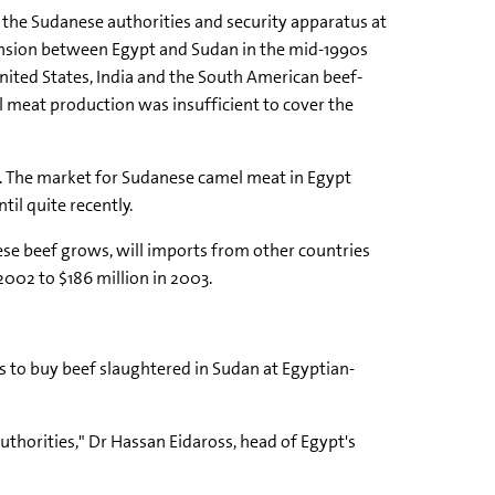
 the Sudanese authorities and security apparatus at
tension between Egypt and Sudan in the mid-1990s
nited States, India and the South American beef-
l meat production was insufficient to cover the
f. The market for Sudanese camel meat in Egypt
il quite recently.
ese beef grows, will imports from other countries
2002 to $186 million in 2003.
rs to buy beef slaughtered in Sudan at Egyptian-
thorities," Dr Hassan Eidaross, head of Egypt's