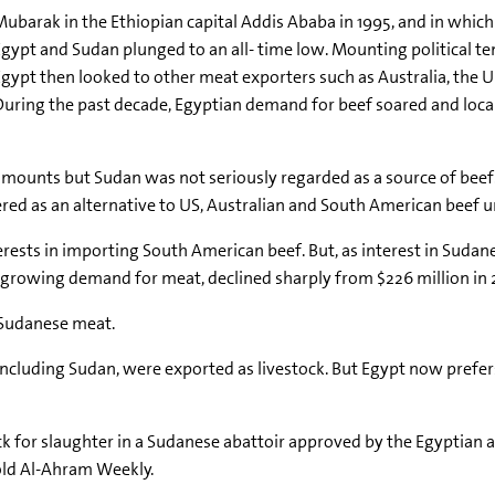
ubarak in the Ethiopian capital Addis Ababa in 1995, and in which
 Egypt and Sudan plunged to an all- time low. Mounting political 
Egypt then looked to other meat exporters such as Australia, the U
 During the past decade, Egyptian demand for beef soared and loca
amounts but Sudan was not seriously regarded as a source of bee
d as an alternative to US, Australian and South American beef unt
ests in importing South American beef. But, as interest in Sudan
f growing demand for meat, declined sharply from $226 million in 
 Sudanese meat.
, including Sudan, were exported as livestock. But Egypt now prefe
for slaughter in a Sudanese abattoir approved by the Egyptian au
old Al-Ahram Weekly.