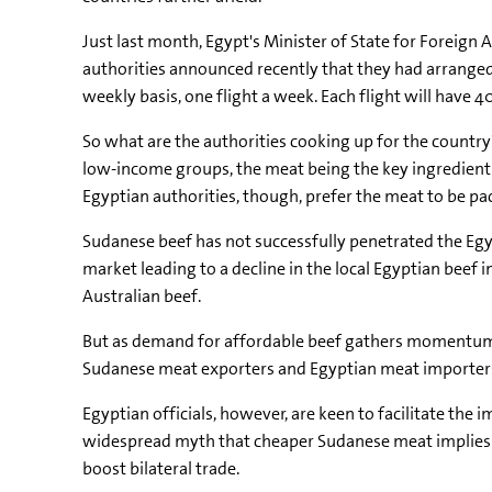
Just last month, Egypt's Minister of State for Foreign
authorities announced recently that they had arranged f
weekly basis, one flight a week. Each flight will have 
So what are the authorities cooking up for the country
low-income groups, the meat being the key ingredient 
Egyptian authorities, though, prefer the meat to be pa
Sudanese beef has not successfully penetrated the Egy
market leading to a decline in the local Egyptian beef
Australian beef.
But as demand for affordable beef gathers momentum i
Sudanese meat exporters and Egyptian meat importers a
Egyptian officials, however, are keen to facilitate the 
widespread myth that cheaper Sudanese meat implies lo
boost bilateral trade.