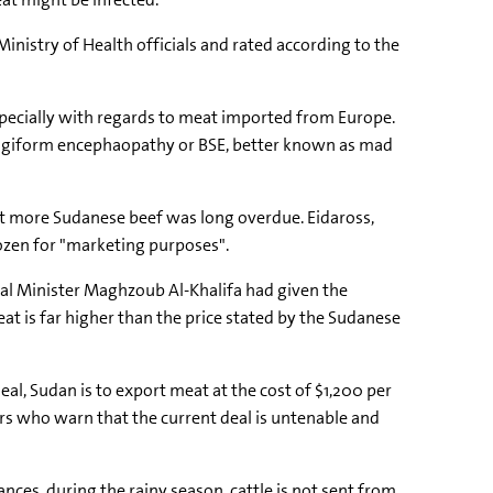
inistry of Health officials and rated according to the
especially with regards to meat imported from Europe.
pongiform encephaopathy or BSE, better known as mad
rt more Sudanese beef was long overdue. Eidaross,
rozen for "marketing purposes".
al Minister Maghzoub Al-Khalifa had given the
at is far higher than the price stated by the Sudanese
, Sudan is to export meat at the cost of $1,200 per
rs who warn that the current deal is untenable and
es, during the rainy season, cattle is not sent from