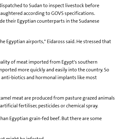
ispatched to Sudan to inspect livestock before
slaughtered according to GOVS specifications.
de their Egyptian counterparts in the Sudanese
e Egyptian airports," Eidaross said. He stressed that
quality of meat imported from Egypt's southern
orted more quickly and easily into the country. So
 anti-biotics and hormonal implants like most
d camel meat are produced from pasture grazed animals
ficial fertiliser, pesticides or chemical spray.
 than Egyptian grain-fed beef. But there are some
at might be infected.