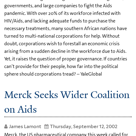
governments, and large companies to fight the Aids
pandemic. With over 20% of its workforce infected with
HIV/Aids, and lacking adequate funds to purchase the
necessary treatments, many southern African nations have
turned to multi-national corporations for help. Without
doubt, corporations wish to forestall an economic crisis
arising from a sudden decline in the workforce due to Aids.
Yet, it raises the question of proper governance. If countries
can’t provide for their people, how far into the political
sphere should corporations tread? – YaleGlobal
Merck Seeks Wider Coalition
on Aids
James Lamont
Thursday, September 12, 2002
Merck, the US pharmaceutical company, this week called for