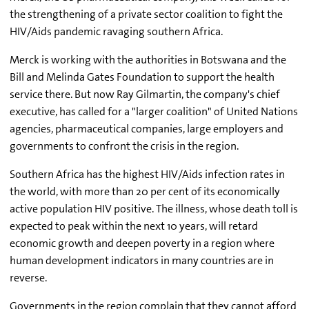
the strengthening of a private sector coalition to fight the
HIV/Aids pandemic ravaging southern Africa.
Merck is working with the authorities in Botswana and the
Bill and Melinda Gates Foundation to support the health
service there. But now Ray Gilmartin, the company's chief
executive, has called for a "larger coalition" of United Nations
agencies, pharmaceutical companies, large employers and
governments to confront the crisis in the region.
Southern Africa has the highest HIV/Aids infection rates in
the world, with more than 20 per cent of its economically
active population HIV positive. The illness, whose death toll is
expected to peak within the next 10 years, will retard
economic growth and deepen poverty in a region where
human development indicators in many countries are in
reverse.
Governments in the region complain that they cannot afford