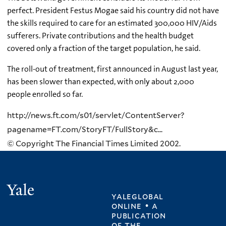
perfect. President Festus Mogae said his country did not have
the skills required to care for an estimated 300,000 HIV/Aids
sufferers. Private contributions and the health budget
covered only a fraction of the target population, he said.
The roll-out of treatment, first announced in August last year,
has been slower than expected, with only about 2,000
people enrolled so far.
http://news.ft.com/s01/servlet/ContentServer?
pagename=FT.com/StoryFT/FullStory&c...
© Copyright The Financial Times Limited 2002.
Yale
yaleglobal
online • a
publication
of
the