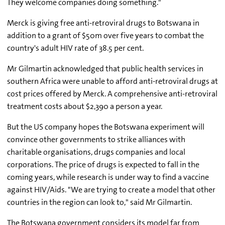
They welcome companies doing something."
Merck is giving free anti-retroviral drugs to Botswana in
addition to a grant of $50m over five years to combat the
country's adult HIV rate of 38.5 per cent.
Mr Gilmartin acknowledged that public health services in
southern Africa were unable to afford anti-retroviral drugs at
cost prices offered by Merck. A comprehensive anti-retroviral
treatment costs about $2,390 a person a year.
But the US company hopes the Botswana experiment will
convince other governments to strike alliances with
charitable organisations, drugs companies and local
corporations. The price of drugs is expected to fall in the
coming years, while research is under way to find a vaccine
against HIV/Aids. "We are trying to create a model that other
countries in the region can look to," said Mr Gilmartin.
The Botswana government considers its model far from