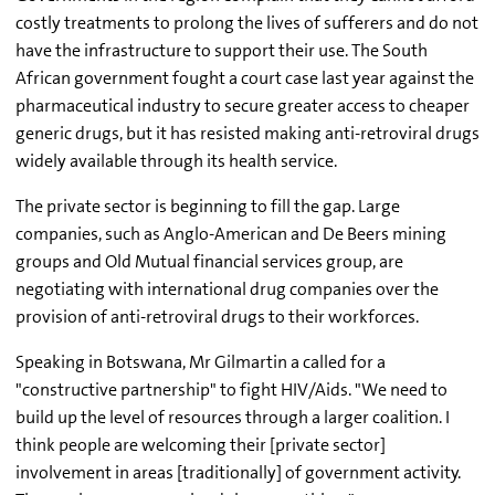
costly treatments to prolong the lives of sufferers and do not
have the infrastructure to support their use. The South
African government fought a court case last year against the
pharmaceutical industry to secure greater access to cheaper
generic drugs, but it has resisted making anti-retroviral drugs
widely available through its health service.
The private sector is beginning to fill the gap. Large
companies, such as Anglo-American and De Beers mining
groups and Old Mutual financial services group, are
negotiating with international drug companies over the
provision of anti-retroviral drugs to their workforces.
Speaking in Botswana, Mr Gilmartin a called for a
"constructive partnership" to fight HIV/Aids. "We need to
build up the level of resources through a larger coalition. I
think people are welcoming their [private sector]
involvement in areas [traditionally] of government activity.