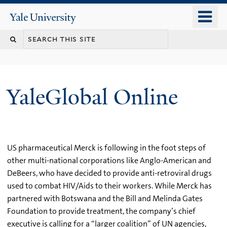
Skip
o
Yale
to
University
m
main
n
content
YaleGlobal Online
US pharmaceutical Merck is following in the foot steps of
other multi-national corporations like Anglo-American and
DeBeers, who have decided to provide anti-retroviral drugs
used to combat HIV/Aids to their workers. While Merck has
partnered with Botswana and the Bill and Melinda Gates
Foundation to provide treatment, the company’s chief
executive is calling for a “larger coalition” of UN agencies,