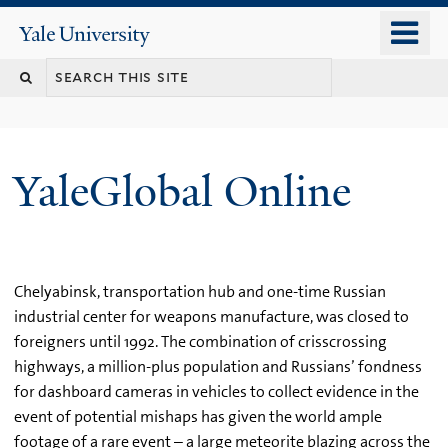
Skip
o
Yale
to
University
m
main
n
content
YaleGlobal Online
Chelyabinsk, transportation hub and one-time Russian
industrial center for weapons manufacture, was closed to
foreigners until 1992. The combination of crisscrossing
highways, a million-plus population and Russians’ fondness
for dashboard cameras in vehicles to collect evidence in the
event of potential mishaps has given the world ample
footage of a rare event – a large meteorite blazing across the