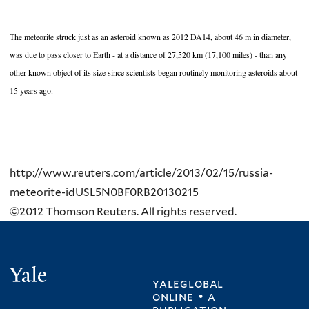
The meteorite struck just as an asteroid known as 2012 DA14, about 46 m in diameter,
was due to pass closer to Earth - at a distance of 27,520 km (17,100 miles) - than any
other known object of its size since scientists began routinely monitoring asteroids about
15 years ago.
http://www.reuters.com/article/2013/02/15/russia-
meteorite-idUSL5N0BF0RB20130215
©2012 Thomson Reuters. All rights reserved.
Yale
yaleglobal
online • a