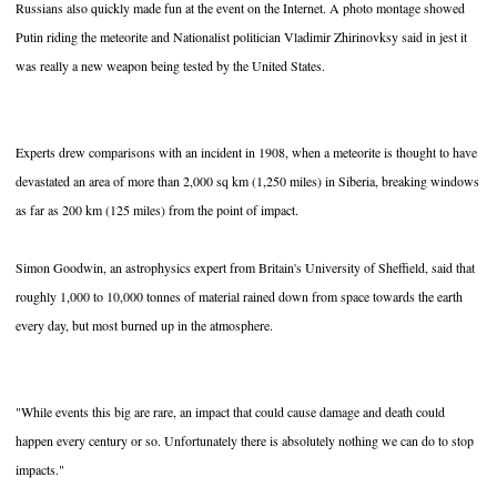
Russians also quickly made fun at the event on the Internet. A photo montage showed
Putin riding the meteorite and Nationalist politician Vladimir Zhirinovksy said in jest it
was really a new weapon being tested by the United States.
Experts drew comparisons with an incident in 1908, when a meteorite is thought to have
devastated an area of more than 2,000 sq km (1,250 miles) in Siberia, breaking windows
as far as 200 km (125 miles) from the point of impact.
Simon Goodwin, an astrophysics expert from Britain's University of Sheffield, said that
roughly 1,000 to 10,000 tonnes of material rained down from space towards the earth
every day, but most burned up in the atmosphere.
"While events this big are rare, an impact that could cause damage and death could
happen every century or so. Unfortunately there is absolutely nothing we can do to stop
impacts."