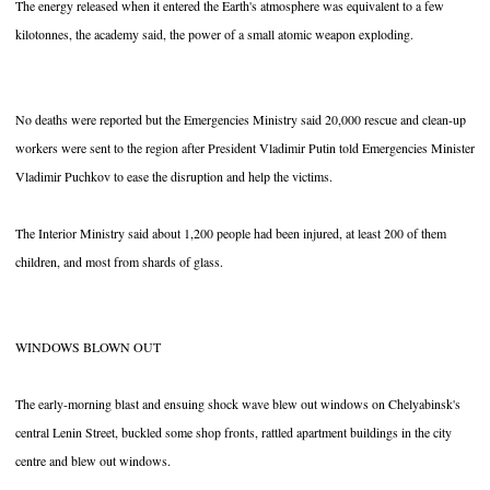
The energy released when it entered the Earth's atmosphere was equivalent to a few
kilotonnes, the academy said, the power of a small atomic weapon exploding.
No deaths were reported but the Emergencies Ministry said 20,000 rescue and clean-up
workers were sent to the region after President Vladimir Putin told Emergencies Minister
Vladimir Puchkov to ease the disruption and help the victims.
The Interior Ministry said about 1,200 people had been injured, at least 200 of them
children, and most from shards of glass.
WINDOWS BLOWN OUT
The early-morning blast and ensuing shock wave blew out windows on Chelyabinsk's
central Lenin Street, buckled some shop fronts, rattled apartment buildings in the city
centre and blew out windows.