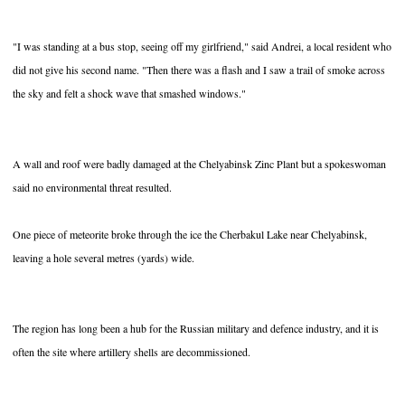
"I was standing at a bus stop, seeing off my girlfriend," said Andrei, a local resident who
did not give his second name. "Then there was a flash and I saw a trail of smoke across
the sky and felt a shock wave that smashed windows."
A wall and roof were badly damaged at the Chelyabinsk Zinc Plant but a spokeswoman
said no environmental threat resulted.
One piece of meteorite broke through the ice the Cherbakul Lake near Chelyabinsk,
leaving a hole several metres (yards) wide.
The region has long been a hub for the Russian military and defence industry, and it is
often the site where artillery shells are decommissioned.