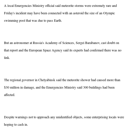
A local Emergencies Ministry official said meteorite storms were extremely rare and
Friday's incident may have been connected with an asteroid the size of an Olympic
swimming pool that was due to pass Earth.
But an astronomer at Russia's Academy of Sciences, Sergei Barabanov, cast doubt on
that report and the European Space Agency said its experts had confirmed there was no
link.
The regional governor in Chelyabinsk said the meteorite shower had caused more than
$30 million in damage, and the Emergencies Ministry said 300 buildings had been
affected.
Despite warnings not to approach any unidentified objects, some enterprising locals were
hoping to cash in.