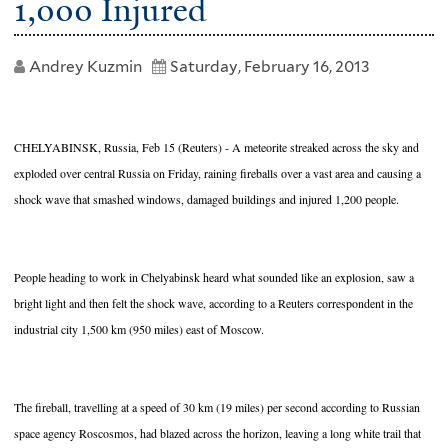
1,000 Injured
Andrey Kuzmin
Saturday, February 16, 2013
CHELYABINSK, Russia, Feb 15 (Reuters) - A meteorite streaked across the sky and
exploded over central Russia on Friday, raining fireballs over a vast area and causing a
shock wave that smashed windows, damaged buildings and injured 1,200 people.
People heading to work in Chelyabinsk heard what sounded like an explosion, saw a
bright light and then felt the shock wave, according to a Reuters correspondent in the
industrial city 1,500 km (950 miles) east of Moscow.
The fireball, travelling at a speed of 30 km (19 miles) per second according to Russian
space agency Roscosmos, had blazed across the horizon, leaving a long white trail that