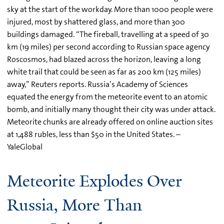
sky at the start of the workday. More than 1000 people were
injured, most by shattered glass, and more than 300
buildings damaged. “The fireball, travelling at a speed of 30
km (19 miles) per second according to Russian space agency
Roscosmos, had blazed across the horizon, leaving a long
white trail that could be seen as far as 200 km (125 miles)
away,” Reuters reports. Russia’s Academy of Sciences
equated the energy from the meteorite event to an atomic
bomb, and initially many thought their city was under attack.
Meteorite chunks are already offered on online auction sites
at 1,488 rubles, less than $50 in the United States. –
YaleGlobal
Meteorite Explodes Over
Russia, More Than