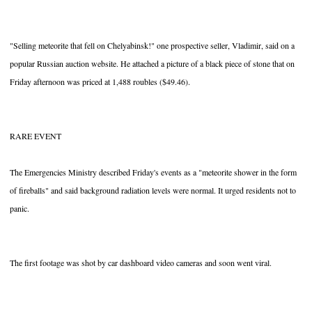
"Selling meteorite that fell on Chelyabinsk!" one prospective seller, Vladimir, said on a
popular Russian auction website. He attached a picture of a black piece of stone that on
Friday afternoon was priced at 1,488 roubles ($49.46).
RARE EVENT
The Emergencies Ministry described Friday's events as a "meteorite shower in the form
of fireballs" and said background radiation levels were normal. It urged residents not to
panic.
The first footage was shot by car dashboard video cameras and soon went viral.