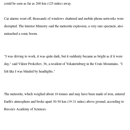
could be seen as far as 200 km (125 miles) away.
Car alarms went off, thousands of windows shattered and mobile phone networks were
disrupted. The Interior Ministry said the meteorite explosion, a very rare spectacle, also
unleashed a sonic boom.
"I was driving to work, it was quite dark, but it suddenly became as bright as if it were
day," said Viktor Prokofiev, 36, a resident of Yekaterinburg in the Urals Mountains. "I
felt like I was blinded by headlights."
The meteorite, which weighed about 10 tonnes and may have been made of iron, entered
Earth's atmosphere and broke apart 30-50 km (19-31 miles) above ground, according to
Russia's Academy of Sciences.