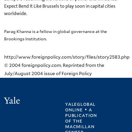
Expect Bend It Like Brussels to play soon in capital cities
worldwide.
Parag Khanna is a fellow in global governance at the
Brookings Institution.
http://www.foreignpolicy.com/story/files/story2583.php
© 2004 foreignpolicy.com. Reprinted from the
July/August 2004 issue of Foreign Policy
Yale
yaleglobal
online • a
publication
of
the
macmillan