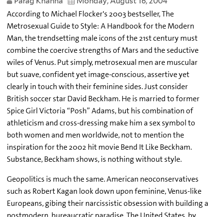
Parag Khanna
Monday, August 16, 2004
According to Michael Flocker's 2003 bestseller, The
Metrosexual Guide to Style: A Handbook for the Modern
Man, the trendsetting male icons of the 21st century must
combine the coercive strengths of Mars and the seductive
wiles of Venus. Put simply, metrosexual men are muscular
but suave, confident yet image-conscious, assertive yet
clearly in touch with their feminine sides. Just consider
British soccer star David Beckham. He is married to former
Spice Girl Victoria “Posh” Adams, but his combination of
athleticism and cross-dressing make him a sex symbol to
both women and men worldwide, not to mention the
inspiration for the 2002 hit movie Bend It Like Beckham.
Substance, Beckham shows, is nothing without style.
Geopolitics is much the same. American neoconservatives
such as Robert Kagan look down upon feminine, Venus-like
Europeans, gibing their narcissistic obsession with building a
postmodern, bureaucratic paradise. The United States, by