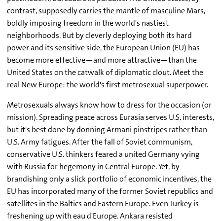
contrast, supposedly carries the mantle of masculine Mars,
boldly imposing freedom in the world's nastiest
neighborhoods. But by cleverly deploying both its hard
power and its sensitive side, the European Union (EU) has
become more effective—and more attractive—than the
United States on the catwalk of diplomatic clout. Meet the
real New Europe: the world's first metrosexual superpower.
Metrosexuals always know how to dress for the occasion (or
mission). Spreading peace across Eurasia serves U.S. interests,
but it's best done by donning Armani pinstripes rather than
U.S. Army fatigues. After the fall of Soviet communism,
conservative U.S. thinkers feared a united Germany vying
with Russia for hegemony in Central Europe. Yet, by
brandishing only a slick portfolio of economic incentives, the
EU has incorporated many of the former Soviet republics and
satellites in the Baltics and Eastern Europe. Even Turkey is
freshening up with eau d'Europe. Ankara resisted