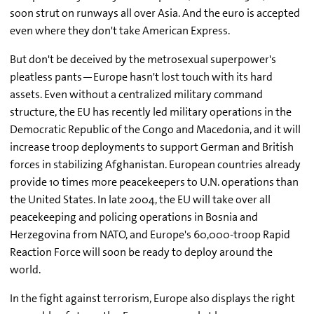
soon strut on runways all over Asia. And the euro is accepted
even where they don't take American Express.
But don't be deceived by the metrosexual superpower's
pleatless pants—Europe hasn't lost touch with its hard
assets. Even without a centralized military command
structure, the EU has recently led military operations in the
Democratic Republic of the Congo and Macedonia, and it will
increase troop deployments to support German and British
forces in stabilizing Afghanistan. European countries already
provide 10 times more peacekeepers to U.N. operations than
the United States. In late 2004, the EU will take over all
peacekeeping and policing operations in Bosnia and
Herzegovina from NATO, and Europe's 60,000-troop Rapid
Reaction Force will soon be ready to deploy around the
world.
In the fight against terrorism, Europe also displays the right