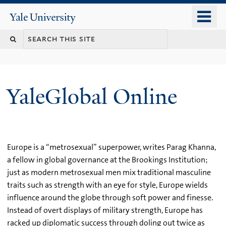
Skip
o
Yale
to
University
m
main
n
content
YaleGlobal Online
Europe is a “metrosexual” superpower, writes Parag Khanna,
a fellow in global governance at the Brookings Institution;
just as modern metrosexual men mix traditional masculine
traits such as strength with an eye for style, Europe wields
influence around the globe through soft power and finesse.
Instead of overt displays of military strength, Europe has
racked up diplomatic success through doling out twice as