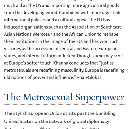
much aid as the US and importing more agricultural goods
from the developing world. Combined with more digestible
international policies and a cultural appeal, the EU has
induced organizations such as the Association of Southeast
Asian Nations, Mercosur, and the African Union to reshape
their institutions in the image of the EU, and has won such
victories as the accession of central and Eastern European
states, and internal reform in Turkey. Though some may scoff
at Europe’s softer touch, Khanna concludes that “just as
metrosexuals are redefining masculinity, Europe is redefining
old notions of power and influence.” – YaleGlobal
The Metrosexual Superpower
The stylish European Union struts past the bumbling
United States on the catwalk of global diplomacy