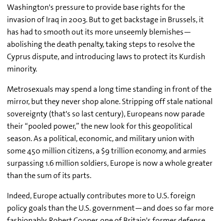
Washington's pressure to provide base rights for the
invasion of Iraq in 2003. But to get backstage in Brussels, it
has had to smooth out its more unseemly blemishes—
abolishing the death penalty, taking steps to resolve the
Cyprus dispute, and introducing laws to protect its Kurdish
minority.
Metrosexuals may spend a long time standing in front of the
mirror, but they never shop alone. Stripping off stale national
sovereignty (that's so last century), Europeans now parade
their “pooled power,” the new look for this geopolitical
season. As a political, economic, and military union with
some 450 million citizens, a $9 trillion economy, and armies
surpassing 1.6 million soldiers, Europe is now a whole greater
than the sum of its parts.
Indeed, Europe actually contributes more to U.S. foreign
policy goals than the U.S. government—and does so far more
fashionably. Robert Cooper, one of Britain's former defense