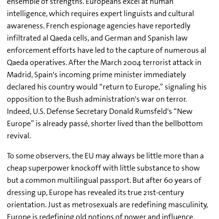
ensemble of strengths. Europeans excel at human
intelligence, which requires expert linguists and cultural
awareness. French espionage agencies have reportedly
infiltrated al Qaeda cells, and German and Spanish law
enforcement efforts have led to the capture of numerous al
Qaeda operatives. After the March 2004 terrorist attack in
Madrid, Spain's incoming prime minister immediately
declared his country would “return to Europe,” signaling his
opposition to the Bush administration's war on terror.
Indeed, U.S. Defense Secretary Donald Rumsfeld's “New
Europe” is already passé, shorter lived than the bellbottom
revival.
To some observers, the EU may always be little more than a
cheap superpower knockoff with little substance to show
but a common multilingual passport. But after 60 years of
dressing up, Europe has revealed its true 21st-century
orientation. Just as metrosexuals are redefining masculinity,
Europe is redefining old notions of power and influence.