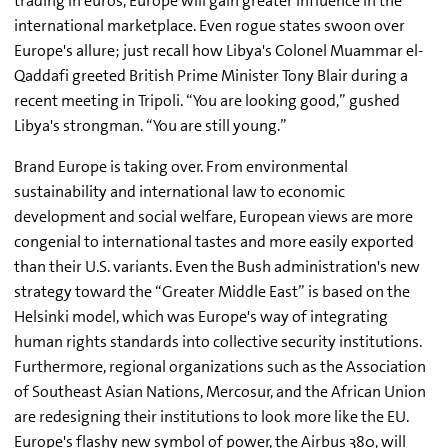
trading in euros, Europe will gain greater influence in the
international marketplace. Even rogue states swoon over
Europe's allure; just recall how Libya's Colonel Muammar el-
Qaddafi greeted British Prime Minister Tony Blair during a
recent meeting in Tripoli. “You are looking good,” gushed
Libya's strongman. “You are still young.”
Brand Europe is taking over. From environmental
sustainability and international law to economic
development and social welfare, European views are more
congenial to international tastes and more easily exported
than their U.S. variants. Even the Bush administration's new
strategy toward the “Greater Middle East” is based on the
Helsinki model, which was Europe's way of integrating
human rights standards into collective security institutions.
Furthermore, regional organizations such as the Association
of Southeast Asian Nations, Mercosur, and the African Union
are redesigning their institutions to look more like the EU.
Europe's flashy new symbol of power, the Airbus 380, will