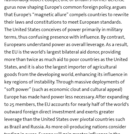
gurus now shaping Europe's common foreign policy, argues
that Europe's “magnetic allure” compels countries to rewrite
their laws and constitutions to meet European standards.
The United States conceives of power primarily in military
terms, thus confusing presence with influence. By contrast,
Europeans understand power as overall leverage. As a result,
the EU is the world's largest bilateral aid donor, providing
more than twice as much aid to poor countries as the United
States, and it is also the largest importer of agricultural
goods from the developing world, enhancing its influence in
key regions of instability. Through massive deployments of
“soft power” (such as economic clout and cultural appeal)
Europe has made hard power less necessary. After expanding
to 25 members, the EU accounts for nearly half of the world's
outward foreign direct investment and exerts greater
leverage than the United States over pivotal countries such
as Brazil and Russia. As more oil-producing nations consider