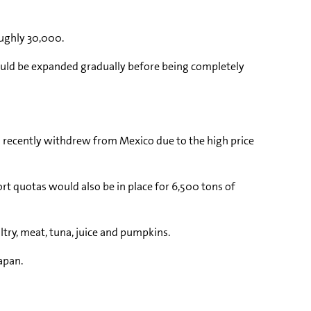
oughly 30,000.
 would be expanded gradually before being completely
ch recently withdrew from Mexico due to the high price
rt quotas would also be in place for 6,500 tons of
ltry, meat, tuna, juice and pumpkins.
apan.