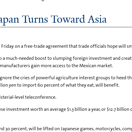
apan Turns Toward Asia
Friday on a free-trade agreement that trade officials hope will sm
xico a much-needed boost to slumping foreign investment and create
l manufacturers gain more access to the Mexican market.
nore the cries of powerful agriculture interest groups to heed the 
lion yen to import 60 percent of what they eat, will benefit.
terial-level teleconference.
investment worth an average $1.3 billion a year, or $12.7 billion o
and 30 percent, will be lifted on Japanese games, motorcycles, c