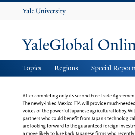
Yale
University
YaleGlobal Onli
Topics
Regions
Special Report
After completing only its second Free Trade Agreement 
The newly-inked Mexico FTA will provide much-needed a
voices of the powerful Japanese agricultural lobby. Wit
partners who could benefit from Japan's technological 
are looking forward to the guaranteed foreign investment
a move likely to lure back Japanese firms who recently 