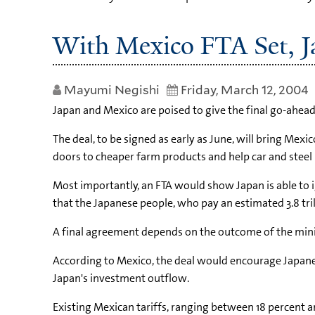
With Mexico FTA Set, J
Mayumi Negishi
Friday, March 12, 2004
Japan and Mexico are poised to give the final go-ahead 
The deal, to be signed as early as June, will bring Me
doors to cheaper farm products and help car and stee
Most importantly, an FTA would show Japan is able to ig
that the Japanese people, who pay an estimated 3.8 tril
A final agreement depends on the outcome of the minis
According to Mexico, the deal would encourage Japanese 
Japan's investment outflow.
Existing Mexican tariffs, ranging between 18 percent 