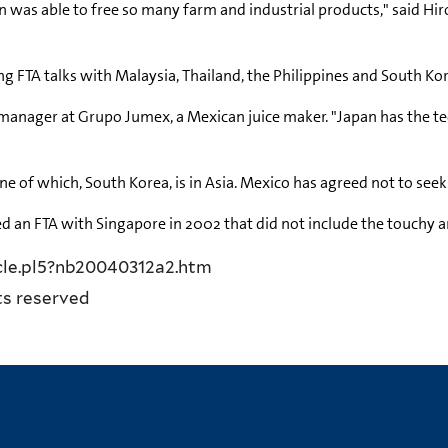
an was able to free so many farm and industrial products," said Hi
 FTA talks with Malaysia, Thailand, the Philippines and South Kore
t manager at Grupo Jumex, a Mexican juice maker. "Japan has the t
e of which, South Korea, is in Asia. Mexico has agreed not to see
d an FTA with Singapore in 2002 that did not include the touchy ar
icle.pl5?nb20040312a2.htm
ts reserved