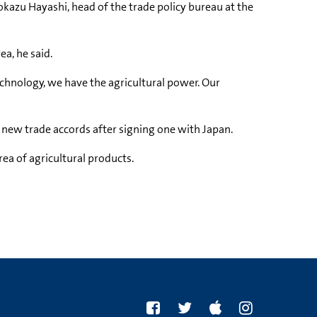
rokazu Hayashi, head of the trade policy bureau at the
a, he said.
echnology, we have the agricultural power. Our
k new trade accords after signing one with Japan.
ea of agricultural products.