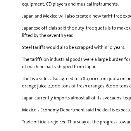
equipment, CD players and musical instruments.
Japan and Mexico will also create a new tariff-free exp
Japanese officials said the duty-free quota is to make
lifted by the seventh year.
Steel tariffs would also be scrapped within 10 years.
The tariffs on industrial goods were a large burden fo
of machine parts shipped from Japan.
The two sides also agreed to a 80,000-ton quota on por
orange juice, 4,000 tons of fresh oranges, 6,000 tons o
Japan currently imports almost all of its avocados, teq
Mexico's Economy Department said the deal is expected
Trade officials rejoiced Thursday at the progress towa