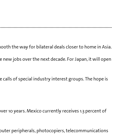
ooth the way for bilateral deals closer to home in Asia.
 new jobs over the next decade. For Japan, it will open
calls of special industry interest groups. The hope is
ver 10 years. Mexico currently receives 1.3 percent of
omputer peripherals, photocopiers, telecommunications