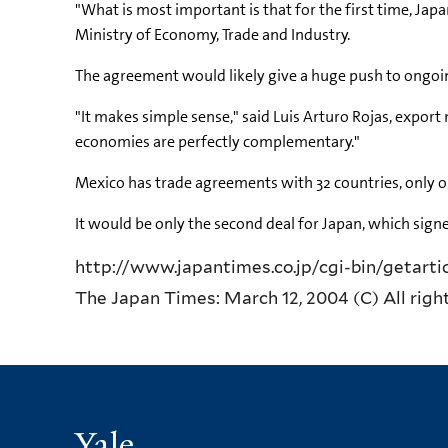
"What is most important is that for the first time, Jap
Ministry of Economy, Trade and Industry.
The agreement would likely give a huge push to ongoing
"It makes simple sense," said Luis Arturo Rojas, expor
economies are perfectly complementary."
Mexico has trade agreements with 32 countries, only on
It would be only the second deal for Japan, which signe
http://www.japantimes.co.jp/cgi-bin/getart
The Japan Times: March 12, 2004 (C) All righ
Yale