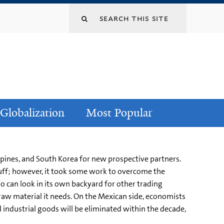
Globalization
Most Popular
ppines, and South Korea for new prospective partners.
tuff; however, it took some work to overcome the
yo can look in its own backyard for other trading
raw material it needs. On the Mexican side, economists
nd industrial goods will be eliminated within the decade,