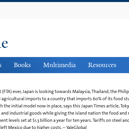
Skip
to
main
content
ne
s
Books
Multimedia
Resources
(FTA) ever, Japan is looking towards Malaysia, Thailand, the Phili
gricultural imports to a country that imports 60% of its food s
h the initial model now in place, says this Japan Times article, Tok
and industrial goods while giving the island nation the food and 
 levels set at $1.3 billion a year for ten years. Tariffs on steel a
left Mexico due to higher costs. – YaleGlobal