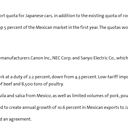
ort quota for Japanese cars, in addition to the existing quota of r
 up 5 percent of the Mexican market in the first year. The quotas
r manufacturers Canon Inc., NEC Corp. and Sanyo Electric Co., whi
k at a duty of 2.2 percent, down from 4.3 percent. Low-tariff impo
f beef and 8,500 tons of poultry.
uila and salsa from Mexico, as well as limited volumes of pork, pou
 to create annual growth of 10.6 percent in Mexican exports to J
rd an agreement.